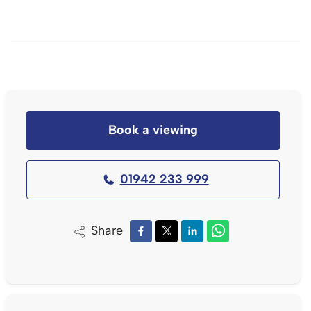
Book a viewing
01942 233 999
Share