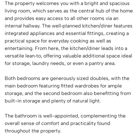
The property welcomes you with a bright and spacious
living room, which serves as the central hub of the home
and provides easy access to all other rooms via an
internal hallway. The well‑planned kitchen/diner features
integrated appliances and essential fittings, creating a
practical space for everyday cooking as well as
entertaining. From here, the kitchen/diner leads into a
versatile lean‑to, offering valuable additional space ideal
for storage, laundry needs, or even a pantry area.
Both bedrooms are generously sized doubles, with the
main bedroom featuring fitted wardrobes for ample
storage, and the second bedroom also benefitting from
built-in storage and plenty of natural light.
The bathroom is well-appointed, complementing the
overall sense of comfort and practicality found
throughout the property.