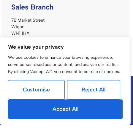
Sales Branch
78 Market Street
Wigan
WN1 1HX
t: 01942 233 999
We value your privacy
e:
sales@alanbatt.co.uk
We use cookies to enhance your browsing experience,
serve personalised ads or content, and analyse our traffic.
By clicking "Accept All", you consent to our use of cookies.
Popular Searches
Customise
Reject All
Accept All
Services
Selling
Buying with us