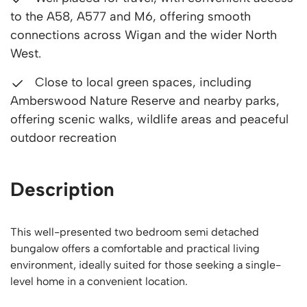
to the A58, A577 and M6, offering smooth
connections across Wigan and the wider North
West.
Close to local green spaces, including
Amberswood Nature Reserve and nearby parks,
offering scenic walks, wildlife areas and peaceful
outdoor recreation
Description
This well-presented two bedroom semi detached
bungalow offers a comfortable and practical living
environment, ideally suited for those seeking a single-
level home in a convenient location.