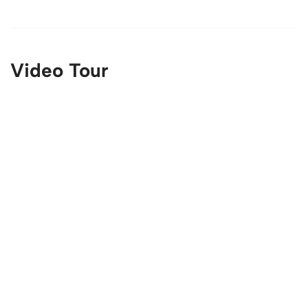
Video Tour