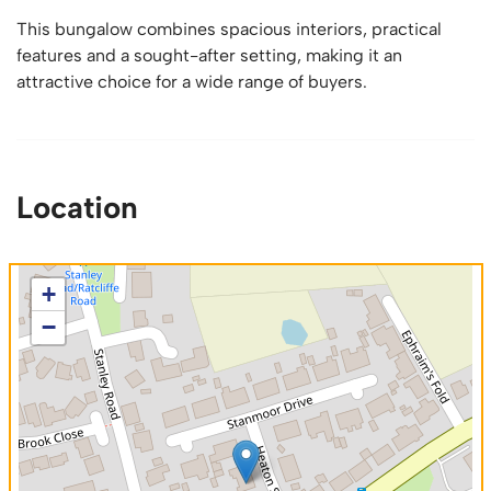
This bungalow combines spacious interiors, practical
features and a sought-after setting, making it an
attractive choice for a wide range of buyers.
Location
+
−