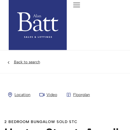
Back to search
Location
Video
Floorplan
2 BEDROOM BUNGALOW SOLD STC