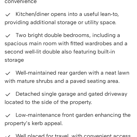
convenience
Kitchen/diner opens into a useful lean‑to,
providing additional storage or utility space.
Two bright double bedrooms, including a
spacious main room with fitted wardrobes and a
second well‑lit double also featuring built‑in
storage
Well‑maintained rear garden with a neat lawn
with mature shrubs and a paved seating area.
Detached single garage and gated driveway
located to the side of the property.
Low‑maintenance front garden enhancing the
property’s kerb appeal.
Well placed for travel, with convenient access