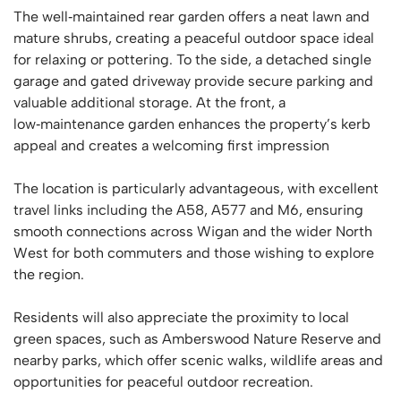
The well‑maintained rear garden offers a neat lawn and
mature shrubs, creating a peaceful outdoor space ideal
for relaxing or pottering. To the side, a detached single
garage and gated driveway provide secure parking and
valuable additional storage. At the front, a
low‑maintenance garden enhances the property’s kerb
appeal and creates a welcoming first impression
The location is particularly advantageous, with excellent
travel links including the A58, A577 and M6, ensuring
smooth connections across Wigan and the wider North
West for both commuters and those wishing to explore
the region.
Residents will also appreciate the proximity to local
green spaces, such as Amberswood Nature Reserve and
nearby parks, which offer scenic walks, wildlife areas and
opportunities for peaceful outdoor recreation.