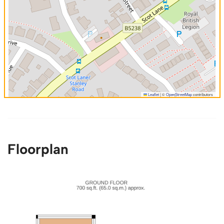
Leaflet
|
©
OpenStreetMap
contributors
Floorplan