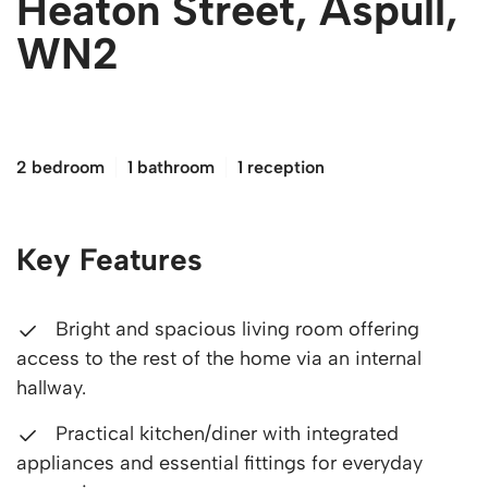
Heaton Street, Aspull,
WN2
£190,000
2 bedroom
1 bathroom
1 reception
Key Features
Bright and spacious living room offering
access to the rest of the home via an internal
hallway.
Practical kitchen/diner with integrated
appliances and essential fittings for everyday