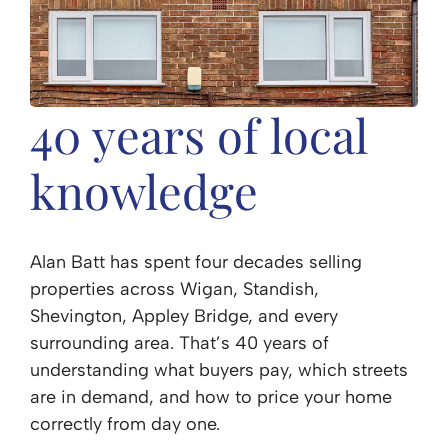
40 years of local
knowledge
Alan Batt has spent four decades selling
properties across Wigan, Standish,
Shevington, Appley Bridge, and every
surrounding area. That’s 40 years of
understanding what buyers pay, which streets
are in demand, and how to price your home
correctly from day one.