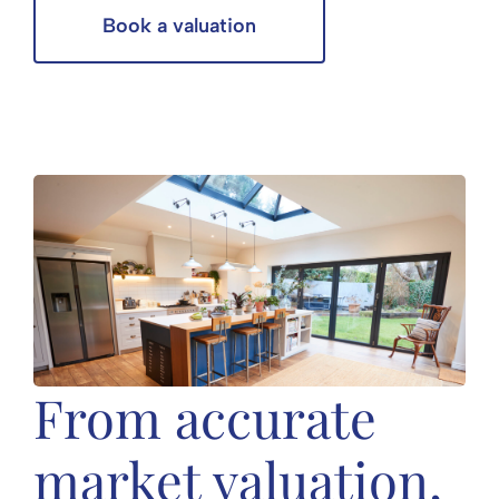
Book a valuation
From accurate
market valuation,