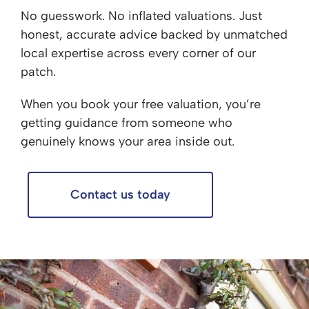
No guesswork. No inflated valuations. Just
honest, accurate advice backed by unmatched
local expertise across every corner of our
patch.
When you book your free valuation, you’re
getting guidance from someone who
genuinely knows your area inside out.
Contact us today