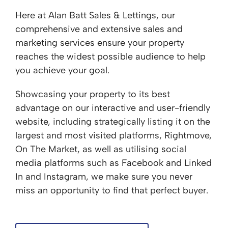
Here at Alan Batt Sales & Lettings, our
comprehensive and extensive sales and
marketing services ensure your property
reaches the widest possible audience to help
you achieve your goal.
Showcasing your property to its best
advantage on our interactive and user-friendly
website, including strategically listing it on the
largest and most visited platforms, Rightmove,
On The Market, as well as utilising social
media platforms such as Facebook and Linked
In and Instagram, we make sure you never
miss an opportunity to find that perfect buyer.