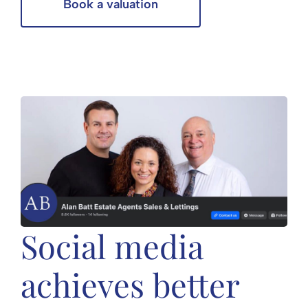
Book a valuation
Social media
achieves better