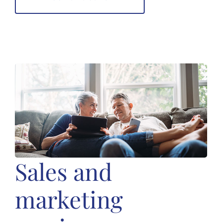
Sales and
marketing