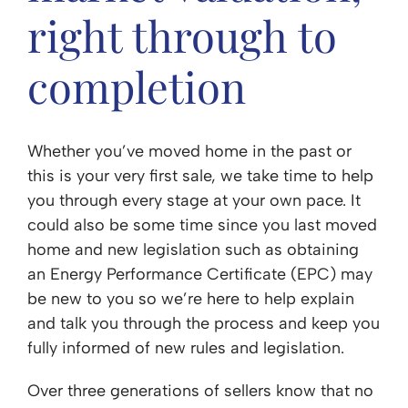
right through to
completion
Whether you’ve moved home in the past or
this is your very first sale, we take time to help
you through every stage at your own pace. It
could also be some time since you last moved
home and new legislation such as obtaining
an Energy Performance Certificate (EPC) may
be new to you so we’re here to help explain
and talk you through the process and keep you
fully informed of new rules and legislation.
Over three generations of sellers know that no