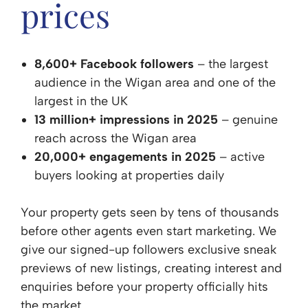
prices
8,600+ Facebook followers
– the largest
audience in the Wigan area and one of the
largest in the UK
13 million+ impressions in 2025
– genuine
reach across the Wigan area
20,000+ engagements in 2025
– active
buyers looking at properties daily
Your property gets seen by tens of thousands
before other agents even start marketing. We
give our signed-up followers exclusive sneak
previews of new listings, creating interest and
enquiries before your property officially hits
the market.