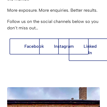
More exposure. More enquiries. Better results.
Follow us on the social channels below so you
don’t miss out…
Facebook
Instagram
Linked
In