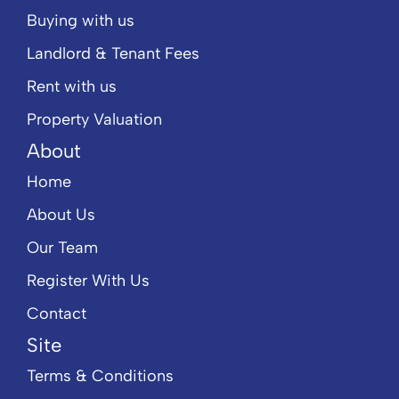
Buying with us
Landlord & Tenant Fees
Rent with us
Property Valuation
About
Home
About Us
Our Team
Register With Us
Contact
Site
Terms & Conditions