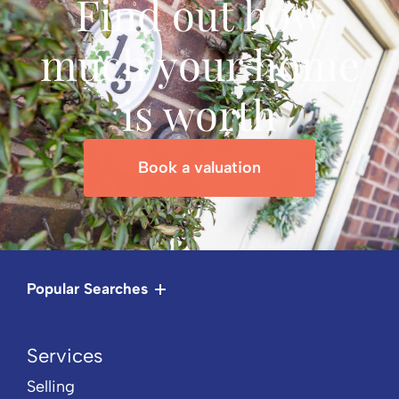
Find out how
much your home
is worth
Book a valuation
Popular Searches
Services
Selling