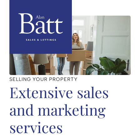
SELLING YOUR PROPERTY
Extensive sales
and marketing
services