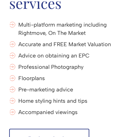
services
Multi-platform marketing including
Rightmove, On The Market
Accurate and FREE Market Valuation
Advice on obtaining an EPC
Professional Photography
Floorplans
Pre-marketing advice
Home styling hints and tips
Accompanied viewings