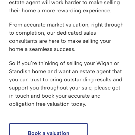
estate agent will work harder to make selling
their home a more rewarding experience.
From accurate market valuation, right through
to completion, our dedicated sales
consultants are here to make selling your
home a seamless success.
So if you’re thinking of selling your Wigan or
Standish home and want an estate agent that
you can trust to bring outstanding results and
support you throughout your sale, please get
in touch and book your accurate and
obligation free valuation today.
Book a valuation