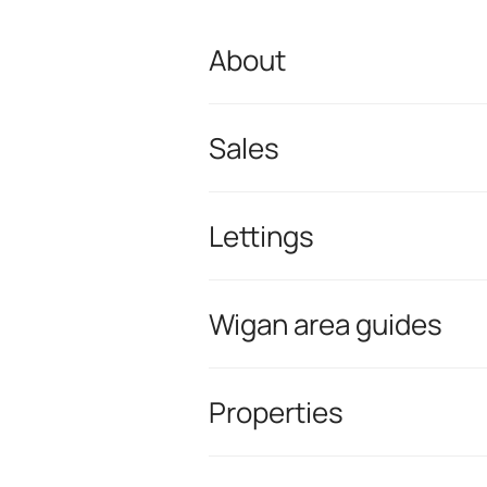
About
Sales
Lettings
Wigan area guides
Properties