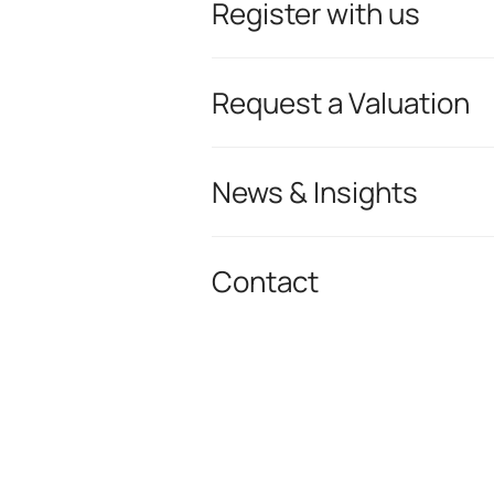
Register with us
Request a Valuation
News & Insights
Contact