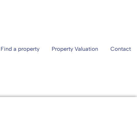
Find a property
Property Valuation
Contact