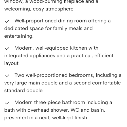
window, a wood‑burning fireplace and a
welcoming, cosy atmosphere
Well‑proportioned dining room offering a
dedicated space for family meals and
entertaining.
Modern, well‑equipped kitchen with
integrated appliances and a practical, efficient
layout.
Two well‑proportioned bedrooms, including a
very large main double and a second comfortable
standard double.
Modern three‑piece bathroom including a
bath with overhead shower, WC and basin,
presented in a neat, well‑kept finish