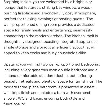
Stepping inside, you are welcomed by a bright, airy
lounge that features a striking bay window, a wood-
burning fireplace and a wonderfully cosy atmosphere,
perfect for relaxing evenings or hosting guests. The
well-proportioned dining room provides a dedicated
space for family meals and entertaining, seamlessly
connecting to the modern kitchen. The kitchen itself is
thoughtfully designed, boasting integrated appliances,
ample storage and a practical, efficient layout that will
appeal to keen cooks and busy households alike.
Upstairs, you will find two well-proportioned bedrooms,
including a very generous main double bedroom and a
second comfortable standard double, both offering
peaceful retreats and plenty of space for furnishings. The
modern three-piece bathroom is presented in a neat,
well-kept finish and includes a bath with overhead
shower, WC and basin, ensuring both style and
functionality.