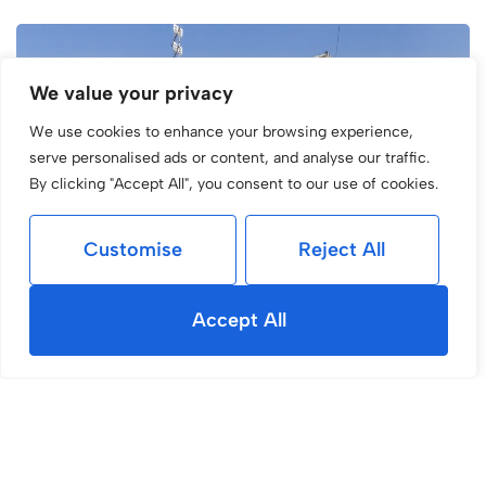
We value your privacy
We use cookies to enhance your browsing experience,
serve personalised ads or content, and analyse our traffic.
By clicking "Accept All", you consent to our use of cookies.
Customise
Reject All
Accept All