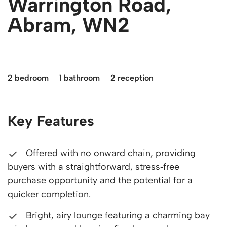
Warrington Road,
Abram, WN2
£140,000
2 bedroom
1 bathroom
2 reception
Key Features
Offered with no onward chain, providing
buyers with a straightforward, stress‑free
purchase opportunity and the potential for a
quicker completion.
Bright, airy lounge featuring a charming bay