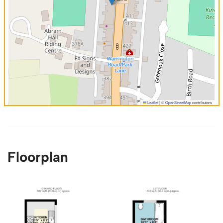
Leaflet
|
©
OpenStreetMap
contributors
Floorplan