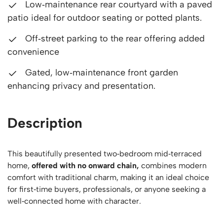
Low‑maintenance rear courtyard with a paved
patio ideal for outdoor seating or potted plants.
Off‑street parking to the rear offering added
convenience
Gated, low‑maintenance front garden
enhancing privacy and presentation.
Description
This beautifully presented two‑bedroom mid‑terraced
home,
offered with no onward chain,
combines modern
comfort with traditional charm, making it an ideal choice
for first‑time buyers, professionals, or anyone seeking a
well‑connected home with character.