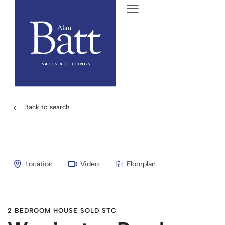
Back to search
Location
Video
Floorplan
2 BEDROOM HOUSE SOLD STC