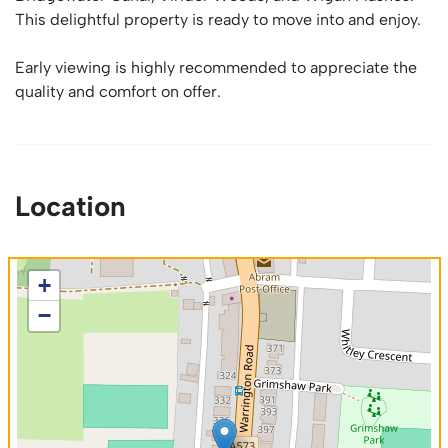
This delightful property is ready to move into and enjoy.
Early viewing is highly recommended to appreciate the
quality and comfort on offer.
Location
+
−