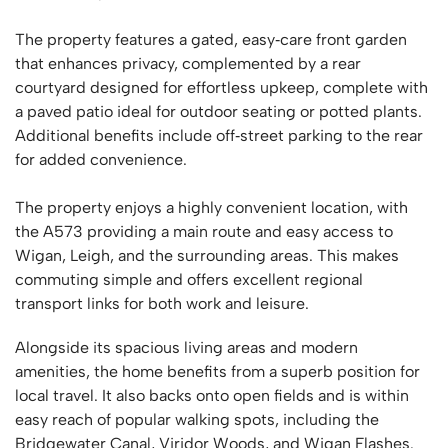
The property features a gated, easy‑care front garden
that enhances privacy, complemented by a rear
courtyard designed for effortless upkeep, complete with
a paved patio ideal for outdoor seating or potted plants.
Additional benefits include off‑street parking to the rear
for added convenience.
The property enjoys a highly convenient location, with
the A573 providing a main route and easy access to
Wigan, Leigh, and the surrounding areas. This makes
commuting simple and offers excellent regional
transport links for both work and leisure.
Alongside its spacious living areas and modern
amenities, the home benefits from a superb position for
local travel. It also backs onto open fields and is within
easy reach of popular walking spots, including the
Bridgewater Canal, Viridor Woods, and Wigan Flashes.