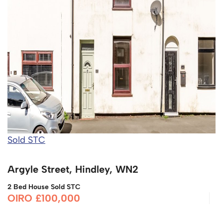
Sold STC
Argyle Street, Hindley, WN2
2 Bed House Sold STC
OIRO £100,000