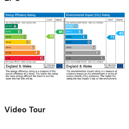
Video Tour