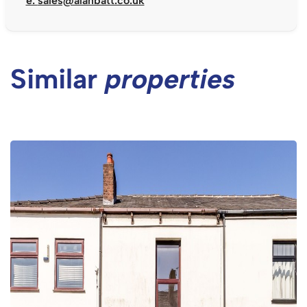
e:
sales@alanbatt.co.uk
Similar
properties