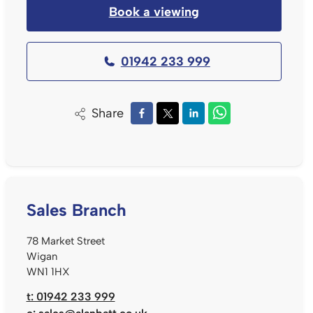
Book a viewing
01942 233 999
Share
Sales Branch
78 Market Street
Wigan
WN1 1HX
t: 01942 233 999