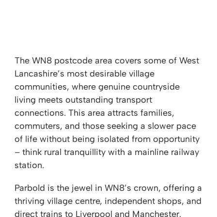
WN8 - Parbold, Dalton & Roby Mill
The WN8 postcode area covers some of West
Lancashire’s most desirable village
communities, where genuine countryside
living meets outstanding transport
connections. This area attracts families,
commuters, and those seeking a slower pace
of life without being isolated from opportunity
– think rural tranquillity with a mainline railway
station.
Parbold is the jewel in WN8’s crown, offering a
thriving village centre, independent shops, and
direct trains to Liverpool and Manchester.