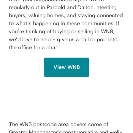
regularly out in Parbold and Dalton, meeting
buyers, valuing homes, and staying connected
to what’s happening in these communities. If
you’re thinking of buying or selling in WN8,
we’d love to help – give us a call or pop into
the office for a chat.
View WN8
WN5 - Orrell, Pemberton & Upholland
The WN5 postcode area covers some of
Greater Manchester’s most versatile and well-