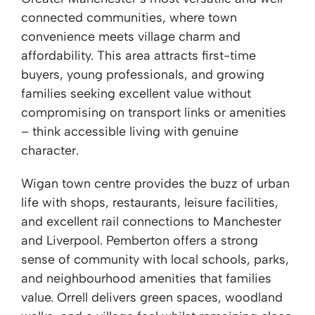
connected communities, where town
convenience meets village charm and
affordability. This area attracts first-time
buyers, young professionals, and growing
families seeking excellent value without
compromising on transport links or amenities
– think accessible living with genuine
character.
Wigan town centre provides the buzz of urban
life with shops, restaurants, leisure facilities,
and excellent rail connections to Manchester
and Liverpool. Pemberton offers a strong
sense of community with local schools, parks,
and neighbourhood amenities that families
value. Orrell delivers green spaces, woodland