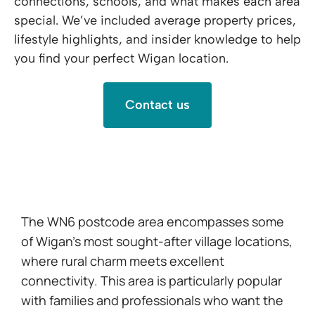
connections, schools, and what makes each area
special. We’ve included average property prices,
lifestyle highlights, and insider knowledge to help
you find your perfect Wigan location.
Contact us
WN6 -Standish, Shevington & Appley Bridge
The WN6 postcode area encompasses some
of Wigan’s most sought-after village locations,
where rural charm meets excellent
connectivity. This area is particularly popular
with families and professionals who want the