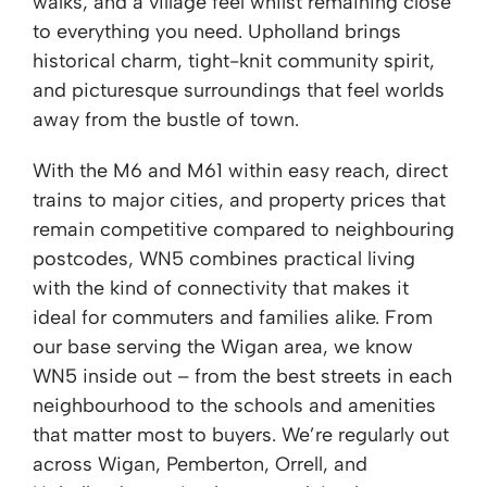
walks, and a village feel whilst remaining close
to everything you need. Upholland brings
historical charm, tight-knit community spirit,
and picturesque surroundings that feel worlds
away from the bustle of town.
With the M6 and M61 within easy reach, direct
trains to major cities, and property prices that
remain competitive compared to neighbouring
postcodes, WN5 combines practical living
with the kind of connectivity that makes it
ideal for commuters and families alike. From
our base serving the Wigan area, we know
WN5 inside out – from the best streets in each
neighbourhood to the schools and amenities
that matter most to buyers. We’re regularly out
across Wigan, Pemberton, Orrell, and