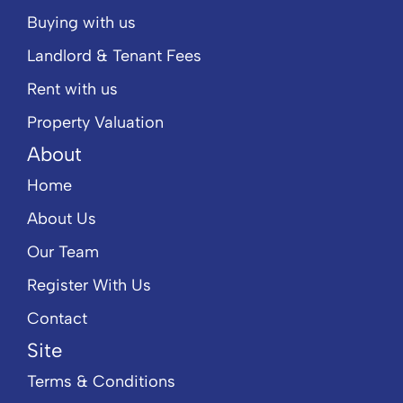
Buying with us
Landlord & Tenant Fees
Rent with us
Property Valuation
About
Home
About Us
Our Team
Register With Us
Contact
Site
Terms & Conditions