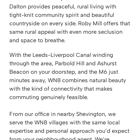
Dalton provides peaceful, rural living with
tight-knit community spirit and beautiful
countryside on every side. Roby Mill offers that
same rural appeal with even more seclusion
and space to breathe.
With the Leeds-Liverpool Canal winding
through the area, Parbold Hill and Ashurst
Beacon on your doorstep, and the M6 just
minutes away, WN8 combines natural beauty
with the kind of connectivity that makes
commuting genuinely feasible.
From our office in nearby Shevington, we
serve the WN8 villages with the same local
expertise and personal approach you’d expect
from your neighbourhood agent. We’re