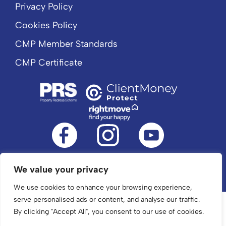
Privacy Policy
Cookies Policy
CMP Member Standards
CMP Certificate
We value your privacy
©2024 The Property Jungle. All Rights Reserved.
We use cookies to enhance your browsing experience,
serve personalised ads or content, and analyse our traffic.
By clicking "Accept All", you consent to our use of cookies.