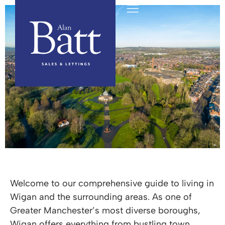
Wigan Area Guide
Welcome to our comprehensive guide to living in
Wigan and the surrounding areas. As one of
Greater Manchester’s most diverse boroughs,
Wigan offers everything from bustling town