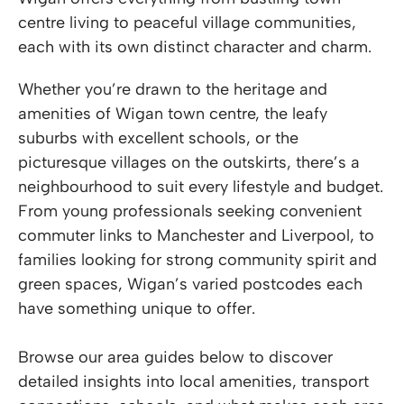
centre living to peaceful village communities,
each with its own distinct character and charm.
Whether you’re drawn to the heritage and
amenities of Wigan town centre, the leafy
suburbs with excellent schools, or the
picturesque villages on the outskirts, there’s a
neighbourhood to suit every lifestyle and budget.
From young professionals seeking convenient
commuter links to Manchester and Liverpool, to
families looking for strong community spirit and
green spaces, Wigan’s varied postcodes each
have something unique to offer.
Browse our area guides below to discover
detailed insights into local amenities, transport