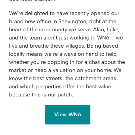
We’re delighted to have recently opened our
brand new office in Shevington, right at the
heart of the community we serve. Alan, Luke,
and the team aren’t just working in WN6 – we
live and breathe these villages. Being based
locally means we’re always on hand to help,
whether you’re popping in for a chat about the
market or need a valuation on your home. We
know the best streets, the catchment areas,
and which properties offer the best value
because this is our patch.
View WN6