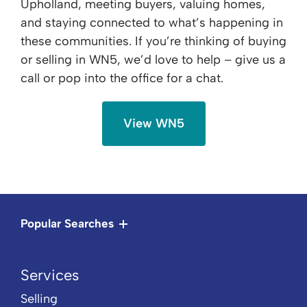
Upholland, meeting buyers, valuing homes,
and staying connected to what’s happening in
these communities. If you’re thinking of buying
or selling in WN5, we’d love to help – give us a
call or pop into the office for a chat.
View WN5
Popular Searches
Services
Selling