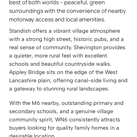
best of both worlds – peaceful, green
surroundings with the convenience of nearby
motorway access and local amenities.
Standish offers a vibrant village atmosphere
with a strong high street, historic pubs, and a
real sense of community. Shevington provides
a quieter, more rural feel with excellent
schools and beautiful countryside walks.
Appley Bridge sits on the edge of the West
Lancashire plain, offering canal-side living and
a gateway to stunning rural landscapes.
With the M6 nearby, outstanding primary and
secondary schools, and a genuine village
community spirit, WN6 consistently attracts
buyers looking for quality family homes in a
desirable location.