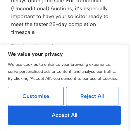
delays during the sale. For Traditional
(Unconditional) Auctions, it’s especially
important to have your solicitor ready to
meet the faster 28-day completion
timescale.
Third-party services
If you’re using a third-party for your Auction
We value your privacy
Pack or conveyancing, we’ll need electronic
We use cookies to enhance your browsing experience,
copies of the documents before marketing
serve personalised ads or content, and analyse our traffic.
can begin. This ensures deposits and
By clicking "Accept All", you consent to our use of cookies.
contracts are processed smoothly once the
sale completes.
Customise
Reject All
Benefits of using experts
With
Medway Law
and our Auction
Accept All
Specialists, you benefit from: