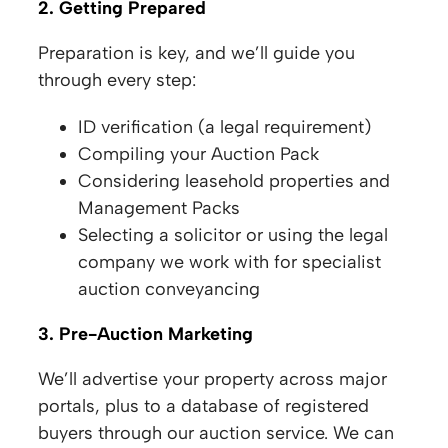
2. Getting Prepared
Preparation is key, and we’ll guide you
through every step:
ID verification (a legal requirement)
Compiling your Auction Pack
Considering leasehold properties and
Management Packs
Selecting a solicitor or using the legal
company we work with for specialist
auction conveyancing
3. Pre-Auction Marketing
We’ll advertise your property across major
portals, plus to a database of registered
buyers through our auction service. We can