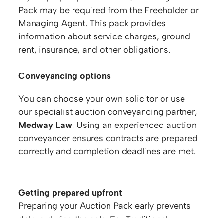
Pack may be required from the Freeholder or
Managing Agent. This pack provides
information about service charges, ground
rent, insurance, and other obligations.
Conveyancing options
You can choose your own solicitor or use
our specialist auction conveyancing partner,
Medway Law
. Using an experienced auction
conveyancer ensures contracts are prepared
correctly and completion deadlines are met.
Getting prepared upfront
Preparing your Auction Pack early prevents