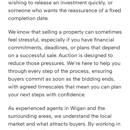
wishing to release an investment quickly, or
someone who wants the reassurance of a fixed
completion date.
We know that selling a property can sometimes
feel stressful, especially if you have financial
commitments, deadlines, or plans that depend
on a successful sale. Auction is designed to
reduce those pressures. We’re here to help you
through every step of the process, ensuring
buyers commit as soon as the bidding ends,
with agreed timescales that mean you can plan
your next steps with confidence.
As experienced agents in Wigan and the
surrounding areas, we understand the local
market and what attracts buyers. By working in