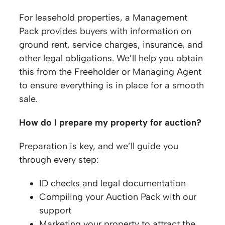
For leasehold properties, a Management
Pack provides buyers with information on
ground rent, service charges, insurance, and
other legal obligations. We’ll help you obtain
this from the Freeholder or Managing Agent
to ensure everything is in place for a smooth
sale.
How do I prepare my property for auction?
Preparation is key, and we’ll guide you
through every step:
ID checks and legal documentation
Compiling your Auction Pack with our
support
Marketing your property to attract the