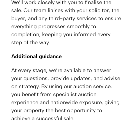
We’ll work closely with you to finalise the
sale. Our team liaises with your solicitor, the
buyer, and any third-party services to ensure
everything progresses smoothly to
completion, keeping you informed every
step of the way.
Additional guidance
At every stage, we’re available to answer
your questions, provide updates, and advise
on strategy. By using our auction service,
you benefit from specialist auction
experience and nationwide exposure, giving
your property the best opportunity to
achieve a successful sale.