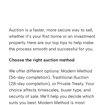
Top tips for selling a property at auction
Auction is a faster, more secure way to sell,
whether it’s your first home or an investment
property. Here are our top tips to help make
the process smooth and successful for you.
Choose the right auction method
We offer different options: Modern Method
(56-day completion), Traditional Auction
(28-day completion), or Private Treaty. Your
choice affects timescales, buyer type, and
security of sale. We’ll help you decide which
suits you best. Modern Method is most