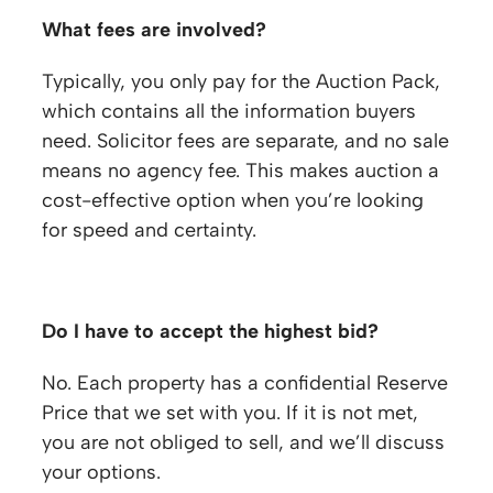
What fees are involved?
Typically, you only pay for the Auction Pack,
which contains all the information buyers
need. Solicitor fees are separate, and no sale
means no agency fee. This makes auction a
cost-effective option when you’re looking
for speed and certainty.
Frequently Asked Questions
Do I have to accept the highest bid?
No. Each property has a confidential Reserve
Price that we set with you. If it is not met,
you are not obliged to sell, and we’ll discuss
your options.