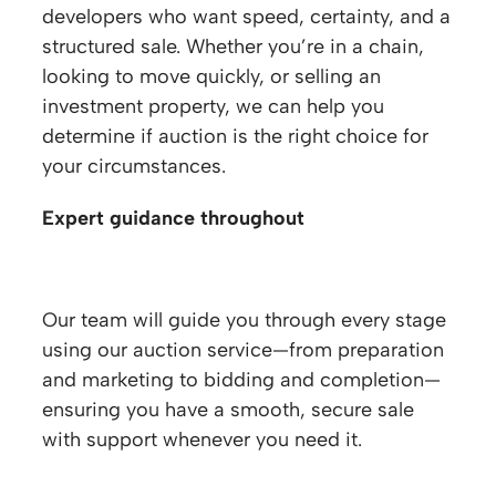
developers who want speed, certainty, and a
structured sale. Whether you’re in a chain,
looking to move quickly, or selling an
investment property, we can help you
determine if auction is the right choice for
your circumstances.
Expert guidance throughout
Our team will guide you through every stage
using our auction service—from preparation
and marketing to bidding and completion—
ensuring you have a smooth, secure sale
with support whenever you need it.