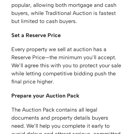
popular, allowing both mortgage and cash
buyers, while Traditional Auction is fastest
but limited to cash buyers.
Set a Reserve Price
Every property we sell at auction has a
Reserve Price—the minimum you’ll accept.
We’ll agree this with you to protect your sale
while letting competitive bidding push the
final price higher.
Prepare your Auction Pack
The Auction Pack contains all legal
documents and property details buyers
need. We’ll help you complete it early to
avoid delays and attract serious, committed