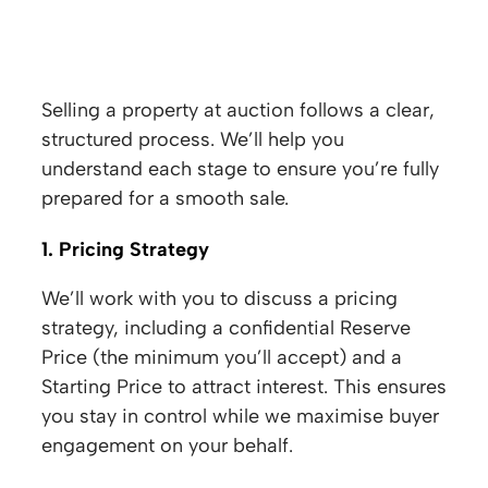
Auction Process
Selling a property at auction follows a clear,
structured process. We’ll help you
understand each stage to ensure you’re fully
prepared for a smooth sale.
1. Pricing Strategy
We’ll work with you to discuss a pricing
strategy, including a confidential Reserve
Price (the minimum you’ll accept) and a
Starting Price to attract interest. This ensures
you stay in control while we maximise buyer
engagement on your behalf.