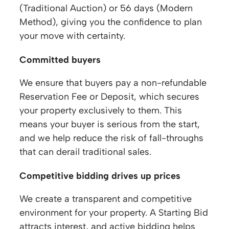
(Traditional Auction) or 56 days (Modern
Method), giving you the confidence to plan
your move with certainty.
Committed buyers
We ensure that buyers pay a non-refundable
Reservation Fee or Deposit, which secures
your property exclusively to them. This
means your buyer is serious from the start,
and we help reduce the risk of fall-throughs
that can derail traditional sales.
Competitive bidding drives up prices
We create a transparent and competitive
environment for your property. A Starting Bid
attracts interest, and active bidding helps