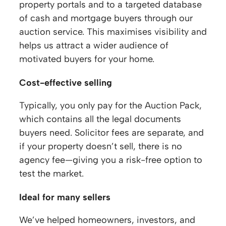
property portals and to a targeted database
of cash and mortgage buyers through our
auction service. This maximises visibility and
helps us attract a wider audience of
motivated buyers for your home.
Cost-effective selling
Typically, you only pay for the Auction Pack,
which contains all the legal documents
buyers need. Solicitor fees are separate, and
if your property doesn’t sell, there is no
agency fee—giving you a risk-free option to
test the market.
Ideal for many sellers
We’ve helped homeowners, investors, and