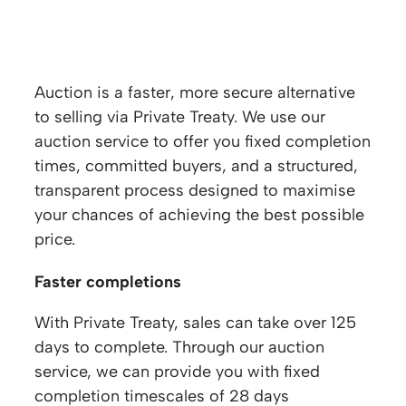
Why sell at Auction?
Auction is a faster, more secure alternative
to selling via Private Treaty. We use our
auction service to offer you fixed completion
times, committed buyers, and a structured,
transparent process designed to maximise
your chances of achieving the best possible
price.
Faster completions
With Private Treaty, sales can take over 125
days to complete. Through our auction
service, we can provide you with fixed
completion timescales of 28 days