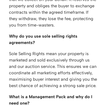
property and obliges the buyer to exchange
contracts within the agreed timeframe. If
they withdraw, they lose the fee, protecting
you from time-wasters.
Why do you use sole selling rights
agreements?
Sole Selling Rights mean your property is
marketed and sold exclusively through us
and our auction service. This ensures we can
coordinate all marketing efforts effectively,
maximising buyer interest and giving you the
best chance of achieving a strong sale price.
What is a Management Pack and why do I
need one?