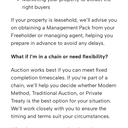
right buyers
If your property is leasehold, we’ll advise you
on obtaining a Management Pack from your
Freeholder or managing agent, helping you
prepare in advance to avoid any delays.
What if I’m in a chain or need flexibility?
Auction works best if you can meet fixed
completion timescales. If you’re part of a
chain, we’ll help you decide whether Modern
Method, Traditional Auction, or Private
Treaty is the best option for your situation.
We’ll work closely with you to ensure the
timing and terms suit your circumstances.