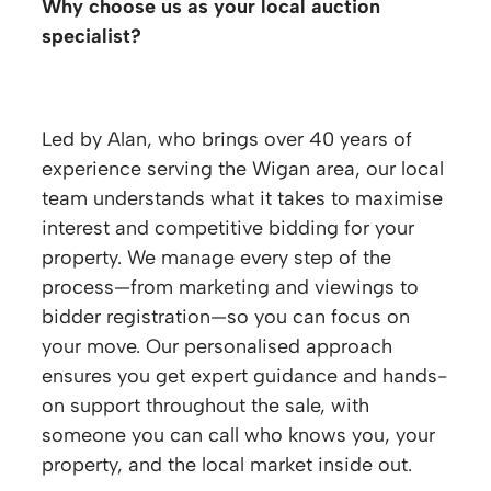
Why choose us as your local auction
specialist?
Led by Alan, who brings over 40 years of
experience serving the Wigan area, our local
team understands what it takes to maximise
interest and competitive bidding for your
property. We manage every step of the
process—from marketing and viewings to
bidder registration—so you can focus on
your move. Our personalised approach
ensures you get expert guidance and hands-
on support throughout the sale, with
someone you can call who knows you, your
property, and the local market inside out.