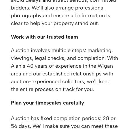
bidders. We’ll also arrange professional
photography and ensure all information is
clear to help your property stand out.
Work with our trusted team
Auction involves multiple steps: marketing,
viewings, legal checks, and completion. With
Alan’s 40 years of experience in the Wigan
area and our established relationships with
auction-experienced solicitors, we’ll keep
the entire process on track for you.
Plan your timescales carefully
Auction has fixed completion periods: 28 or
56 days. We’ll make sure you can meet these