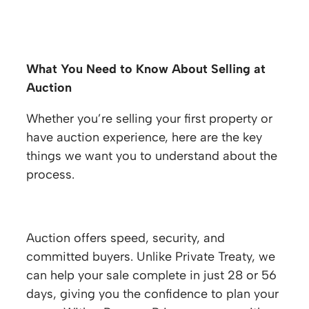
Selling at Auction FAQs
What You Need to Know About Selling at
Auction
Whether you’re selling your first property or
have auction experience, here are the key
things we want you to understand about the
process.
Why sell at auction?
Auction offers speed, security, and
committed buyers. Unlike Private Treaty, we
can help your sale complete in just 28 or 56
days, giving you the confidence to plan your