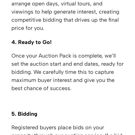
arrange open days, virtual tours, and
viewings to help generate interest, creating
competitive bidding that drives up the final
price for you.
4. Ready to Go!
Once your Auction Pack is complete, we’ll
set the auction start and end dates, ready for
bidding. We carefully time this to capture
maximum buyer interest and give you the
best chance of success.
5. Bidding
Registered buyers place bids on your