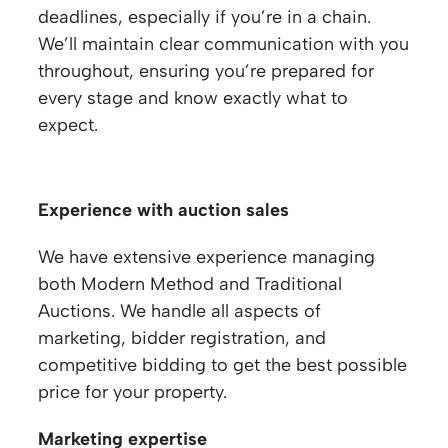
deadlines, especially if you’re in a chain.
We’ll maintain clear communication with you
throughout, ensuring you’re prepared for
every stage and know exactly what to
expect.
Experience with auction sales
We have extensive experience managing
both Modern Method and Traditional
Auctions. We handle all aspects of
marketing, bidder registration, and
competitive bidding to get the best possible
price for your property.
Marketing expertise