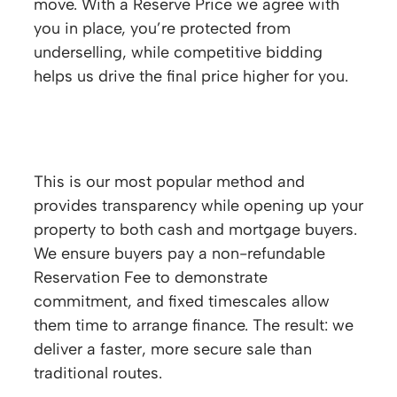
move. With a Reserve Price we agree with
you in place, you’re protected from
underselling, while competitive bidding
helps us drive the final price higher for you.
How does the Modern Method of Auction
work?
This is our most popular method and
provides transparency while opening up your
property to both cash and mortgage buyers.
We ensure buyers pay a non-refundable
Reservation Fee to demonstrate
commitment, and fixed timescales allow
them time to arrange finance. The result: we
deliver a faster, more secure sale than
traditional routes.