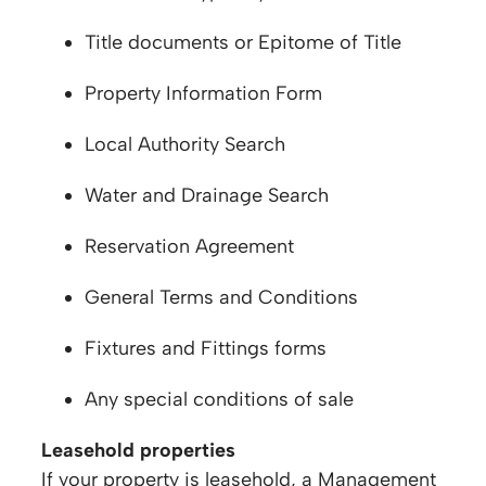
Title documents or Epitome of Title
Property Information Form
Local Authority Search
Water and Drainage Search
Reservation Agreement
General Terms and Conditions
Fixtures and Fittings forms
Any special conditions of sale
Leasehold properties
If your property is leasehold, a Management