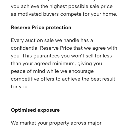
you achieve the highest possible sale price
as motivated buyers compete for your home.
Reserve Price protection
Every auction sale we handle has a
confidential Reserve Price that we agree with
you. This guarantees you won’t sell for less
than your agreed minimum, giving you
peace of mind while we encourage
competitive offers to achieve the best result
for you.
Optimised exposure
We market your property across major