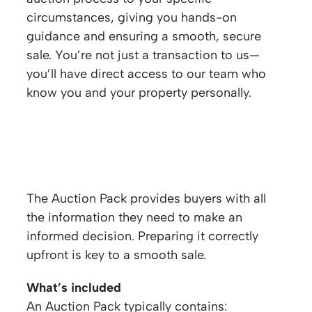
circumstances, giving you hands-on
guidance and ensuring a smooth, secure
sale. You’re not just a transaction to us—
you’ll have direct access to our team who
know you and your property personally.
Auction Pack & Legal Requirements
The Auction Pack provides buyers with all
the information they need to make an
informed decision. Preparing it correctly
upfront is key to a smooth sale.
What’s included
An Auction Pack typically contains: