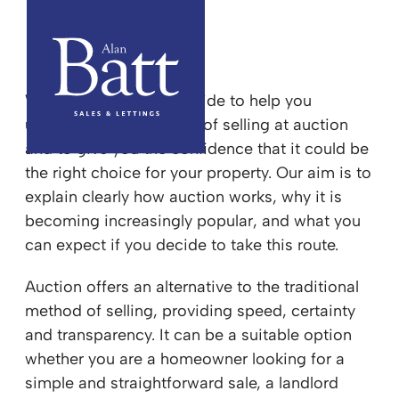
Sell your property at Auction
We have created this guide to help you
understand the process of selling at auction
and to give you the confidence that it could be
the right choice for your property. Our aim is to
explain clearly how auction works, why it is
becoming increasingly popular, and what you
can expect if you decide to take this route.
Auction offers an alternative to the traditional
method of selling, providing speed, certainty
and transparency. It can be a suitable option
whether you are a homeowner looking for a
simple and straightforward sale, a landlord