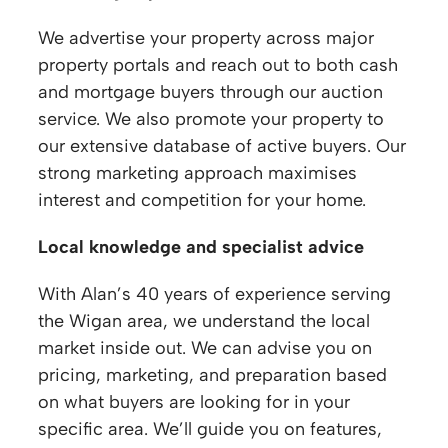
We advertise your property across major
property portals and reach out to both cash
and mortgage buyers through our auction
service. We also promote your property to
our extensive database of active buyers. Our
strong marketing approach maximises
interest and competition for your home.
Local knowledge and specialist advice
With Alan’s 40 years of experience serving
the Wigan area, we understand the local
market inside out. We can advise you on
pricing, marketing, and preparation based
on what buyers are looking for in your
specific area. We’ll guide you on features,