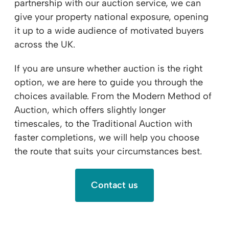
partnership with our auction service, we can
give your property national exposure, opening
it up to a wide audience of motivated buyers
across the UK.
If you are unsure whether auction is the right
option, we are here to guide you through the
choices available. From the Modern Method of
Auction, which offers slightly longer
timescales, to the Traditional Auction with
faster completions, we will help you choose
the route that suits your circumstances best.
Contact us