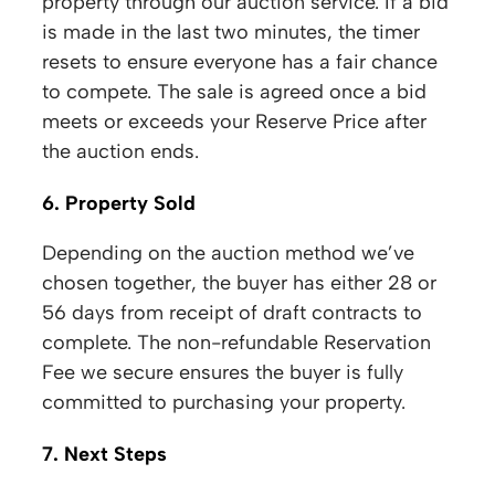
property through our auction service. If a bid
is made in the last two minutes, the timer
resets to ensure everyone has a fair chance
to compete. The sale is agreed once a bid
meets or exceeds your Reserve Price after
the auction ends.
6. Property Sold
Depending on the auction method we’ve
chosen together, the buyer has either 28 or
56 days from receipt of draft contracts to
complete. The non-refundable Reservation
Fee we secure ensures the buyer is fully
committed to purchasing your property.
7. Next Steps