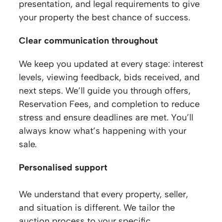
presentation, and legal requirements to give
your property the best chance of success.
Clear communication throughout
We keep you updated at every stage: interest
levels, viewing feedback, bids received, and
next steps. We’ll guide you through offers,
Reservation Fees, and completion to reduce
stress and ensure deadlines are met. You’ll
always know what’s happening with your
sale.
Personalised support
We understand that every property, seller,
and situation is different. We tailor the
auction process to your specific