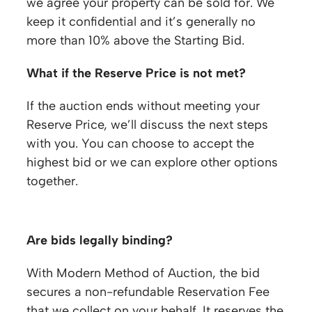
we agree your property can be sold for. We
keep it confidential and it’s generally no
more than 10% above the Starting Bid.
What if the Reserve Price is not met?
If the auction ends without meeting your
Reserve Price, we’ll discuss the next steps
with you. You can choose to accept the
highest bid or we can explore other options
together.
Are bids legally binding?
With Modern Method of Auction, the bid
secures a non-refundable Reservation Fee
that we collect on your behalf. It reserves the