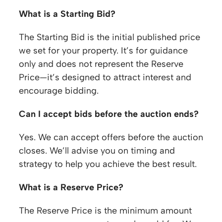
What is a Starting Bid?
The Starting Bid is the initial published price
we set for your property. It’s for guidance
only and does not represent the Reserve
Price—it’s designed to attract interest and
encourage bidding.
Can I accept bids before the auction ends?
Yes. We can accept offers before the auction
closes. We’ll advise you on timing and
strategy to help you achieve the best result.
What is a Reserve Price?
The Reserve Price is the minimum amount