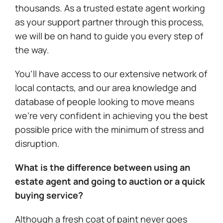
thousands. As a trusted estate agent working
as your support partner through this process,
we will be on hand to guide you every step of
the way.
You’ll have access to our extensive network of
local contacts, and our area knowledge and
database of people looking to move means
we’re very confident in achieving you the best
possible price with the minimum of stress and
disruption.
What is the difference between using an
estate agent and going to auction or a quick
buying service?
Although a fresh coat of paint never goes