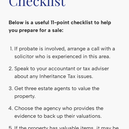
Checklist
Below is a useful 11-point checklist to help
you prepare for a sale:
If probate is involved, arrange a call with a
solicitor who is experienced in this area.
Speak to your accountant or tax adviser
about any Inheritance Tax issues.
Get three estate agents to value the
property.
Choose the agency who provides the
evidence to back up their valuations.
If the property has valuable items, it may be