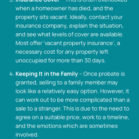
when a homeowner has died, and the
property sits vacant. Ideally, contact your
insurance company, explain the situation,
and see what levels of cover are available.
Most offer ‘vacant property insurance’, a
necessary cost for any property left
unoccupied for more than 30 days.
Keeping It in the Family
– Once probate is
granted, selling to a family member may
look like a relatively easy option. However, it
can work out to be more complicated than a
sale to a stranger. This is due to the need to
agree on a suitable price, work to a timeline,
and the emotions which are sometimes
involved.