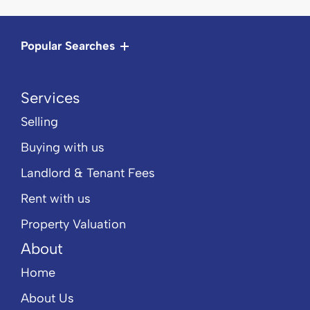
Popular Searches
Services
Selling
Buying with us
Landlord & Tenant Fees
Rent with us
Property Valuation
About
Home
About Us