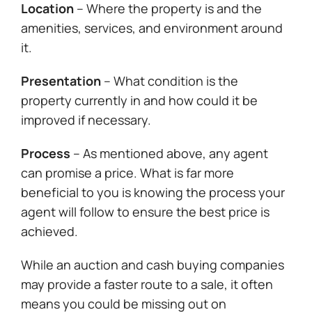
Location
– Where the property is and the
amenities, services, and environment around
it.
Presentation
– What condition is the
property currently in and how could it be
improved if necessary.
Process
– As mentioned above, any agent
can promise a price. What is far more
beneficial to you is knowing the process your
agent will follow to ensure the best price is
achieved.
While an auction and cash buying companies
may provide a faster route to a sale, it often
means you could be missing out on