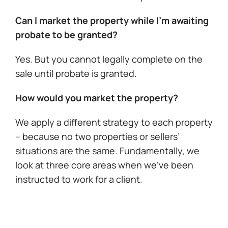
Can I market the property while I’m awaiting
probate to be granted?
Yes. But you cannot legally complete on the
sale until probate is granted.
How would you market the property?
We apply a different strategy to each property
– because no two properties or sellers’
situations are the same. Fundamentally, we
look at three core areas when we’ve been
instructed to work for a client.