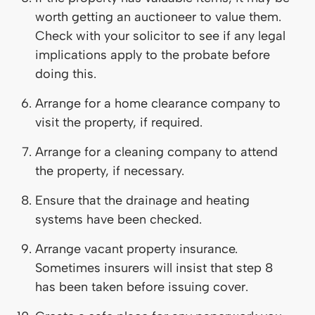
worth getting an auctioneer to value them.
Check with your solicitor to see if any legal
implications apply to the probate before
doing this.
Arrange for a home clearance company to
visit the property, if required.
Arrange for a cleaning company to attend
the property, if necessary.
Ensure that the drainage and heating
systems have been checked.
Arrange vacant property insurance.
Sometimes insurers will insist that step 8
has been taken before issuing cover.