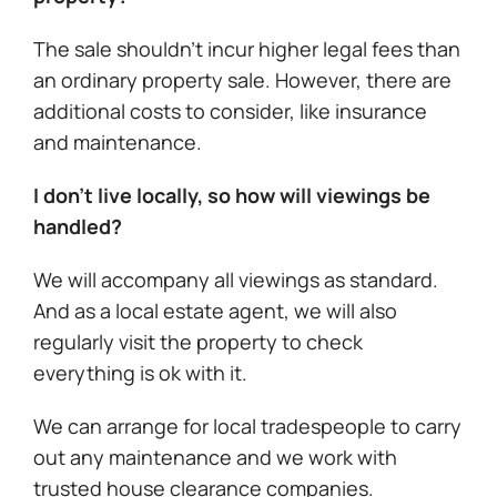
The sale shouldn’t incur higher legal fees than
an ordinary property sale. However, there are
additional costs to consider, like insurance
and maintenance.
I don’t live locally, so how will viewings be
handled?
We will accompany all viewings as standard.
And as a local estate agent, we will also
regularly visit the property to check
everything is ok with it.
We can arrange for local tradespeople to carry
out any maintenance and we work with
trusted house clearance companies.