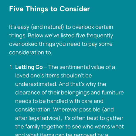
Five Things to Consider
It’s easy (and natural) to overlook certain
things. Below we’ve listed five frequently
overlooked things you need to pay some
consideration to.
Letting Go
– The sentimental value of a
loved one’s items shouldn’t be
underestimated. And that’s why the
clearance of their belongings and furniture
needs to be handled with care and
consideration. Wherever possible (and
after legal advice), it’s often best to gather
the family together to see who wants what
and what items can be removed by a