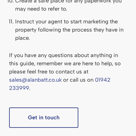
Create a safe place for any paperwork you
may need to refer to.
Instruct your agent to start marketing the
property following the process they have in
place.
If you have any questions about anything in
this guide, remember we are here to help, so
please feel free to contact us at
sales@alanbatt.co.uk
or call us on
01942
233999
.
Get in touch