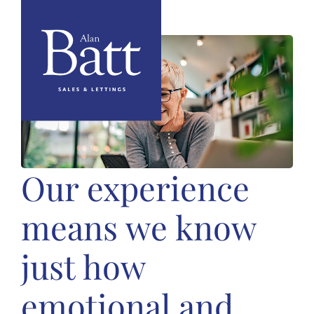
Our experience
means we know
just how
emotional and