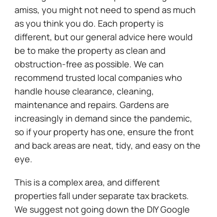
amiss, you might not need to spend as much
as you think you do. Each property is
different, but our general advice here would
be to make the property as clean and
obstruction-free as possible. We can
recommend trusted local companies who
handle house clearance, cleaning,
maintenance and repairs. Gardens are
increasingly in demand since the pandemic,
so if your property has one, ensure the front
and back areas are neat, tidy, and easy on the
eye.
This is a complex area, and different
properties fall under separate tax brackets.
We suggest not going down the DIY Google