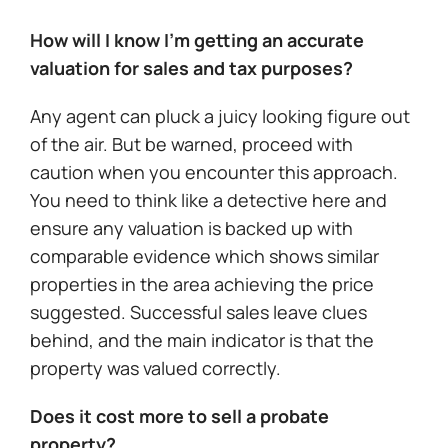
How will I know I’m getting an accurate
valuation for sales and tax purposes?
Any agent can pluck a juicy looking figure out
of the air. But be warned, proceed with
caution when you encounter this approach.
You need to think like a detective here and
ensure any valuation is backed up with
comparable evidence which shows similar
properties in the area achieving the price
suggested. Successful sales leave clues
behind, and the main indicator is that the
property was valued correctly.
Does it cost more to sell a probate
property?