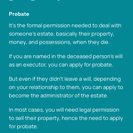
Probate
It’s the formal permission needed to deal with
someone’s estate, basically their property,
money, and possessions, when they die.
If you are named in the deceased person’s will
as an executor, you can apply for probate.
But even if they didn’t leave a will, depending
on your relationship to them, you can apply to
become the administrator of the estate.
In most cases, you will need legal permission
to sell their property, hence the need to apply
for probate.