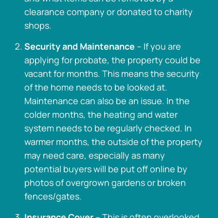
clearance company or donated to charity
shops.
Security and Maintenance
– If you are
applying for probate, the property could be
vacant for months. This means the security
of the home needs to be looked at.
Maintenance can also be an issue. In the
colder months, the heating and water
system needs to be regularly checked. In
warmer months, the outside of the property
may need care, especially as many
potential buyers will be put off online by
photos of overgrown gardens or broken
fences/gates.
Insurance Cover
– This is often overlooked