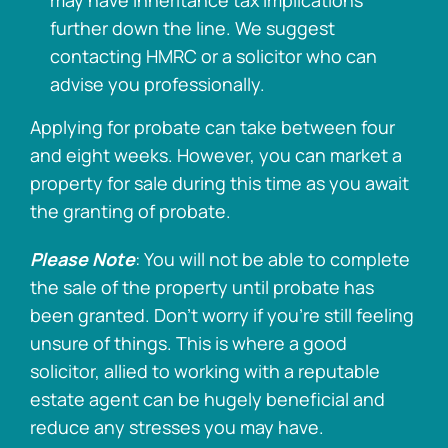
may have inheritance tax implications
further down the line. We suggest
contacting HMRC or a solicitor who can
advise you professionally.
Applying for probate can take between four
and eight weeks. However, you can market a
property for sale during this time as you await
the granting of probate.
Please Note
: You will not be able to complete
the sale of the property until probate has
been granted. Don’t worry if you’re still feeling
unsure of things. This is where a good
solicitor, allied to working with a reputable
estate agent can be hugely beneficial and
reduce any stresses you may have.