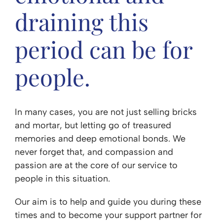
draining this
period can be for
people.
In many cases, you are not just selling bricks
and mortar, but letting go of treasured
memories and deep emotional bonds. We
never forget that, and compassion and
passion are at the core of our service to
people in this situation.
Our aim is to help and guide you during these
times and to become your support partner for