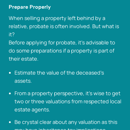
Prepare Properly
When selling a property left behind by a
relative, probate is often involved. But what is
it?
Before applying for probate, it’s advisable to
do some preparations if a property is part of
their estate.
Estimate the value of the deceased’s
assets.
From a property perspective, it’s wise to get
two or three valuations from respected local
estate agents.
Be crystal clear about any valuation as this