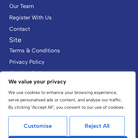
Our Team
Register With Us
Contact
Site
Terms & Conditions
Privacy Policy
Cookies Policy
We value your privacy
CMP Member Standards
We use cookies to enhance your browsing experience,
CMP Certificate
serve personalised ads or content, and analyse our traffic.
By clicking "Accept All", you consent to our use of cookies.
Customise
Reject All