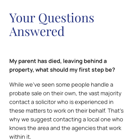
Your Questions
Answered
My parent has died, leaving behind a
property, what should my first step be?
While we’ve seen some people handle a
probate sale on their own, the vast majority
contact a solicitor who is experienced in
these matters to work on their behalf. That’s
why we suggest contacting a local one who
knows the area and the agencies that work
within it.