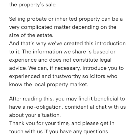
the property’s sale.
Selling probate or inherited property can be a
very complicated matter depending on the
size of the estate.
And that’s why we’ve created this introduction
to it. The information we share is based on
experience and does not constitute legal
advice. We can, if necessary, introduce you to
experienced and trustworthy solicitors who
know the local property market.
After reading this, you may find it beneficial to
have a no-obligation, confidential chat with us
about your situation.
Thank you for your time, and please get in
touch with us if you have any questions