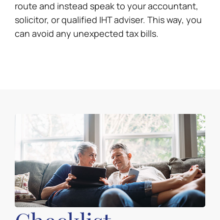
route and instead speak to your accountant,
solicitor, or qualified IHT adviser. This way, you
can avoid any unexpected tax bills.