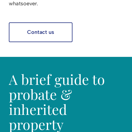
whatsoever.
Contact us
A brief guide to
probate &
inherited
property