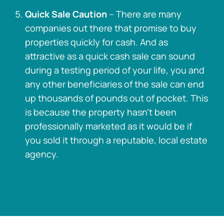
Quick Sale Caution
– There are many
companies out there that promise to buy
properties quickly for cash. And as
attractive as a quick cash sale can sound
during a testing period of your life, you and
any other beneficiaries of the sale can end
up thousands of pounds out of pocket. This
is because the property hasn’t been
professionally marketed as it would be if
you sold it through a reputable, local estate
agency.