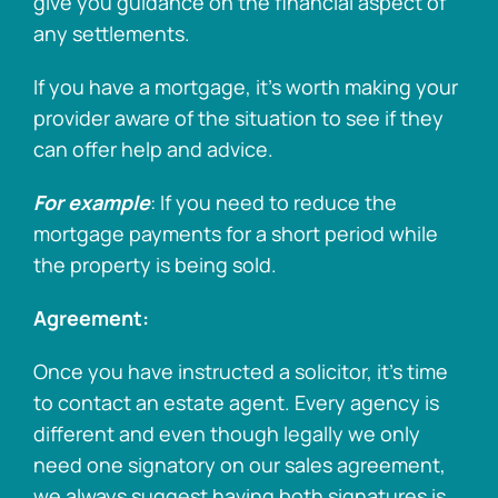
give you guidance on the financial aspect of
any settlements.
If you have a mortgage, it’s worth making your
provider aware of the situation to see if they
can offer help and advice.
For example
: If you need to reduce the
mortgage payments for a short period while
the property is being sold.
Agreement:
Once you have instructed a solicitor, it’s time
to contact an estate agent. Every agency is
different and even though legally we only
need one signatory on our sales agreement,
we always suggest having both signatures is