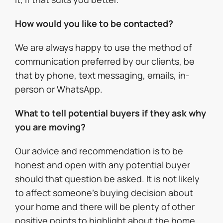
How would you like to be contacted?
We are always happy to use the method of
communication preferred by our clients, be
that by phone, text messaging, emails, in-
person or WhatsApp.
What to tell potential buyers if they ask why
you are moving?
Our advice and recommendation is to be
honest and open with any potential buyer
should that question be asked. It is not likely
to affect someone’s buying decision about
your home and there will be plenty of other
positive points to highlight about the home,