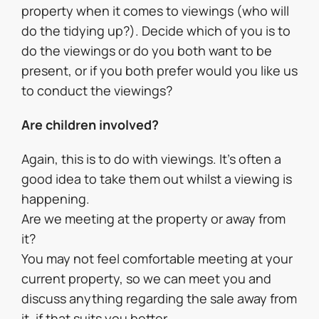
property when it comes to viewings (who will
do the tidying up?). Decide which of you is to
do the viewings or do you both want to be
present, or if you both prefer would you like us
to conduct the viewings?
Are children involved?
Again, this is to do with viewings. It’s often a
good idea to take them out whilst a viewing is
happening.
Are we meeting at the property or away from
it?
You may not feel comfortable meeting at your
current property, so we can meet you and
discuss anything regarding the sale away from
it, if that suits you better.