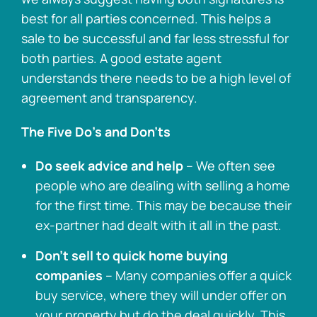
best for all parties concerned. This helps a
sale to be successful and far less stressful for
both parties. A good estate agent
understands there needs to be a high level of
agreement and transparency.
The Five Do’s and Don’ts
Do seek advice and help
– We often see
people who are dealing with selling a home
for the first time. This may be because their
ex-partner had dealt with it all in the past.
Don’t sell to quick home buying
companies
– Many companies offer a quick
buy service, where they will under offer on
your property but do the deal quickly. This