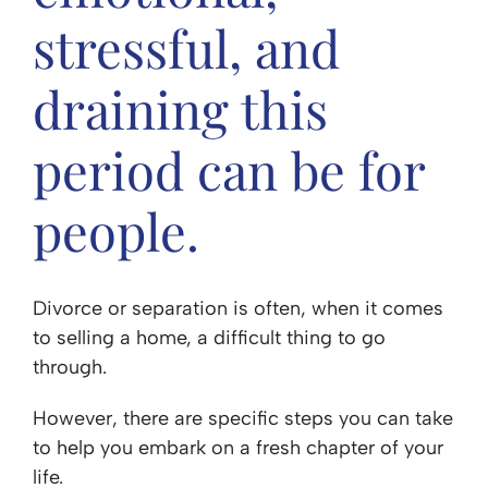
stressful, and
draining this
period can be for
people.
Divorce or separation is often, when it comes
to selling a home, a difficult thing to go
through.
However, there are specific steps you can take
to help you embark on a fresh chapter of your
life.