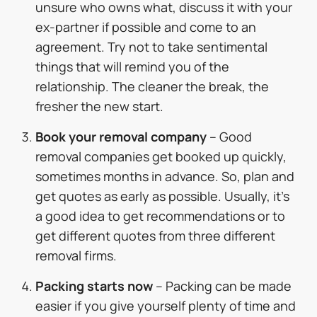
unsure who owns what, discuss it with your
ex-partner if possible and come to an
agreement. Try not to take sentimental
things that will remind you of the
relationship. The cleaner the break, the
fresher the new start.
Book your removal company
– Good
removal companies get booked up quickly,
sometimes months in advance. So, plan and
get quotes as early as possible. Usually, it’s
a good idea to get recommendations or to
get different quotes from three different
removal firms.
Packing starts now
– Packing can be made
easier if you give yourself plenty of time and