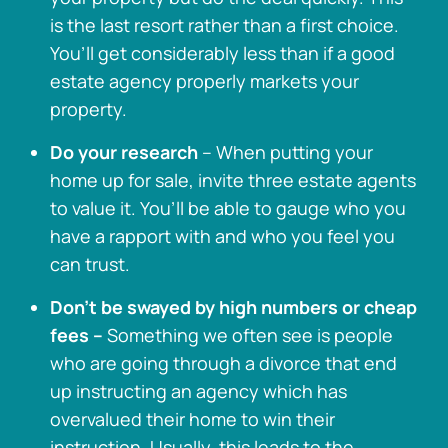
is the last resort rather than a first choice.
You’ll get considerably less than if a good
estate agency properly markets your
property.
Do your research
– When putting your
home up for sale, invite three estate agents
to value it. You’ll be able to gauge who you
have a rapport with and who you feel you
can trust.
Don’t be swayed by high numbers or cheap
fees –
Something we often see is people
who are going through a divorce that end
up instructing an agency which has
overvalued their home to win their
instruction. Usually, this leads to the