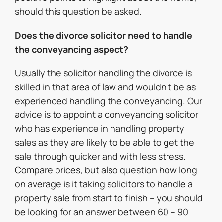
should this question be asked.
Does the divorce solicitor need to handle
the conveyancing aspect?
Usually the solicitor handling the divorce is
skilled in that area of law and wouldn’t be as
experienced handling the conveyancing. Our
advice is to appoint a conveyancing solicitor
who has experience in handling property
sales as they are likely to be able to get the
sale through quicker and with less stress.
Compare prices, but also question how long
on average is it taking solicitors to handle a
property sale from start to finish – you should
be looking for an answer between 60 – 90