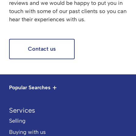
reviews and we would be happy to put you in
touch with some of our past clients so you can
hear their experiences with us.
Contact us
Popular Searches
Services
Selling
Buying with us