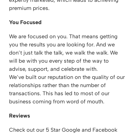
expertly marketed, which leads to achieving
premium prices.
You Focused
We are focused on you. That means getting
you the results you are looking for. And we
don’t just talk the talk, we walk the walk. We
will be with you every step of the way to
advise, support, and celebrate with.
We’ve built our reputation on the quality of our
relationships rather than the number of
transactions. This has led to most of our
business coming from word of mouth.
Reviews
Check out our 5 Star Google and Facebook