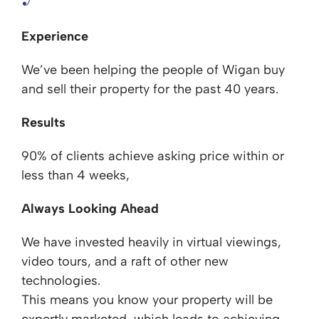
Experience
We’ve been helping the people of Wigan buy
and sell their property for the past 40 years.
Results
90% of clients achieve asking price within or
less than 4 weeks,
Always Looking Ahead
We have invested heavily in virtual viewings,
video tours, and a raft of other new
technologies.
This means you know your property will be