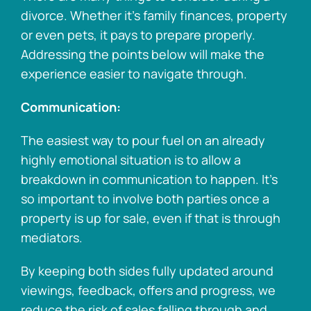
divorce. Whether it’s family finances, property
or even pets, it pays to prepare properly.
Addressing the points below will make the
experience easier to navigate through.
Communication:
The easiest way to pour fuel on an already
highly emotional situation is to allow a
breakdown in communication to happen. It’s
so important to involve both parties once a
property is up for sale, even if that is through
mediators.
By keeping both sides fully updated around
viewings, feedback, offers and progress, we
reduce the risk of sales falling through and