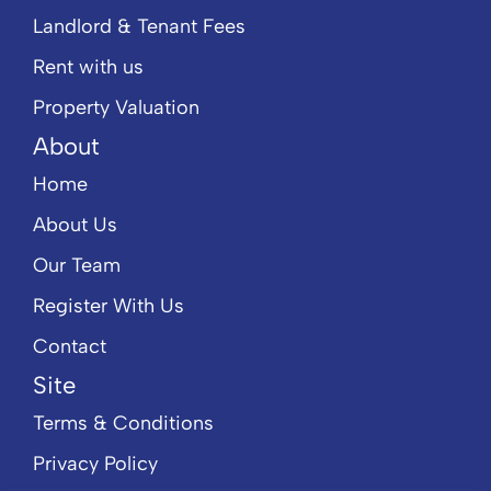
Landlord & Tenant Fees
Rent with us
Property Valuation
About
Home
About Us
Our Team
Register With Us
Contact
Site
Terms & Conditions
Privacy Policy