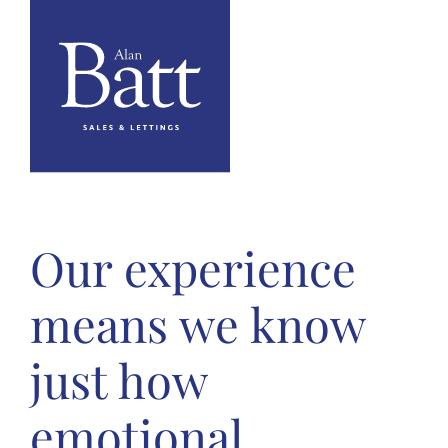
Our experience
means we know
just how
emotional,