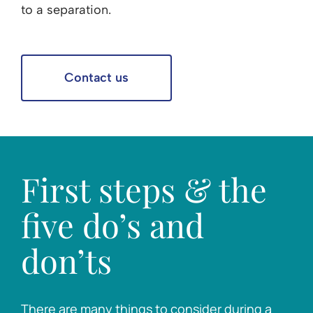
to a separation.
Contact us
First steps & the
five do’s and
don’ts
There are many things to consider during a