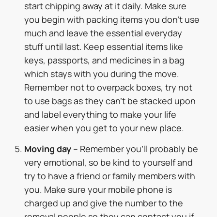
start chipping away at it daily. Make sure
you begin with packing items you don’t use
much and leave the essential everyday
stuff until last. Keep essential items like
keys, passports, and medicines in a bag
which stays with you during the move.
Remember not to overpack boxes, try not
to use bags as they can’t be stacked upon
and label everything to make your life
easier when you get to your new place.
Moving day
– Remember you’ll probably be
very emotional, so be kind to yourself and
try to have a friend or family members with
you. Make sure your mobile phone is
charged up and give the number to the
removal people so they can contact you if