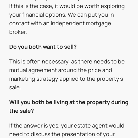
If this is the case, it would be worth exploring
your financial options. We can put you in
contact with an independent mortgage
broker.
Do you both want to sell?
This is often necessary, as there needs to be
mutual agreement around the price and
marketing strategy applied to the property’s
sale.
Will you both be living at the property during
the sale?
If the answer is yes, your estate agent would
need to discuss the presentation of your