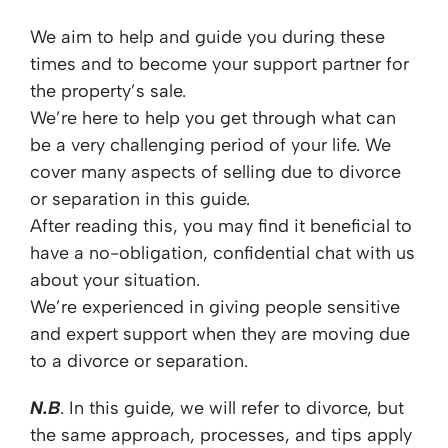
We aim to help and guide you during these
times and to become your support partner for
the property’s sale.
We’re here to help you get through what can
be a very challenging period of your life. We
cover many aspects of selling due to divorce
or separation in this guide.
After reading this, you may find it beneficial to
have a no-obligation, confidential chat with us
about your situation.
We’re experienced in giving people sensitive
and expert support when they are moving due
to a divorce or separation.
N.B
. In this guide, we will refer to divorce, but
the same approach, processes, and tips apply