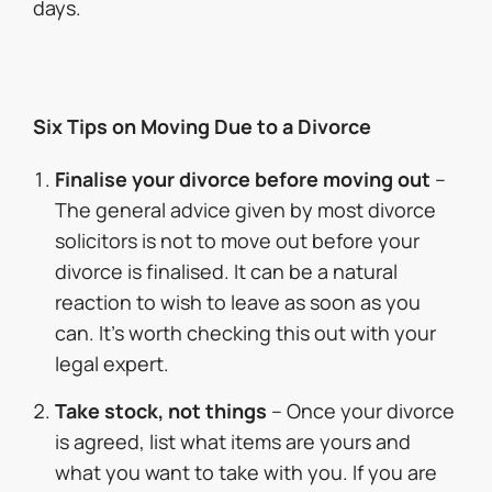
days.
Six Tips on Moving Due to a Divorce
Finalise your divorce before moving out
–
The general advice given by most divorce
solicitors is not to move out before your
divorce is finalised. It can be a natural
reaction to wish to leave as soon as you
can. It’s worth checking this out with your
legal expert.
Take stock, not things
– Once your divorce
is agreed, list what items are yours and
what you want to take with you. If you are