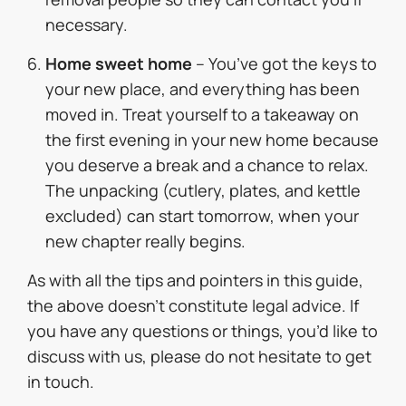
necessary.
Home sweet home
– You’ve got the keys to
your new place, and everything has been
moved in. Treat yourself to a takeaway on
the first evening in your new home because
you deserve a break and a chance to relax.
The unpacking (cutlery, plates, and kettle
excluded) can start tomorrow, when your
new chapter really begins.
As with all the tips and pointers in this guide,
the above doesn’t constitute legal advice. If
you have any questions or things, you’d like to
discuss with us, please do not hesitate to get
in touch.