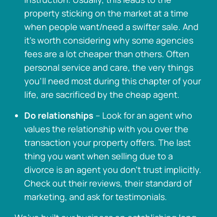
property sticking on the market at a time
when people want/need a swifter sale. And
it’s worth considering why some agencies
fees are a lot cheaper than others. Often
personal service and care, the very things
you’ll need most during this chapter of your
life, are sacrificed by the cheap agent.
Do relationships
– Look for an agent who
values the relationship with you over the
transaction your property offers. The last
thing you want when selling due to a
divorce is an agent you don’t trust implicitly.
Check out their reviews, their standard of
marketing, and ask for testimonials.