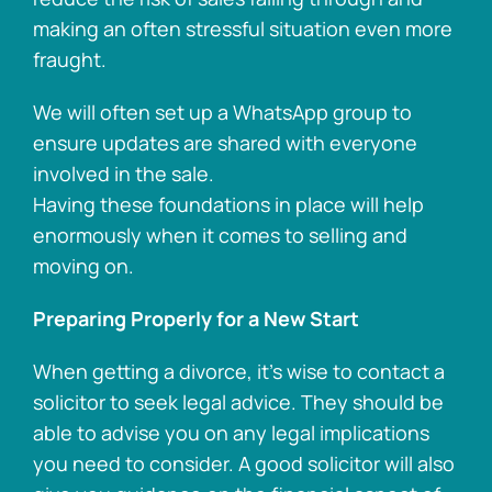
making an often stressful situation even more
fraught.
We will often set up a WhatsApp group to
ensure updates are shared with everyone
involved in the sale.
Having these foundations in place will help
enormously when it comes to selling and
moving on.
Preparing Properly for a New Start
When getting a divorce, it’s wise to contact a
solicitor to seek legal advice. They should be
able to advise you on any legal implications
you need to consider. A good solicitor will also