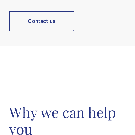
Contact us
Why we can help
you