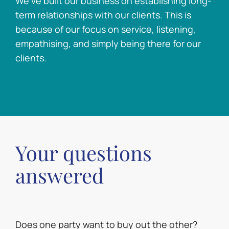
We’ve built our business on establishing long-
term relationships with our clients. This is
because of our focus on service, listening,
empathising, and simply being there for our
clients.
Your questions
answered
Does one party want to buy out the other?