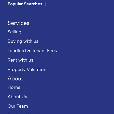
Popular Searches
Services
Selling
Buying with us
Landlord & Tenant Fees
Rent with us
Property Valuation
About
Home
About Us
Our Team