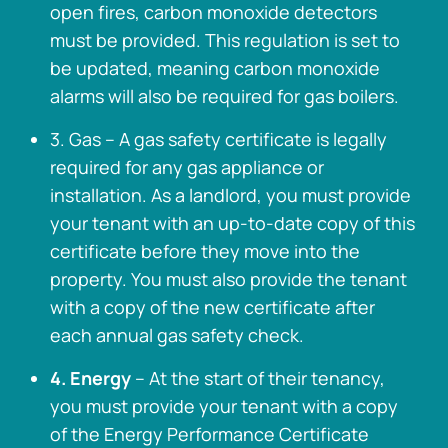
open fires, carbon monoxide detectors
must be provided. This regulation is set to
be updated, meaning carbon monoxide
alarms will also be required for gas boilers.
3. Gas – A gas safety certificate is legally
required for any gas appliance or
installation. As a landlord, you must provide
your tenant with an up-to-date copy of this
certificate before they move into the
property. You must also provide the tenant
with a copy of the new certificate after
each annual gas safety check.
4. Energy
– At the start of their tenancy,
you must provide your tenant with a copy
of the Energy Performance Certificate