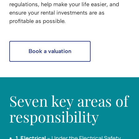
regulations, help make your life easier, and
ensure your rental investments are as
profitable as possible.
Book a valuation
Seven key areas of
responsibility
1. Electrical
– Under the Electrical Safety