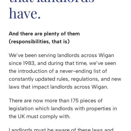
have.
And there are plenty of them
(responsibilities, that is)
We’ve been serving landlords across Wigan
since 1983, and during that time, we’ve seen
the introduction of a never-ending list of
constantly updated rules, regulations, and new
laws that impact landlords across Wigan.
There are now more than 175 pieces of
legislation which landlords with properties in
the UK must comply with.
Landlords must be aware of these laws and