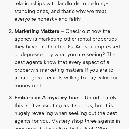
relationships with landlords to be long-
standing ones, and that’s why we treat
everyone honestly and fairly.
Marketing Matters
– Check out how the
agency is marketing other rental properties
they have on their books. Are you impressed
or depressed by what you are seeing? The
best agents know that every aspect of a
property’s marketing matters if you are to
attract great tenants willing to pay value for
money rent.
Embark on A mystery tour
– Unfortunately,
this isn’t as exciting as it sounds, but it is
hugely revealing when seeking out the best
agents for you. Mystery shop three agents in
your area that you like the look of. Who