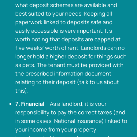
what deposit schemes are available and
best suited to your needs. Keeping all
paperwork linked to deposits safe and
easily accessible is very important. It’s
worth noting that deposits are capped at
five weeks’ worth of rent. Landlords can no
longer hold a higher deposit for things such
as pets. The tenant must be provided with
the prescribed information document
relating to their deposit (talk to us about
this).
7. Financial
– As a landlord, it is your
responsibility to pay the correct taxes (and,
in some cases, National Insurance) linked to
your income from your property