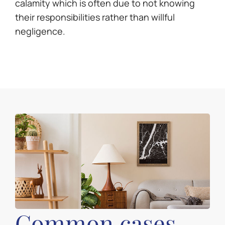
calamity which is often due to not knowing
their responsibilities rather than willful
negligence.
Common cases