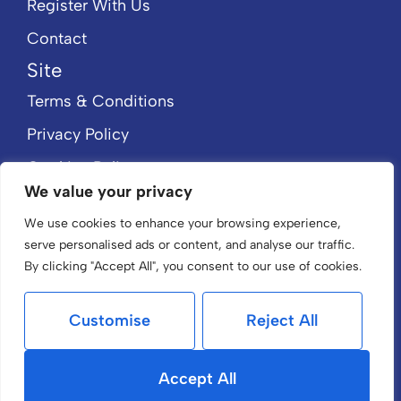
Register With Us
Contact
Site
Terms & Conditions
Privacy Policy
Cookies Policy
We value your privacy
CMP Member Standards
We use cookies to enhance your browsing experience,
CMP Certificate
serve personalised ads or content, and analyse our traffic.
By clicking "Accept All", you consent to our use of cookies.
Customise
Reject All
Accept All