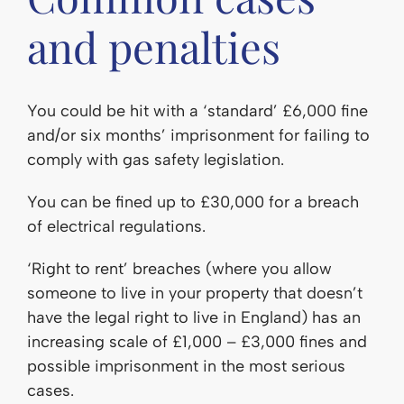
and penalties
You could be hit with a ‘standard’ £6,000 fine
and/or six months’ imprisonment for failing to
comply with gas safety legislation.
You can be fined up to £30,000 for a breach
of electrical regulations.
‘Right to rent’ breaches (where you allow
someone to live in your property that doesn’t
have the legal right to live in England) has an
increasing scale of £1,000 – £3,000 fines and
possible imprisonment in the most serious
cases.