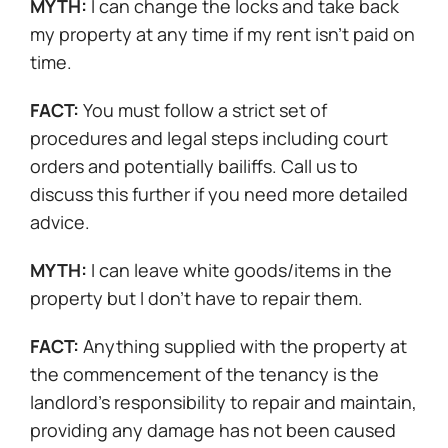
MYTH:
I can change the locks and take back
my property at any time if my rent isn’t paid on
time.
FACT:
You must follow a strict set of
procedures and legal steps including court
orders and potentially bailiffs. Call us to
discuss this further if you need more detailed
advice.
MYTH:
I can leave white goods/items in the
property but I don’t have to repair them.
FACT:
Anything supplied with the property at
the commencement of the tenancy is the
landlord’s responsibility to repair and maintain,
providing any damage has not been caused