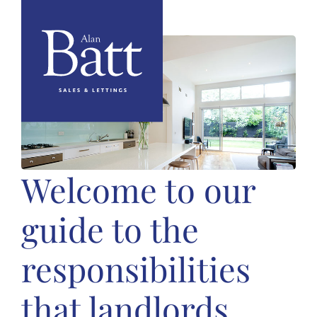
Welcome to our
guide to the
responsibilities
that landlords