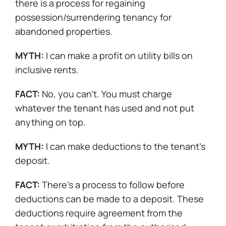
there is a process for regaining
possession/surrendering tenancy for
abandoned properties.
MYTH:
I can make a profit on utility bills on
inclusive rents.
FACT:
No, you can’t. You must charge
whatever the tenant has used and not put
anything on top.
MYTH:
I can make deductions to the tenant’s
deposit.
FACT:
There’s a process to follow before
deductions can be made to a deposit. These
deductions require agreement from the