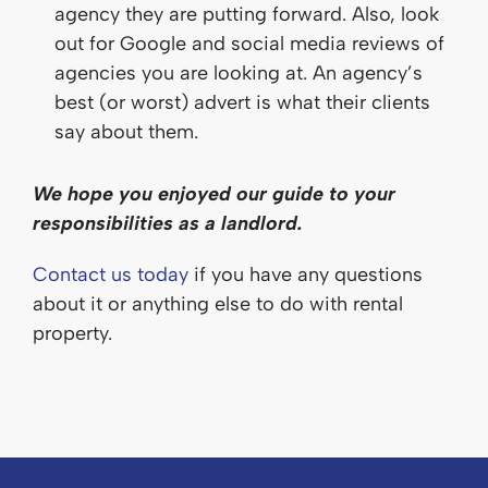
agency they are putting forward. Also, look
out for Google and social media reviews of
agencies you are looking at. An agency’s
best (or worst) advert is what their clients
say about them.
We hope you enjoyed our guide to your
responsibilities as a landlord.
Contact us today
if you have any questions
about it or anything else to do with rental
property.