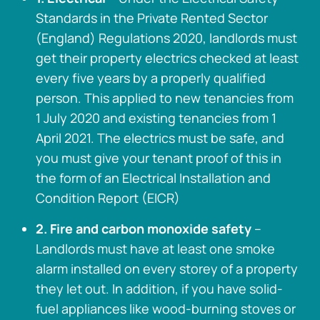
Standards in the Private Rented Sector
(England) Regulations 2020, landlords must
get their property electrics checked at least
every five years by a properly qualified
person. This applied to new tenancies from
1 July 2020 and existing tenancies from 1
April 2021. The electrics must be safe, and
you must give your tenant proof of this in
the form of an Electrical Installation and
Condition Report (EICR)
2. Fire and carbon monoxide safety
–
Landlords must have at least one smoke
alarm installed on every storey of a property
they let out. In addition, if you have solid-
fuel appliances like wood-burning stoves or