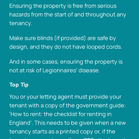
Ensuring the property is free from serious
hazards from the start of and throughout any
tenancy.
Make sure blinds (if provided) are safe by
design, and they do not have looped cords.
And in some cases, ensuring the property is
not at risk of Legionnaires’ disease.
Top Tip
You or your letting agent must provide your
tenant with a copy of the government guide:
‘How to rent: the checklist for renting in
England’. This needs to be given when a new
tenancy starts as a printed copy or, if the