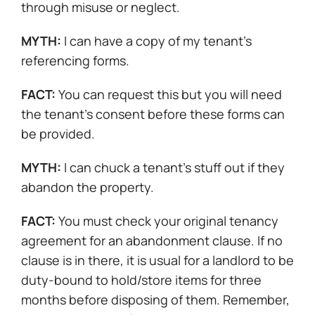
through misuse or neglect.
MYTH:
I can have a copy of my tenant’s
referencing forms.
FACT:
You can request this but you will need
the tenant’s consent before these forms can
be provided.
MYTH:
I can chuck a tenant’s stuff out if they
abandon the property.
FACT:
You must check your original tenancy
agreement for an abandonment clause. If no
clause is in there, it is usual for a landlord to be
duty-bound to hold/store items for three
months before disposing of them. Remember,