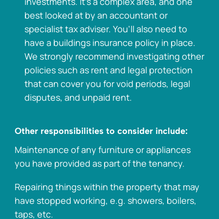
investments. It’s a complex area, and one
best looked at by an accountant or
specialist tax adviser. You’ll also need to
have a buildings insurance policy in place.
We strongly recommend investigating other
policies such as rent and legal protection
that can cover you for void periods, legal
disputes, and unpaid rent.
Other responsibilities to consider include:
Maintenance of any furniture or appliances
you have provided as part of the tenancy.
Repairing things within the property that may
have stopped working, e.g. showers, boilers,
taps, etc.