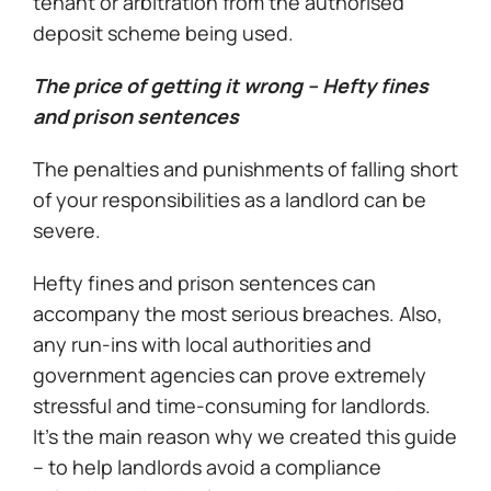
tenant or arbitration from the authorised
deposit scheme being used.
The price of getting it wrong – Hefty fines
and prison sentences
The penalties and punishments of falling short
of your responsibilities as a landlord can be
severe.
Hefty fines and prison sentences can
accompany the most serious breaches. Also,
any run-ins with local authorities and
government agencies can prove extremely
stressful and time-consuming for landlords.
It’s the main reason why we created this guide
– to help landlords avoid a compliance