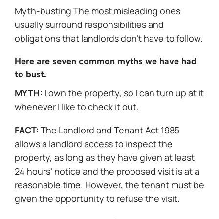
Myth-busting The most misleading ones
usually surround responsibilities and
obligations that landlords don’t have to follow.
Here are seven common myths we have had
to bust.
MYTH:
I own the property, so I can turn up at it
whenever I like to check it out.
FACT:
The Landlord and Tenant Act 1985
allows a landlord access to inspect the
property, as long as they have given at least
24 hours’ notice and the proposed visit is at a
reasonable time. However, the tenant must be
given the opportunity to refuse the visit.