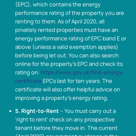
(EPC), which contains the energy
performance rating of the property you are
renting to them. As of April 2020, all
privately rented properties must have an
energy performance rating of EPC band E or
above (unless a valid exemption applies)
before being let out. You can also search
online for the property’s EPC and check its
rating on:
https://www.gov.uk/find-energy-
certificate
EPCs last for ten years. The
certificate will also offer helpful advice on
improving a property’s energy rating.
5. Right-to-Rent
– You must carry out a
‘right to rent’ check on any prospective
tenant before they move in. The current