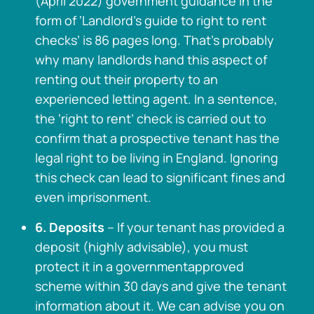
(April 2022) government guidance in the
form of ‘Landlord’s guide to right to rent
checks’ is 86 pages long. That’s probably
why many landlords hand this aspect of
renting out their property to an
experienced letting agent. In a sentence,
the ‘right to rent’ check is carried out to
confirm that a prospective tenant has the
legal right to be living in England. Ignoring
this check can lead to significant fines and
even imprisonment.
6. Deposits
– If your tenant has provided a
deposit (highly advisable), you must
protect it in a governmentapproved
scheme within 30 days and give the tenant
information about it. We can advise you on