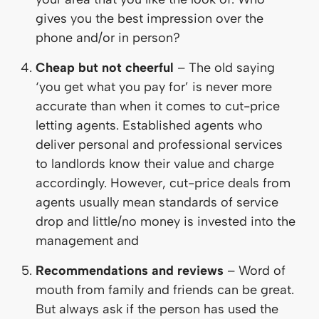
gives you the best impression over the
phone and/or in person?
Cheap but not cheerful
– The old saying
‘you get what you pay for’ is never more
accurate than when it comes to cut-price
letting agents. Established agents who
deliver personal and professional services
to landlords know their value and charge
accordingly. However, cut-price deals from
agents usually mean standards of service
drop and little/no money is invested into the
management and
Recommendations and reviews
– Word of
mouth from family and friends can be great.
But always ask if the person has used the