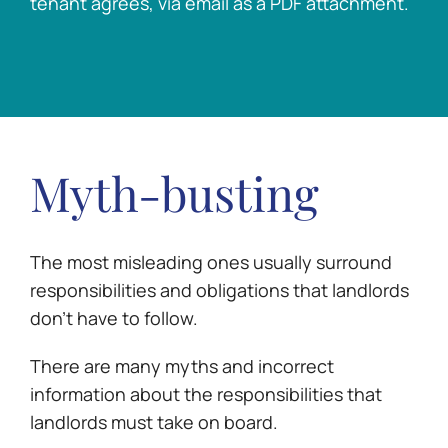
tenant agrees, via email as a PDF attachment.
Myth-busting
The most misleading ones usually surround
responsibilities and obligations that landlords
don’t have to follow.
There are many myths and incorrect
information about the responsibilities that
landlords must take on board.