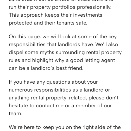
run their property portfolios professionally.
This approach keeps their investments
protected and their tenants safe.
On this page, we will look at some of the key
responsibilities that landlords have. We’ll also
dispel some myths surrounding rental property
rules and highlight why a good letting agent
can be a landlord’s best friend.
If you have any questions about your
numerous responsibilities as a landlord or
anything rental property-related, please don’t
hesitate to contact me or a member of our
team.
We’re here to keep you on the right side of the