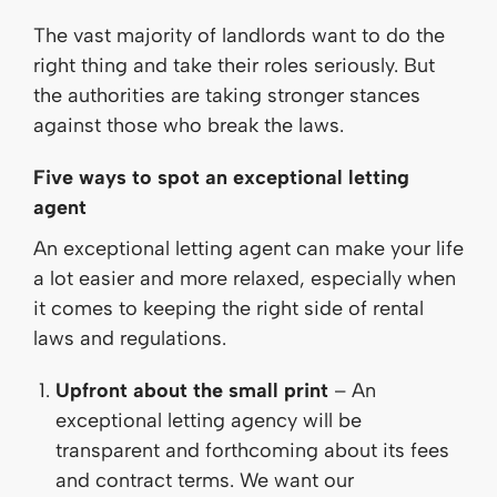
The vast majority of landlords want to do the
right thing and take their roles seriously. But
the authorities are taking stronger stances
against those who break the laws.
Five ways to spot an exceptional letting
agent
An exceptional letting agent can make your life
a lot easier and more relaxed, especially when
it comes to keeping the right side of rental
laws and regulations.
Upfront about the small print
– An
exceptional letting agency will be
transparent and forthcoming about its fees
and contract terms. We want our