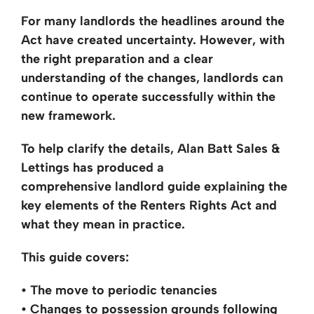
For many landlords the headlines around the
Act have created uncertainty. However,
with
the right preparation and a
clear
understanding of the changes, landlords can
continue to operate successfully
within the
new framework.
To help clarify the details, Alan Batt Sales &
Lettings has produced a
comprehensive
landlord guide explaining the
key
elements of the Renters Rights Act and
what they mean in practice.
This guide covers:
• The move to periodic tenancies
• Changes to possession grounds following