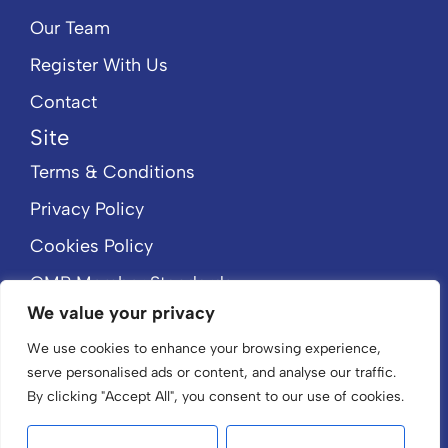
Our Team
Register With Us
Contact
Site
Terms & Conditions
Privacy Policy
Cookies Policy
CMP Member Standards
We value your privacy
CMP Certificate
We use cookies to enhance your browsing experience,
serve personalised ads or content, and analyse our traffic.
By clicking "Accept All", you consent to our use of cookies.