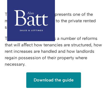
Renters Rights Act
The Renters Rights Act represents one of the
most significant changes to the private rented
sector in many years.
The legislation introduces a number of reforms
that will aﬀect how tenancies are structured, how
rent increases are handled and how landlords
regain possession of their property where
necessary.
Download the guide
Renters Rights Act