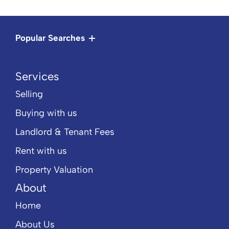
Popular Searches
Services
Selling
Buying with us
Landlord & Tenant Fees
Rent with us
Property Valuation
About
Home
About Us