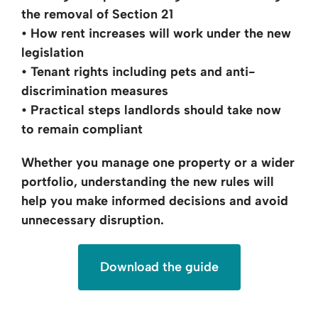
the removal of Section 21
• How rent increases will work under the new
legislation
• Tenant rights including pets and anti-
discrimination measures
• Practical steps landlords should take now
to remain compliant
Whether you manage one property or a wider
portfolio, understanding the new rules
will
help you make informed
decisions and avoid
unnecessary disruption.
Download the guide