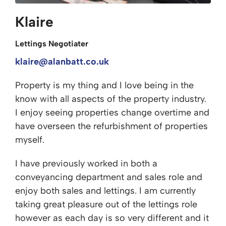
Klaire
Lettings Negotiater
klaire@alanbatt.co.uk
Property is my thing and I love being in the
know with all aspects of the property industry.
I enjoy seeing properties change overtime and
have overseen the refurbishment of properties
myself.
I have previously worked in both a
conveyancing department and sales role and
enjoy both sales and lettings. I am currently
taking great pleasure out of the lettings role
however as each day is so very different and it