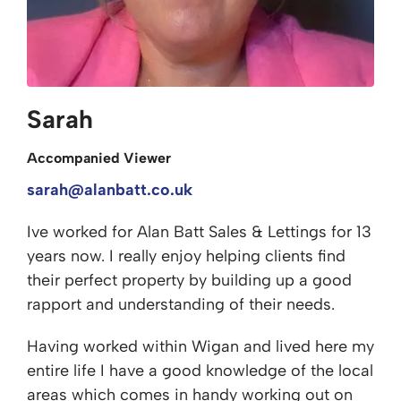
Sarah
Accompanied Viewer
sarah@alanbatt.co.uk
Ive worked for Alan Batt Sales & Lettings for 13
years now. I really enjoy helping clients find
their perfect property by building up a good
rapport and understanding of their needs.
Having worked within Wigan and lived here my
entire life I have a good knowledge of the local
areas which comes in handy working out on