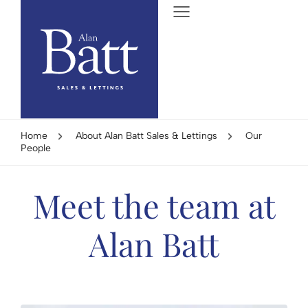
Home
About Alan Batt Sales & Lettings
Our
People
Meet the team at
Alan Batt