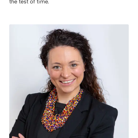
the test of time.