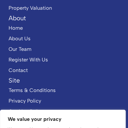
Property Valuation
About
Home
About Us
Our Team
Register With Us
Contact
Site
Terms & Conditions
Privacy Policy
Cookies Policy
We value your privacy
CMP Member Standards