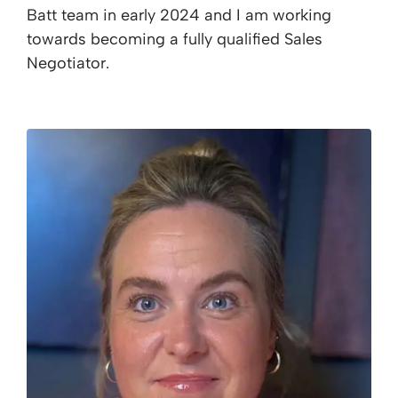
Batt team in early 2024 and I am working
towards becoming a fully qualified Sales
Negotiator.