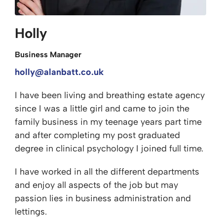
Holly
Business Manager
holly@alanbatt.co.uk
I have been living and breathing estate agency
since I was a little girl and came to join the
family business in my teenage years part time
and after completing my post graduated
degree in clinical psychology I joined full time.
I have worked in all the different departments
and enjoy all aspects of the job but may
passion lies in business administration and
lettings.