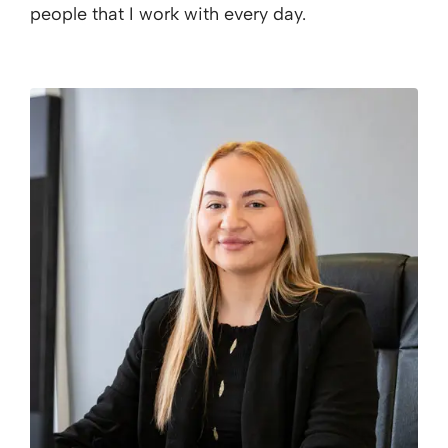
people that I work with every day.