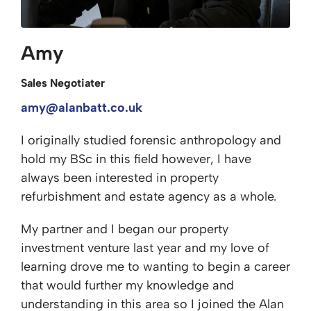
Amy
Sales Negotiater
amy@alanbatt.co.uk
I originally studied forensic anthropology and
hold my BSc in this field however, I have
always been interested in property
refurbishment and estate agency as a whole.
My partner and I began our property
investment venture last year and my love of
learning drove me to wanting to begin a career
that would further my knowledge and
understanding in this area so I joined the Alan