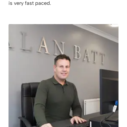
is very fast paced.