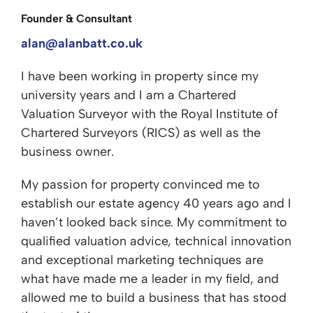
Founder & Consultant
alan@alanbatt.co.uk
I have been working in property since my
university years and I am a Chartered
Valuation Surveyor with the Royal Institute of
Chartered Surveyors (RICS) as well as the
business owner.
My passion for property convinced me to
establish our estate agency 40 years ago and I
haven’t looked back since. My commitment to
qualified valuation advice, technical innovation
and exceptional marketing techniques are
what have made me a leader in my field, and
allowed me to build a business that has stood