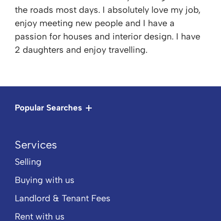
the roads most days. I absolutely love my job,
enjoy meeting new people and I have a
passion for houses and interior design. I have
2 daughters and enjoy travelling.
Popular Searches
Services
Selling
Buying with us
Landlord & Tenant Fees
Rent with us