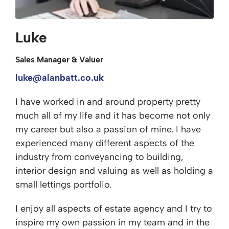
Luke
Sales Manager & Valuer
luke@alanbatt.co.uk
I have worked in and around property pretty
much all of my life and it has become not only
my career but also a passion of mine. I have
experienced many different aspects of the
industry from conveyancing to building,
interior design and valuing as well as holding a
small lettings portfolio.
I enjoy all aspects of estate agency and I try to
inspire my own passion in my team and in the