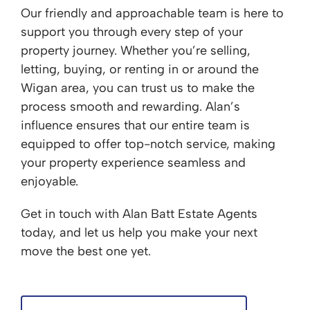
Our friendly and approachable team is here to
support you through every step of your
property journey. Whether you’re selling,
letting, buying, or renting in or around the
Wigan area, you can trust us to make the
process smooth and rewarding. Alan’s
influence ensures that our entire team is
equipped to offer top-notch service, making
your property experience seamless and
enjoyable.
Get in touch with Alan Batt Estate Agents
today, and let us help you make your next
move the best one yet.