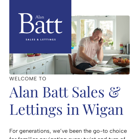
WELCOME TO
Alan Batt Sales &
Lettings in Wigan
For generations, we’ve been the go-to choice