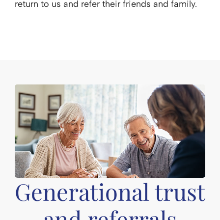
return to us and refer their friends and family.
Generational trust
and referrals