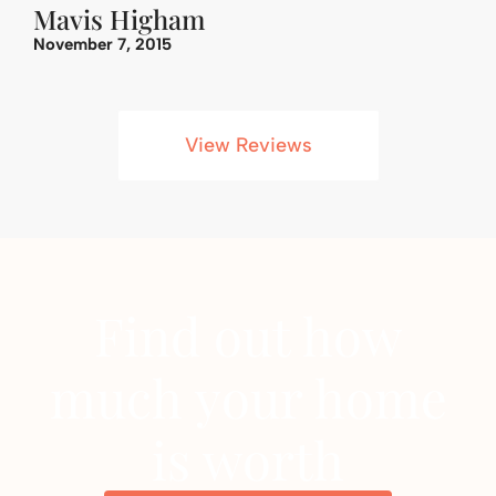
Mavis Higham
November 7, 2015
View Reviews
Find out how
much your home
is worth