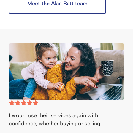
Meet the Alan Batt team
I would use their services again with
confidence, whether buying or selling.