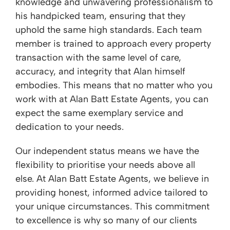
knowledge and unwavering professionalism to
his handpicked team, ensuring that they
uphold the same high standards. Each team
member is trained to approach every property
transaction with the same level of care,
accuracy, and integrity that Alan himself
embodies. This means that no matter who you
work with at Alan Batt Estate Agents, you can
expect the same exemplary service and
dedication to your needs.
Our independent status means we have the
flexibility to prioritise your needs above all
else. At Alan Batt Estate Agents, we believe in
providing honest, informed advice tailored to
your unique circumstances. This commitment
to excellence is why so many of our clients