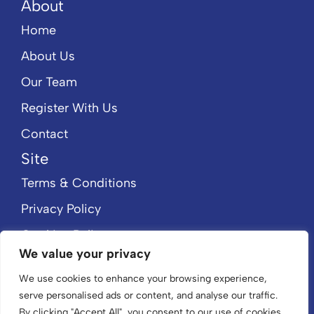
About
Home
About Us
Our Team
Register With Us
Contact
Site
Terms & Conditions
Privacy Policy
Cookies Policy
We value your privacy
CMP Member Standards
We use cookies to enhance your browsing experience,
CMP Certificate
serve personalised ads or content, and analyse our traffic.
By clicking "Accept All", you consent to our use of cookies.