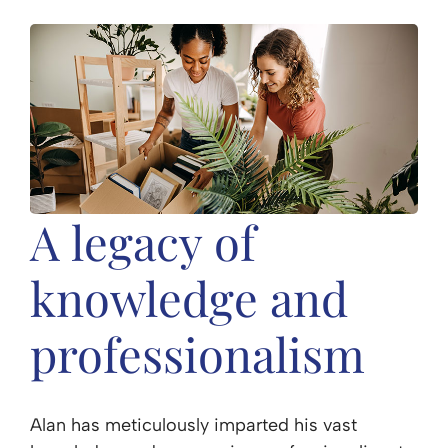
A legacy of
knowledge and
professionalism
Alan has meticulously imparted his vast