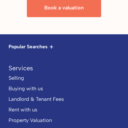
Book a valuation
Popular Searches
Services
Selling
Buying with us
Landlord & Tenant Fees
Rent with us
Property Valuation