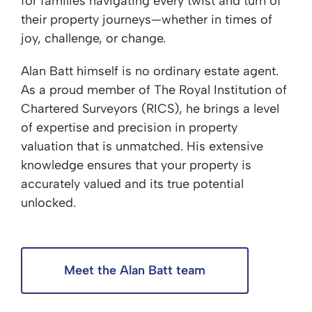
for families navigating every twist and turn of
their property journeys—whether in times of
joy, challenge, or change.
Alan Batt himself is no ordinary estate agent.
As a proud member of The Royal Institution of
Chartered Surveyors (RICS), he brings a level
of expertise and precision in property
valuation that is unmatched. His extensive
knowledge ensures that your property is
accurately valued and its true potential
unlocked.
Meet the Alan Batt team