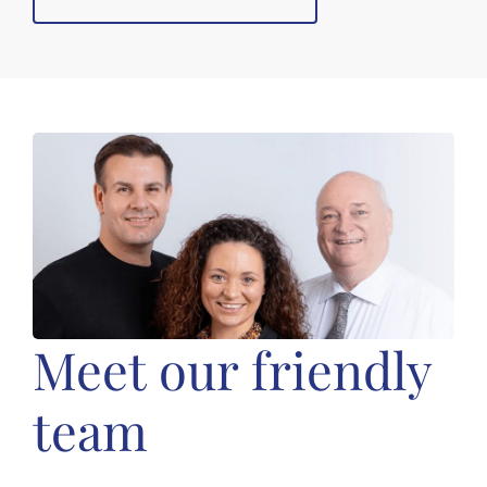
Meet our friendly
team