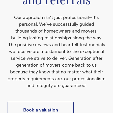
Our approach isn’t just professional—it’s
personal. We’ve successfully guided
thousands of homeowners and movers,
building lasting relationships along the way.
The positive reviews and heartfelt testimonials
we receive are a testament to the exceptional
service we strive to deliver. Generation after
generation of movers come back to us
because they know that no matter what their
property requirements are, our professionalism
and integrity are guaranteed.
Book a valuation