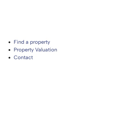
Find a property
Property Valuation
Contact