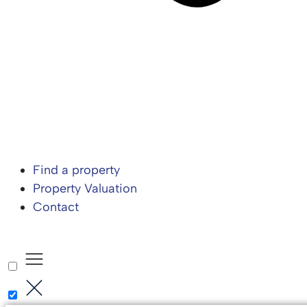
Find a property
Property Valuation
Contact