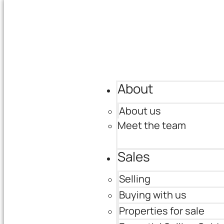
About
About us
Meet the team
Sales
Selling
Buying with us
Properties for sale