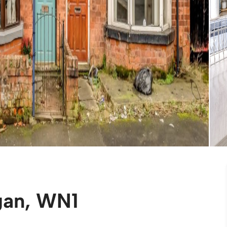
gan, WN1