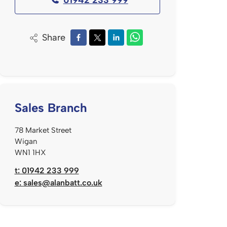
Share
Sales Branch
78 Market Street
Wigan
WN1 1HX
t: 01942 233 999
e:
sales@alanbatt.co.uk