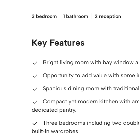
£140,000
3 bedroom
1 bathroom
2 reception
Key Features
Bright living room with bay window an
Opportunity to add value with some 
Spacious dining room with traditional 
Compact yet modern kitchen with amp
dedicated pantry.
Three bedrooms including two doubles
built‑in wardrobes