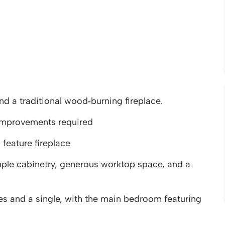
d a traditional wood‑burning fireplace.
improvements required
feature fireplace
le cabinetry, generous worktop space, and a
 and a single, with the main bedroom featuring