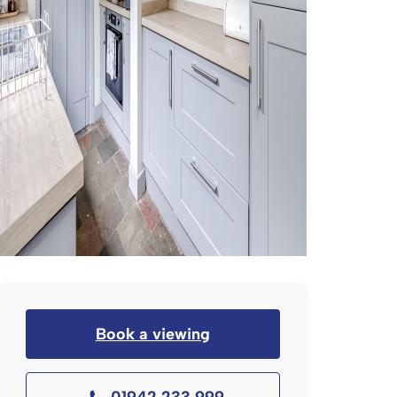
Book a viewing
01942 233 999