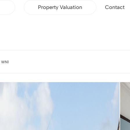
Property Valuation
Contact
, WN1