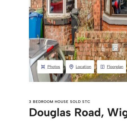
Photos
Location
Floorplan
3 BEDROOM HOUSE SOLD STC
Douglas Road, Wi