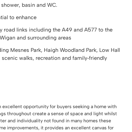
 shower, basin and WC.
tial to enhance
 road links including the A49 and A577 to the
 Wigan and surrounding areas
ding Mesnes Park, Haigh Woodland Park, Low Hall
 scenic walks, recreation and family‑friendly
 excellent opportunity for buyers seeking a home with
ings throughout create a sense of space and light whilst
acter and individuality not found in many homes these
me improvements, it provides an excellent canvas for