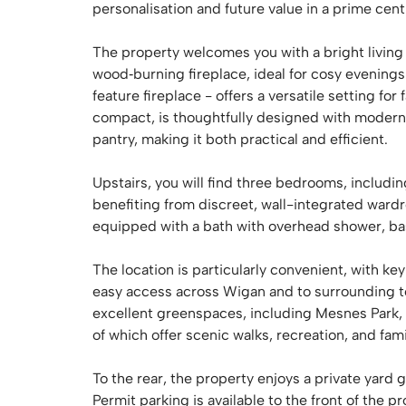
personalisation and future value in a prime centr
The property welcomes you with a bright living 
wood‑burning fireplace, ideal for cosy evenings
feature fireplace - offers a versatile setting fo
compact, is thoughtfully designed with modern
pantry, making it both practical and efficient.
Upstairs, you will find three bedrooms, includ
benefiting from discreet, wall-integrated ward
equipped with a bath with overhead shower, ba
The location is particularly convenient, with k
easy access across Wigan and to surrounding to
excellent greenspaces, including Mesnes Park, 
of which offer scenic walks, recreation, and fami
To the rear, the property enjoys a private yard 
Permit parking is available to the front of the 