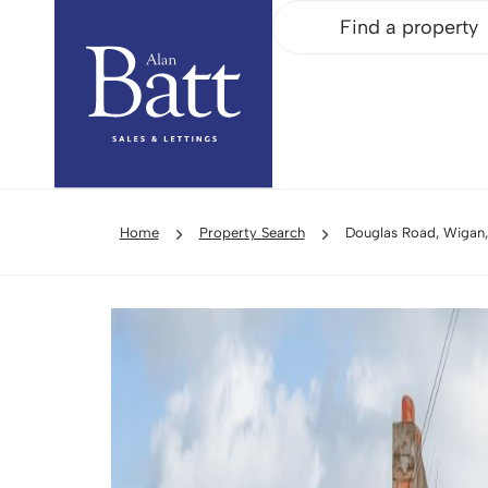
Find a property
Home
Property Search
Douglas Road, Wigan