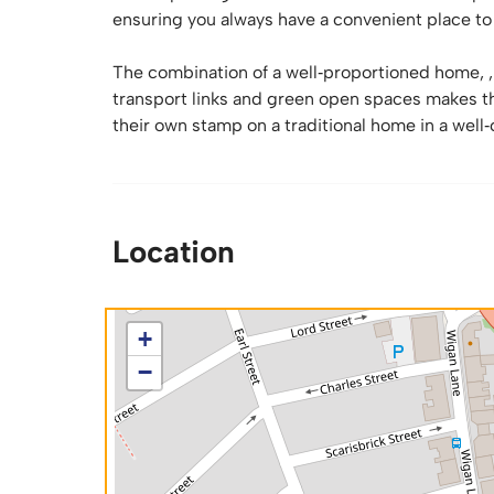
ensuring you always have a convenient place to
The combination of a well‑proportioned home, , 
transport links and green open spaces makes th
their own stamp on a traditional home in a well
Location
+
−