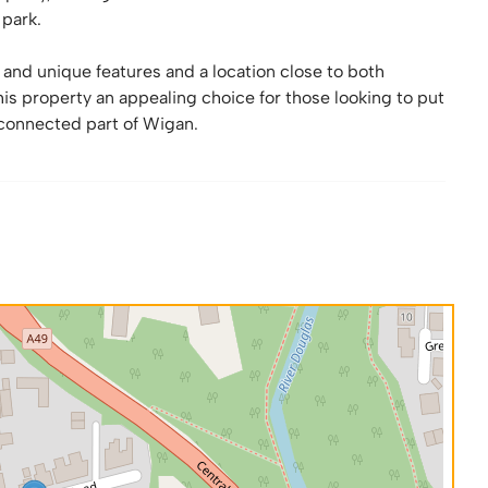
 park.
and unique features and a location close to both
is property an appealing choice for those looking to put
‑connected part of Wigan.