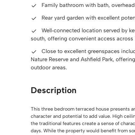
Family bathroom with bath, overhead
Rear yard garden with excellent poten
Well‑connected location served by key
south, offering convenient access across
Close to excellent greenspaces inclu
Nature Reserve and Ashfield Park, offering
outdoor areas.
Description
This three bedroom terraced house presents an
character and potential to add value. High ceil
the traditional features create a sense of char
days. While the property would benefit from so