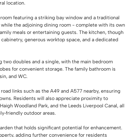
al location.
room featuring a striking bay window and a traditional
 while the adjoining dining room - complete with its own
r family meals or entertaining guests. The kitchen, though
 cabinetry, generous worktop space, and a dedicated
ing two doubles and a single, with the main bedroom
robes for convenient storage. The family bathroom is
sin, and WC.
ey road links such as the A49 and A577 nearby, ensuring
wns. Residents will also appreciate proximity to
Haigh Woodland Park, and the Leeds Liverpool Canal, all
ly‑friendly outdoor areas.
garden that holds significant potential for enhancement.
property, adding further convenience for residents