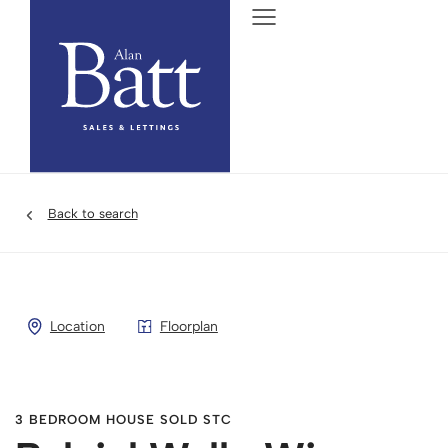
Back to search
Location
Floorplan
3 BEDROOM HOUSE SOLD STC