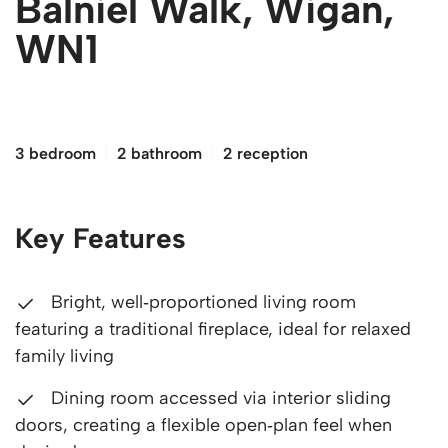
Balniel Walk, Wigan,
WN1
£180,000
3 bedroom
2 bathroom
2 reception
Key Features
Bright, well‑proportioned living room
featuring a traditional fireplace, ideal for relaxed
family living
Dining room accessed via interior sliding
doors, creating a flexible open‑plan feel when