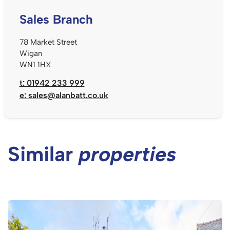
Sales Branch
78 Market Street
Wigan
WN1 1HX
t: 01942 233 999
e:
sales@alanbatt.co.uk
Similar
properties