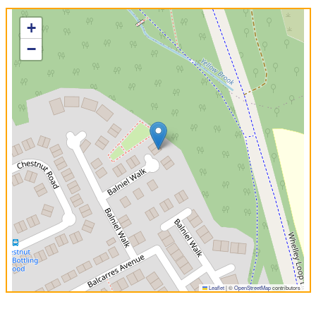
+
−
Leaflet
|
©
OpenStreetMap
contributors