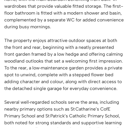
wardrobes that provide valuable fitted storage. The first-
floor bathroom is fitted with a modern shower and basin,
complemented by a separate WC for added convenience
during busy mornings.
The property enjoys attractive outdoor spaces at both
the front and rear, beginning with a neatly presented
front garden framed by a low hedge and offering calming
woodland outlooks that set a welcoming first impression.
To the rear, a low‑maintenance garden provides a private
spot to unwind, complete with a stepped flower bed
adding character and colour, along with direct access to
the detached single garage for everyday convenience.
Several well‑regarded schools serve the area, including
nearby primary options such as St Catharine’s CofE
Primary School and St Patrick’s Catholic Primary School,
both noted for strong standards and supportive learning