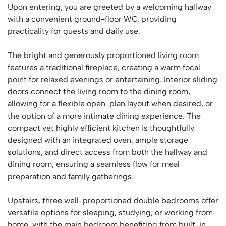
Upon entering, you are greeted by a welcoming hallway
with a convenient ground-floor WC, providing
practicality for guests and daily use.
The bright and generously proportioned living room
features a traditional fireplace, creating a warm focal
point for relaxed evenings or entertaining. Interior sliding
doors connect the living room to the dining room,
allowing for a flexible open-plan layout when desired, or
the option of a more intimate dining experience. The
compact yet highly efficient kitchen is thoughtfully
designed with an integrated oven, ample storage
solutions, and direct access from both the hallway and
dining room, ensuring a seamless flow for meal
preparation and family gatherings.
Upstairs, three well-proportioned double bedrooms offer
versatile options for sleeping, studying, or working from
home, with the main bedroom benefiting from built-in