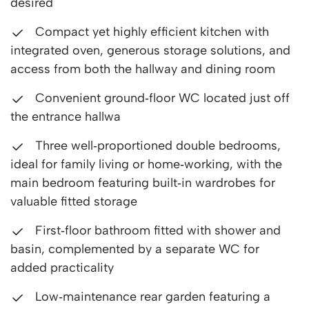
desired
Compact yet highly efficient kitchen with
integrated oven, generous storage solutions, and
access from both the hallway and dining room
Convenient ground‑floor WC located just off
the entrance hallwa
Three well‑proportioned double bedrooms,
ideal for family living or home‑working, with the
main bedroom featuring built‑in wardrobes for
valuable fitted storage
First‑floor bathroom fitted with shower and
basin, complemented by a separate WC for
added practicality
Low‑maintenance rear garden featuring a