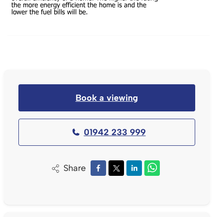
Book a viewing
01942 233 999
Share