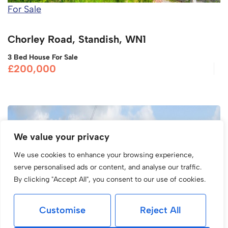
For Sale
Chorley Road, Standish, WN1
3 Bed House For Sale
£200,000
We value your privacy
We use cookies to enhance your browsing experience,
serve personalised ads or content, and analyse our traffic.
By clicking "Accept All", you consent to our use of cookies.
Customise
Reject All