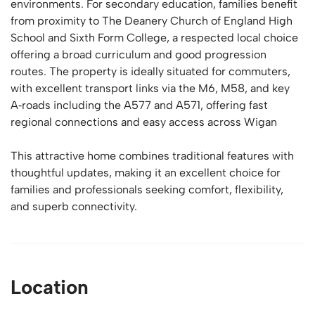
environments. For secondary education, families benefit
from proximity to The Deanery Church of England High
School and Sixth Form College, a respected local choice
offering a broad curriculum and good progression
routes. The property is ideally situated for commuters,
with excellent transport links via the M6, M58, and key
A‑roads including the A577 and A571, offering fast
regional connections and easy access across Wigan
This attractive home combines traditional features with
thoughtful updates, making it an excellent choice for
families and professionals seeking comfort, flexibility,
and superb connectivity.
Location