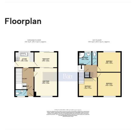
Floorplan