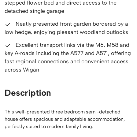
stepped flower bed and direct access to the
detached single garage
Neatly presented front garden bordered by a
low hedge, enjoying pleasant woodland outlooks
Excellent transport links via the M6, M58 and
key A‑roads including the A577 and A571, offering
fast regional connections and convenient access
across Wigan
Description
This well-presented three bedroom semi-detached
house offers spacious and adaptable accommodation,
perfectly suited to modern family living.