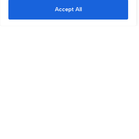
Accept All
Sold STC
Douglas Road, Wigan, WN1
3 Bed House Sold STC
£140,000