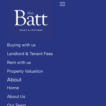
Popular Searches
Services
Selling
Buying with us
Landlord & Tenant Fees
Rent with us
Property Valuation
About
Home
About Us
Our Team