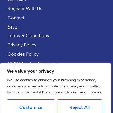
Register With Us
Contact
Site
Terms & Conditions
Privacy Policy
Cookies Policy
CMP Member Standards
We value your privacy
CMP Certificate
We use cookies to enhance your browsing experience,
serve personalised ads or content, and analyse our traffic.
By clicking "Accept All", you consent to our use of cookies.
Customise
Reject All