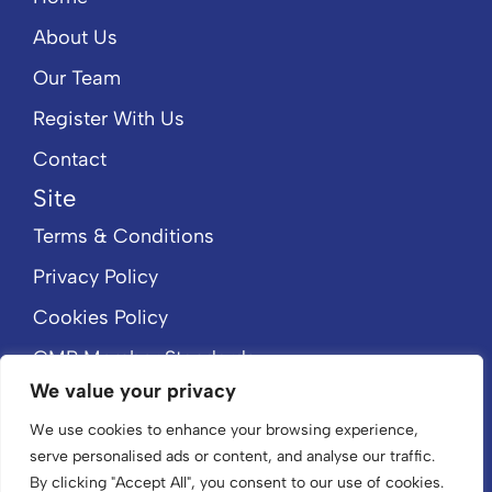
About Us
Our Team
Register With Us
Contact
Site
Terms & Conditions
Privacy Policy
Cookies Policy
CMP Member Standards
We value your privacy
CMP Certificate
We use cookies to enhance your browsing experience,
serve personalised ads or content, and analyse our traffic.
By clicking "Accept All", you consent to our use of cookies.