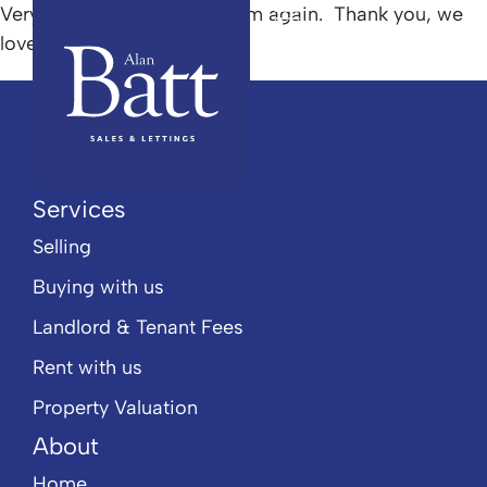
Very helpful I would use them again. Thank you, we
love our new home.
Popular Searches
Services
Selling
Buying with us
Landlord & Tenant Fees
Rent with us
Property Valuation
About
Home