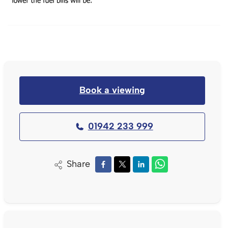
Book a viewing
01942 233 999
Share