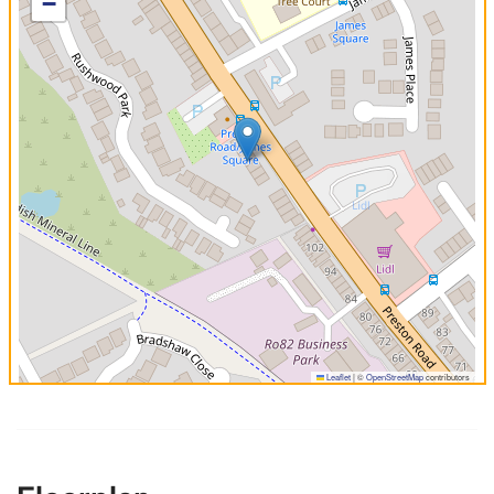
−
Leaflet
|
©
OpenStreetMap
contributors