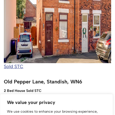
Sold STC
Old Pepper Lane, Standish, WN6
2 Bed House Sold STC
£150,000
We value your privacy
We use cookies to enhance your browsing experience,