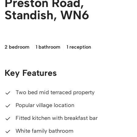
Preston Road,
Standish, WN6
£120,000
2 bedroom
1 bathroom
1 reception
Key Features
Two bed mid terraced property
Popular village location
Fitted kitchen with breakfast bar
White family bathroom