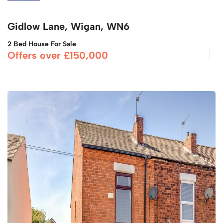
Gidlow Lane, Wigan, WN6
2 Bed House For Sale
Offers over £150,000