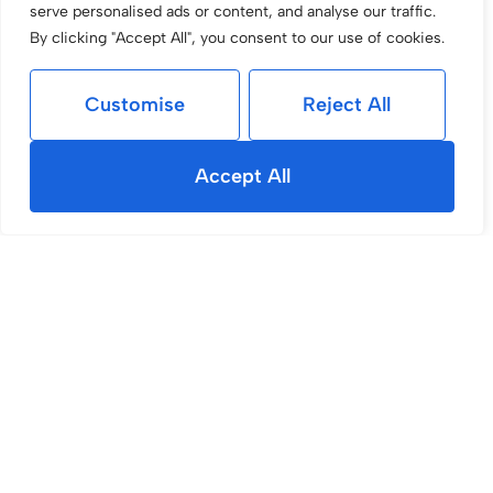
serve personalised ads or content, and analyse our traffic.
By clicking "Accept All", you consent to our use of cookies.
Customise
Reject All
Accept All