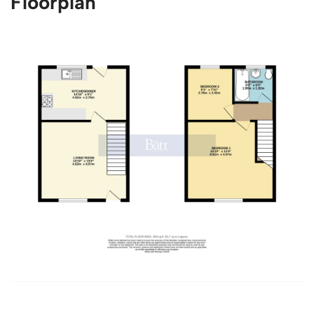
Floorplan