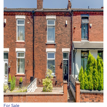
For Sale