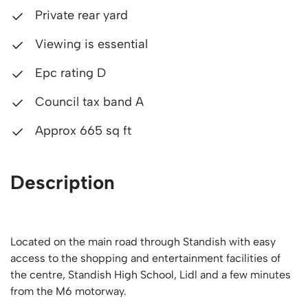
Private rear yard
Viewing is essential
Epc rating D
Council tax band A
Approx 665 sq ft
Description
Located on the main road through Standish with easy
access to the shopping and entertainment facilities of
the centre, Standish High School, Lidl and a few minutes
from the M6 motorway.