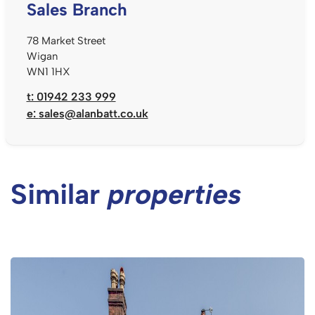
Sales Branch
78 Market Street
Wigan
WN1 1HX
t: 01942 233 999
e:
sales@alanbatt.co.uk
Similar
properties