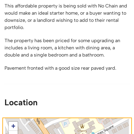
This affordable property is being sold with No Chain and
would make an ideal starter home, or a buyer wanting to
downsize, or a landlord wishing to add to their rental
portfolio.
The property has been priced for some upgrading an
includes a living room, a kitchen with dining area, a
double and a single bedroom and a bathroom.
Pavement fronted with a good size rear paved yard.
Location
+