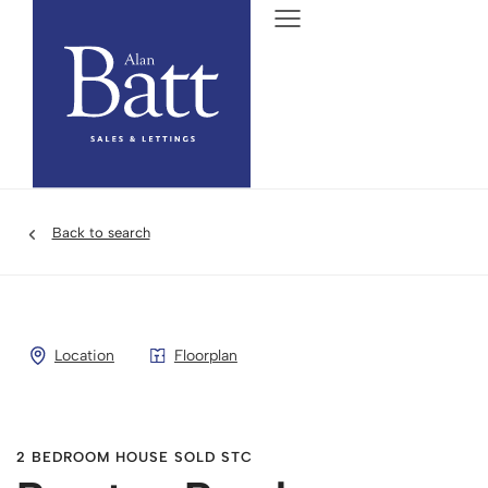
Back to search
Location
Floorplan
2 BEDROOM HOUSE SOLD STC