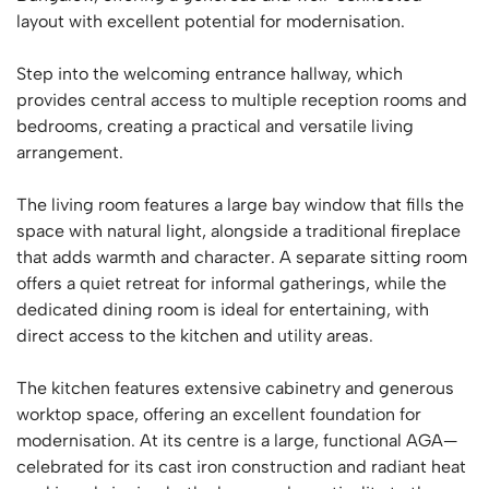
layout with excellent potential for modernisation.
Step into the welcoming entrance hallway, which
provides central access to multiple reception rooms and
bedrooms, creating a practical and versatile living
arrangement.
The living room features a large bay window that fills the
space with natural light, alongside a traditional fireplace
that adds warmth and character. A separate sitting room
offers a quiet retreat for informal gatherings, while the
dedicated dining room is ideal for entertaining, with
direct access to the kitchen and utility areas.
The kitchen features extensive cabinetry and generous
worktop space, offering an excellent foundation for
modernisation. At its centre is a large, functional AGA—
celebrated for its cast iron construction and radiant heat