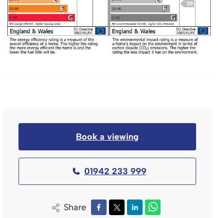
Book a viewing
01942 233 999
Share