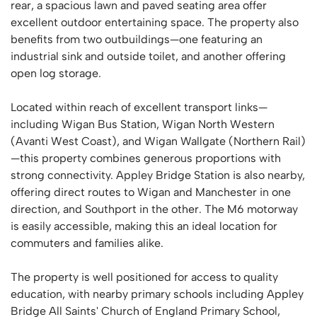
rear, a spacious lawn and paved seating area offer
excellent outdoor entertaining space. The property also
benefits from two outbuildings—one featuring an
industrial sink and outside toilet, and another offering
open log storage.
Located within reach of excellent transport links—
including Wigan Bus Station, Wigan North Western
(Avanti West Coast), and Wigan Wallgate (Northern Rail)
—this property combines generous proportions with
strong connectivity. Appley Bridge Station is also nearby,
offering direct routes to Wigan and Manchester in one
direction, and Southport in the other. The M6 motorway
is easily accessible, making this an ideal location for
commuters and families alike.
The property is well positioned for access to quality
education, with nearby primary schools including Appley
Bridge All Saints' Church of England Primary School,