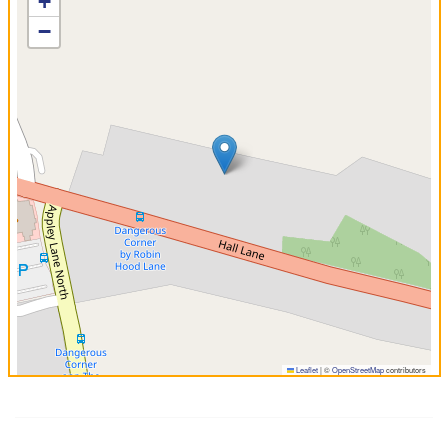
+
−
Leaflet
|
©
OpenStreetMap
contributors