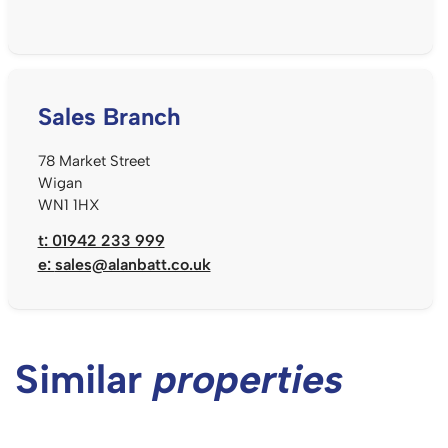
Sales Branch
78 Market Street
Wigan
WN1 1HX
t: 01942 233 999
e:
sales@alanbatt.co.uk
Similar
properties