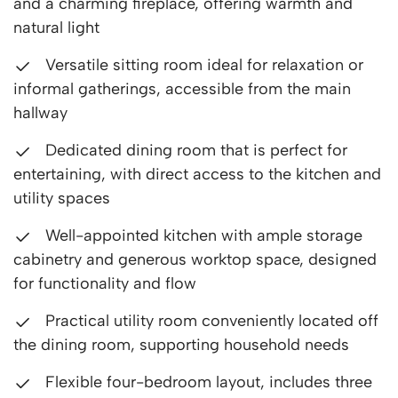
and a charming fireplace, offering warmth and
natural light
Versatile sitting room ideal for relaxation or
informal gatherings, accessible from the main
hallway
Dedicated dining room that is perfect for
entertaining, with direct access to the kitchen and
utility spaces
Well-appointed kitchen with ample storage
cabinetry and generous worktop space, designed
for functionality and flow
Practical utility room conveniently located off
the dining room, supporting household needs
Flexible four-bedroom layout, includes three