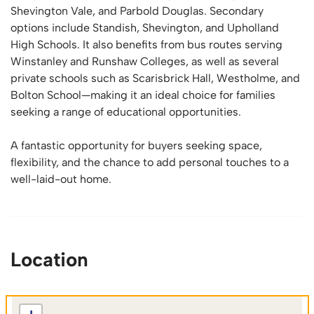
Shevington Vale, and Parbold Douglas. Secondary
options include Standish, Shevington, and Upholland
High Schools. It also benefits from bus routes serving
Winstanley and Runshaw Colleges, as well as several
private schools such as Scarisbrick Hall, Westholme, and
Bolton School—making it an ideal choice for families
seeking a range of educational opportunities.
A fantastic opportunity for buyers seeking space,
flexibility, and the chance to add personal touches to a
well-laid-out home.
Location