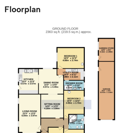
Floorplan