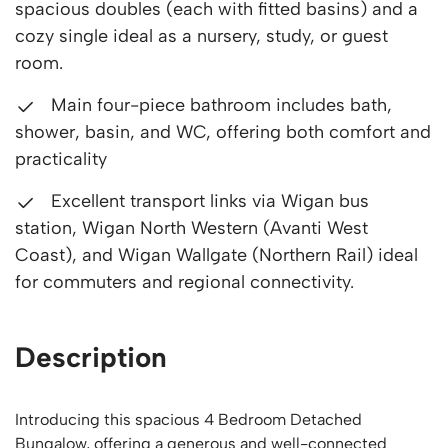
spacious doubles (each with fitted basins) and a
cozy single ideal as a nursery, study, or guest
room.
Main four-piece bathroom includes bath,
shower, basin, and WC, offering both comfort and
practicality
Excellent transport links via Wigan bus
station, Wigan North Western (Avanti West
Coast), and Wigan Wallgate (Northern Rail) ideal
for commuters and regional connectivity.
Description
Introducing this spacious 4 Bedroom Detached
Bungalow, offering a generous and well-connected