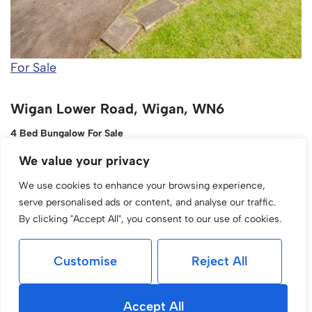
For Sale
Wigan Lower Road, Wigan, WN6
4 Bed Bungalow For Sale
£475,000
We value your privacy
We use cookies to enhance your browsing experience,
serve personalised ads or content, and analyse our traffic.
By clicking "Accept All", you consent to our use of cookies.
Customise
Reject All
Accept All