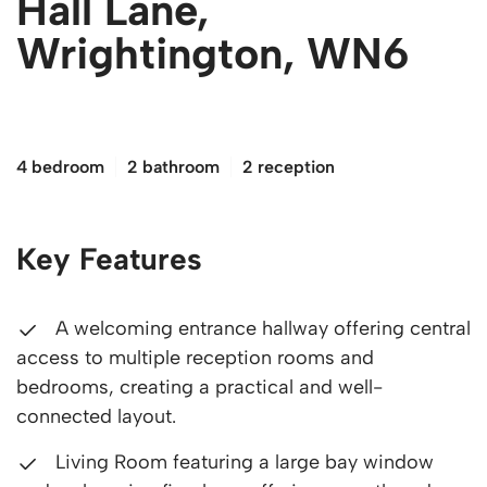
Hall Lane,
Wrightington, WN6
£550,000
4 bedroom
2 bathroom
2 reception
Key Features
A welcoming entrance hallway offering central
access to multiple reception rooms and
bedrooms, creating a practical and well-
connected layout.
Living Room featuring a large bay window