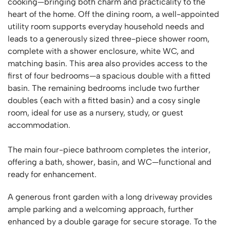
cooking—bringing both charm and practicality to the
heart of the home. Off the dining room, a well-appointed
utility room supports everyday household needs and
leads to a generously sized three-piece shower room,
complete with a shower enclosure, white WC, and
matching basin. This area also provides access to the
first of four bedrooms—a spacious double with a fitted
basin. The remaining bedrooms include two further
doubles (each with a fitted basin) and a cosy single
room, ideal for use as a nursery, study, or guest
accommodation.
The main four-piece bathroom completes the interior,
offering a bath, shower, basin, and WC—functional and
ready for enhancement.
A generous front garden with a long driveway provides
ample parking and a welcoming approach, further
enhanced by a double garage for secure storage. To the