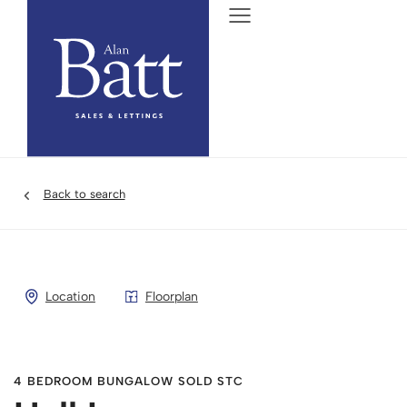
Back to search
Location
Floorplan
4 BEDROOM BUNGALOW SOLD STC