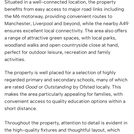
Situated in a well-connected location, the property
benefits from easy access to major road links including
the M6 motorway, providing convenient routes to
Manchester, Liverpool and beyond, while the nearby A49
ensures excellent local connectivity. The area also offers
a range of attractive green spaces, with local parks,
woodland walks and open countryside close at hand,
perfect for outdoor leisure, recreation and family
activities.
The property is well placed for a selection of highly
regarded primary and secondary schools, many of which
are rated
Good
or
Outstanding
by Ofsted locally. This
makes the area particularly appealing for families, with
convenient access to quality education options within a
short distance.
Throughout the property, attention to detail is evident in
the high-quality fixtures and thoughtful layout, which