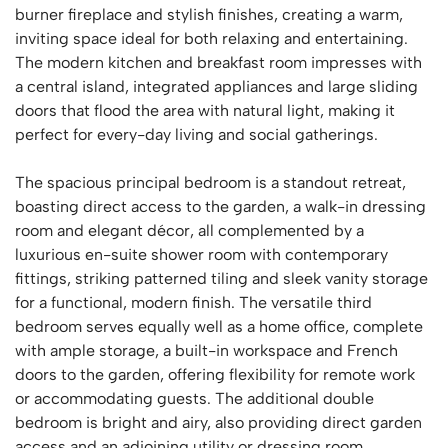
burner fireplace and stylish finishes, creating a warm,
inviting space ideal for both relaxing and entertaining.
The modern kitchen and breakfast room impresses with
a central island, integrated appliances and large sliding
doors that flood the area with natural light, making it
perfect for every-day living and social gatherings.
The spacious principal bedroom is a standout retreat,
boasting direct access to the garden, a walk-in dressing
room and elegant décor, all complemented by a
luxurious en-suite shower room with contemporary
fittings, striking patterned tiling and sleek vanity storage
for a functional, modern finish. The versatile third
bedroom serves equally well as a home office, complete
with ample storage, a built-in workspace and French
doors to the garden, offering flexibility for remote work
or accommodating guests. The additional double
bedroom is bright and airy, also providing direct garden
access and an adjoining utility or dressing room,