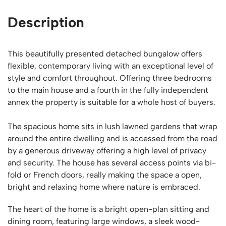
Description
This beautifully presented detached bungalow offers
flexible, contemporary living with an exceptional level of
style and comfort throughout. Offering three bedrooms
to the main house and a fourth in the fully independent
annex the property is suitable for a whole host of buyers.
The spacious home sits in lush lawned gardens that wrap
around the entire dwelling and is accessed from the road
by a generous driveway offering a high level of privacy
and security. The house has several access points via bi-
fold or French doors, really making the space a open,
bright and relaxing home where nature is embraced.
The heart of the home is a bright open-plan sitting and
dining room, featuring large windows, a sleek wood-