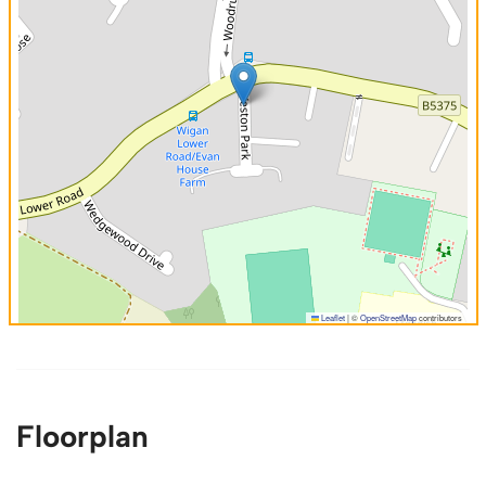
Leaflet
|
©
OpenStreetMap
contributors
Floorplan