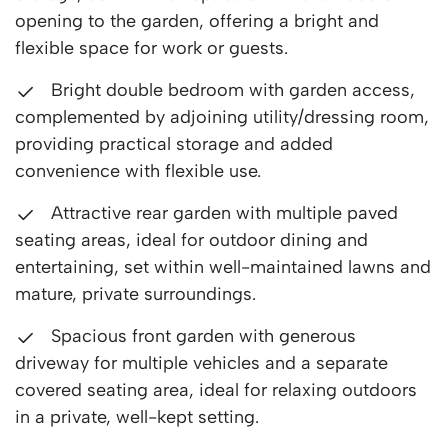
opening to the garden, offering a bright and
flexible space for work or guests.
Bright double bedroom with garden access,
complemented by adjoining utility/dressing room,
providing practical storage and added
convenience with flexible use.
Attractive rear garden with multiple paved
seating areas, ideal for outdoor dining and
entertaining, set within well-maintained lawns and
mature, private surroundings.
Spacious front garden with generous
driveway for multiple vehicles and a separate
covered seating area, ideal for relaxing outdoors
in a private, well-kept setting.