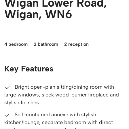
Wigan Lower Road,
Wigan, WN6
£475,000
4 bedroom
2 bathroom
2 reception
Key Features
Bright open-plan sitting/dining room with
large windows, sleek wood-burner fireplace and
stylish finishes
Self-contained annexe with stylish
kitchen/lounge, separate bedroom with direct