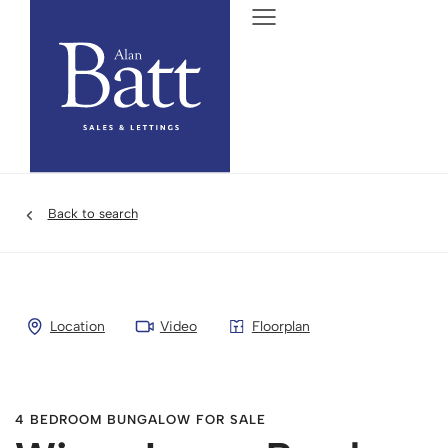
Back to search
Location
Video
Floorplan
4 BEDROOM BUNGALOW FOR SALE