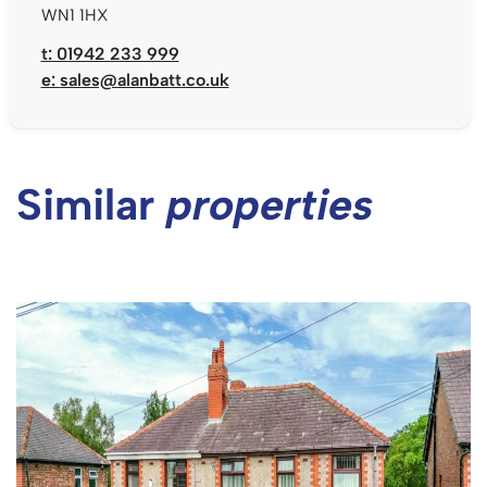
WN1 1HX
t: 01942 233 999
e:
sales@alanbatt.co.uk
Similar
properties