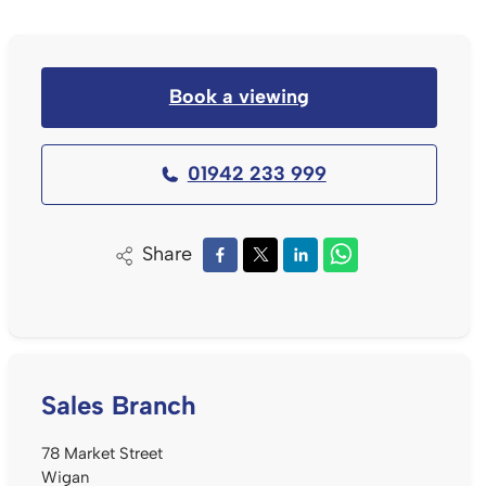
Book a viewing
01942 233 999
Share
Sales Branch
78 Market Street
Wigan