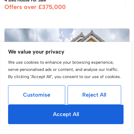
4 Bed House For Sale
Offers over £375,000
We value your privacy
We use cookies to enhance your browsing experience,
serve personalised ads or content, and analyse our traffic.
By clicking "Accept All", you consent to our use of cookies.
Customise
Reject All
Accept All