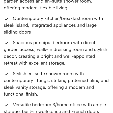
garden access and en-suite shower room,
offering modern, flexible living
Contemporary kitchen/breakfast room with
sleek island, integrated appliances and large
sliding doors
Spacious principal bedroom with direct
garden access, walk-in dressing room and stylish
décor, creating a bright and well-appointed
retreat with excellent storage.
Stylish en-suite shower room with
contemporary fittings, striking patterned tiling and
sleek vanity storage, offering a modern and
functional finish.
Versatile bedroom 3/home office with ample
storage, built-in workspace and French doors