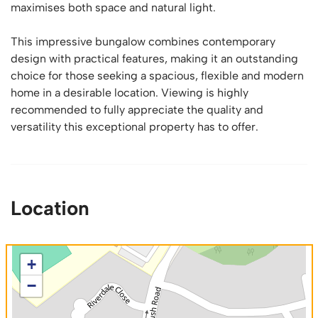
maximises both space and natural light.
This impressive bungalow combines contemporary
design with practical features, making it an outstanding
choice for those seeking a spacious, flexible and modern
home in a desirable location. Viewing is highly
recommended to fully appreciate the quality and
versatility this exceptional property has to offer.
Location
+
−