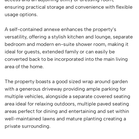
ensuring practical storage and convenience with flexible
usage options.
A self-contained annexe enhances the property’s
versatility, offering a stylish kitchen and lounge, separate
bedroom and modern en-suite shower room, making it
ideal for guests, extended family or can easily be
converted back to be incorporated into the main living
area of the home.
The property boasts a good sized wrap around garden
with a generous driveway providing ample parking for
multiple vehicles, alongside a separate covered seating
area ideal for relaxing outdoors, multiple paved seating
areas perfect for dining and entertaining and set within
well-maintained lawns and mature planting creating a
private surrounding.