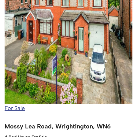
For Sale
Mossy Lea Road, Wrightington, WN6