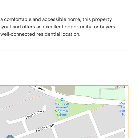
g a comfortable and accessible home, this property
yout and offers an excellent opportunity for buyers
 well‑connected residential location.