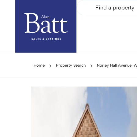
Find a property
Home
Property Search
Norley Hall Avenue, 