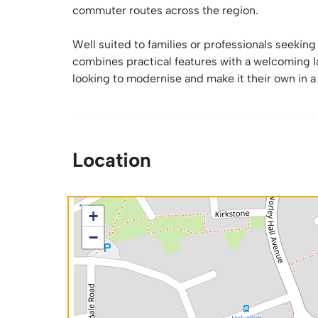
commuter routes across the region.
Well suited to families or professionals seekin
combines practical features with a welcoming la
looking to modernise and make it their own in a
Location
+
−