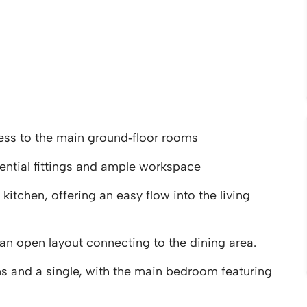
ess to the main ground‑floor rooms
ential fittings and ample workspace
kitchen, offering an easy flow into the living
an open layout connecting to the dining area.
s and a single, with the main bedroom featuring