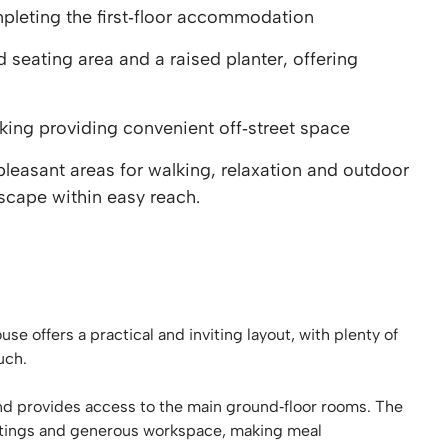
eting the first‑floor accommodation
eating area and a raised planter, offering
king providing convenient off‑street space
pleasant areas for walking, relaxation and outdoor
scape within easy reach.
 offers a practical and inviting layout, with plenty of
uch.
nd provides access to the main ground‑floor rooms. The
fittings and generous workspace, making meal