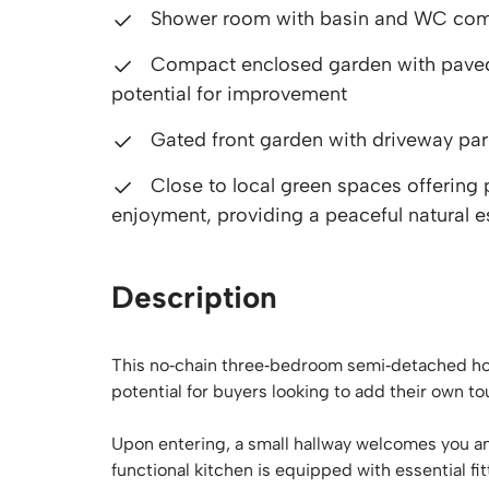
Shower room with basin and WC compl
Compact enclosed garden with paved s
potential for improvement
Gated front garden with driveway par
Close to local green spaces offering 
enjoyment, providing a peaceful natural e
Description
This no‑chain three‑bedroom semi‑detached house
potential for buyers looking to add their own to
Upon entering, a small hallway welcomes you a
functional kitchen is equipped with essential 