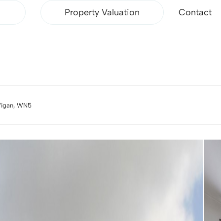
Property Valuation
Contact
Wigan, WN5