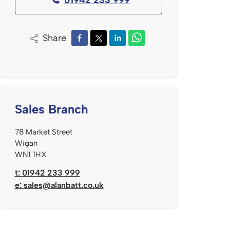
Share
Sales Branch
78 Market Street
Wigan
WN1 1HX
t: 01942 233 999
e:
sales@alanbatt.co.uk