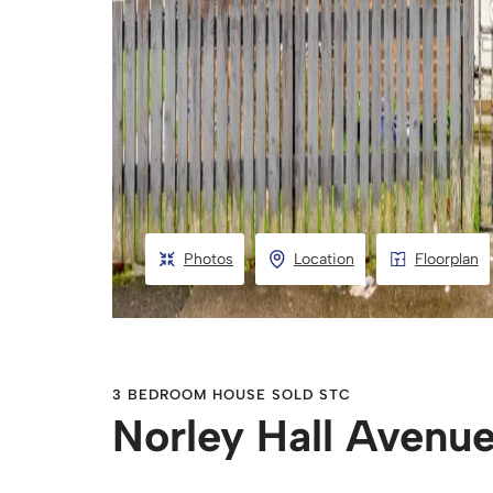
Photos
Location
Floorplan
3 BEDROOM HOUSE SOLD STC
Norley Hall Avenu