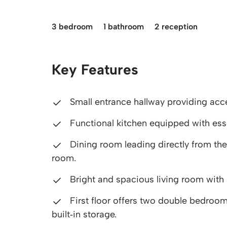
£150,000
3 bedroom
1 bathroom
2 reception
Key Features
Small entrance hallway providing acc
Functional kitchen equipped with ess
Dining room leading directly from the 
room.
Bright and spacious living room with 
First floor offers two double bedroom
built‑in storage.