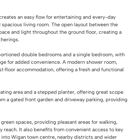
 creates an easy flow for entertaining and every-day
d spacious living room. The open layout between the
pace and light throughout the ground floor, creating a
therings.
roportioned double bedrooms and a single bedroom, with
rage for added convenience. A modern shower room,
t‑floor accommodation, offering a fresh and functional
ting area and a stepped planter, offering great scope
om a gated front garden and driveway parking, providing
l green spaces, providing pleasant areas for walking,
y reach. It also benefits from convenient access to key
s into Wigan town centre, nearby districts and wider