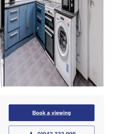
Book a viewing
01942 233 999