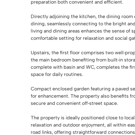
preparation both convenient and efficient.
Directly adjoining the kitchen, the dining room
dining, seamlessly connecting to the bright an
living and dining areas enhances the sense of s
comfortable setting for relaxation and social ga
Upstairs, the first floor comprises two well‑p
the main bedroom benefiting from built‑in sto
complete with basin and WC, completes the firs
space for daily routines.
Compact enclosed garden featuring a paved sea
for enhancement. The property also benefits fr
secure and convenient off‑street space.
The property is ideally positioned close to loca
relaxation and outdoor enjoyment, all within eas
road links, offering straightforward connection