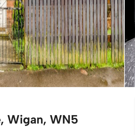
e, Wigan, WN5