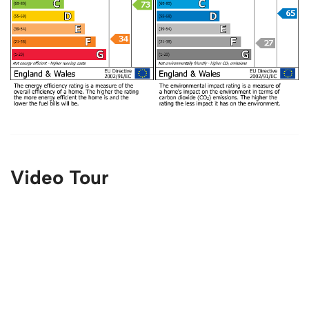
Video Tour