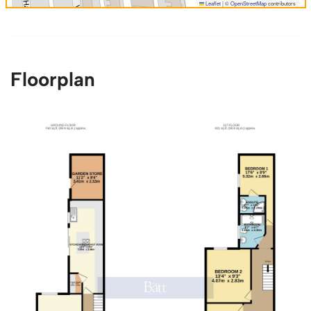
Leaflet
|
©
OpenStreetMap
contributors
Floorplan