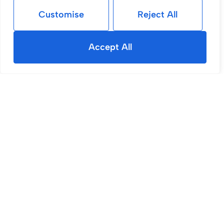
Customise
Reject All
Accept All
Sold STC