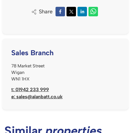
Share
Sales Branch
78 Market Street
Wigan
WN1 1HX
t: 01942 233 999
e:
sales@alanbatt.co.uk
Similar
properties