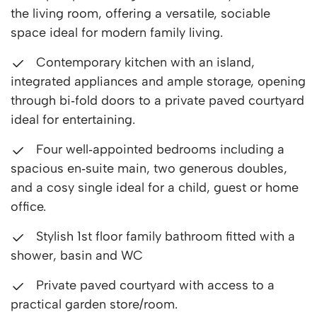
the living room, offering a versatile, sociable
space ideal for modern family living.
Contemporary kitchen with an island,
integrated appliances and ample storage, opening
through bi‑fold doors to a private paved courtyard
ideal for entertaining.
Four well‑appointed bedrooms including a
spacious en‑suite main, two generous doubles,
and a cosy single ideal for a child, guest or home
office.
Stylish 1st floor family bathroom fitted with a
shower, basin and WC
Private paved courtyard with access to a
practical garden store/room.