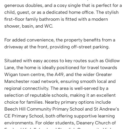
generous doubles, and a cosy single that is perfect for a
child, guest, or as a dedicated home office. The stylish
first-floor family bathroom is fitted with a modern
shower, basin, and WC.
For added convenience, the property benefits from a
driveway at the front, providing off-street parking.
Situated with easy access to key routes such as Gidlow
Lane, the home is ideally positioned for travel towards
Wigan town centre, the A49, and the wider Greater
Manchester road network, ensuring smooth local and
regional connectivity. The area is well‑served by a
selection of reputable schools, making it an excellent
choice for families. Nearby primary options include
Beech Hill Community Primary School and St Andrew’s
CE Primary School, both offering supportive learning
environments. For older students, Deanery Church of