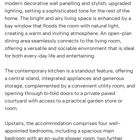
modern decorative wall panelling and stylish, upgraded
lighting, setting a sophisticated tone for the rest of the
home. The bright and airy living space is enhanced by a
bay window that floods the room with natural light,
creating a warm and inviting atmosphere. An open-plan
dining area seamlessly connects to the living room,
offering a versatile and sociable environment that is ideal
for both every-day life and entertaining.
The contemporary kitchen is a standout feature, offering
a central island, integrated appliances and generous
storage, complemented by a convenient utility room, and
opening through bi‑fold doors to a private paved
courtyard with access to a practical garden store or
room.
Upstairs, the accommodation comprises four well-
appointed bedrooms, including a spacious main
bedroom with an en-suite shower room, two further