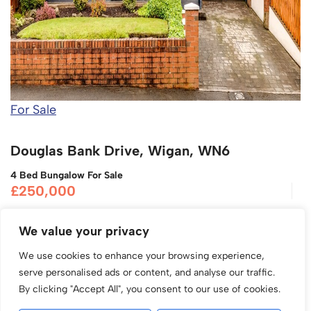
For Sale
Douglas Bank Drive, Wigan, WN6
4 Bed Bungalow For Sale
£250,000
We value your privacy
We use cookies to enhance your browsing experience,
serve personalised ads or content, and analyse our traffic.
By clicking "Accept All", you consent to our use of cookies.