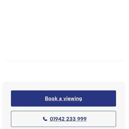
Book a viewing
01942 233 999