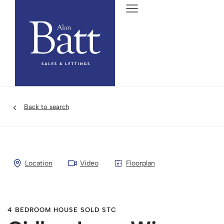
Back to search
Location
Video
Floorplan
4 BEDROOM HOUSE SOLD STC