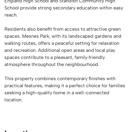
England High School and Standish Community High
School provide strong secondary education within easy
reach.
Residents also benefit from access to attractive green
spaces. Mesnes Park, with its landscaped gardens and
walking routes, offers a peaceful setting for relaxation
and recreation. Additional open areas and local play
spaces contribute to a pleasant, family‑friendly
atmosphere throughout the neighbourhood.
This property combines contemporary finishes with
practical features, making it a perfect choice for families
seeking a high-quality home in a well-connected
location.