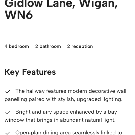
Gidlow Lane, Wigan,
WN6
£260,000
4 bedroom
2 bathroom
2 reception
Key Features
The hallway features modern decorative wall
panelling paired with stylish, upgraded lighting.
Bright and airy space enhanced by a bay
window that brings in abundant natural light.
Open‑plan dining area seamlessly linked to