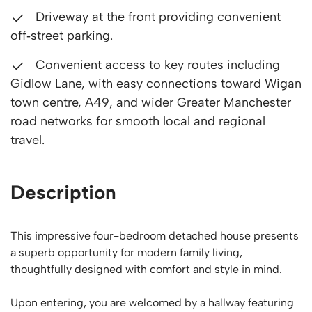
Driveway at the front providing convenient
off‑street parking.
Convenient access to key routes including
Gidlow Lane, with easy connections toward Wigan
town centre, A49, and wider Greater Manchester
road networks for smooth local and regional
travel.
Description
This impressive four-bedroom detached house presents
a superb opportunity for modern family living,
thoughtfully designed with comfort and style in mind.
Upon entering, you are welcomed by a hallway featuring