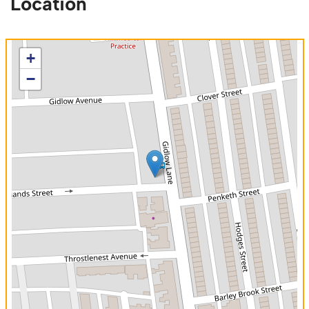
Location
+
−