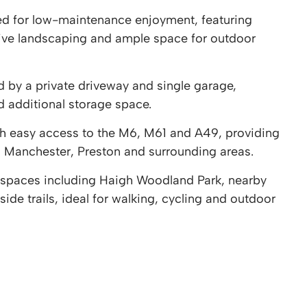
ed for low-maintenance enjoyment, featuring
ive landscaping and ample space for outdoor
 by a private driveway and single garage,
d additional storage space.
th easy access to the M6, M61 and A49, providing
 Manchester, Preston and surrounding areas.
n spaces including Haigh Woodland Park, nearby
de trails, ideal for walking, cycling and outdoor