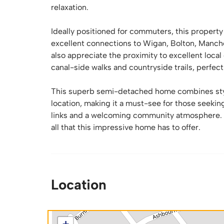
relaxation.
Ideally positioned for commuters, this propert
excellent connections to Wigan, Bolton, Manche
also appreciate the proximity to excellent loc
canal-side walks and countryside trails, perfect
This superb semi-detached home combines stylis
location, making it a must-see for those seeki
links and a welcoming community atmosphere. E
all that this impressive home has to offer.
Location