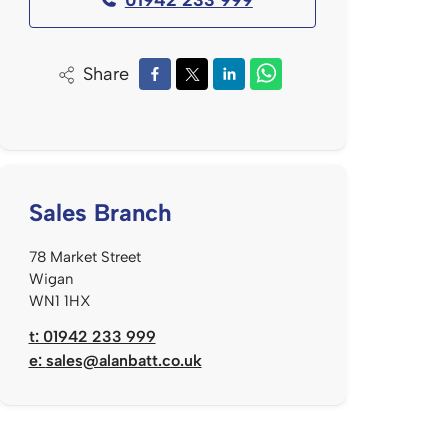
Share
Sales Branch
78 Market Street
Wigan
WN1 1HX
t: 01942 233 999
e:
sales@alanbatt.co.uk