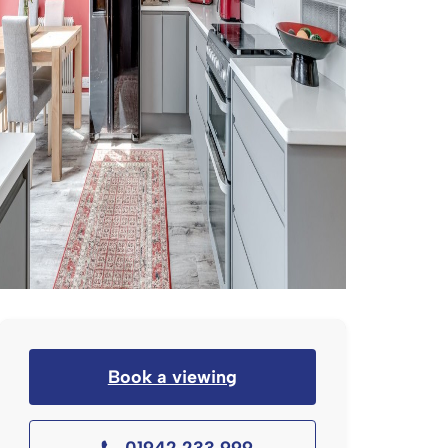
Book a viewing
01942 233 999