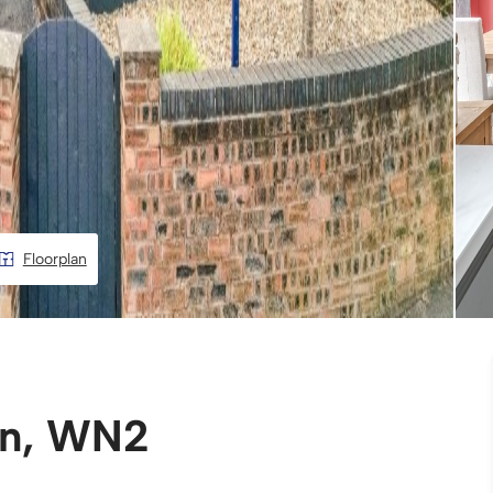
Floorplan
an, WN2