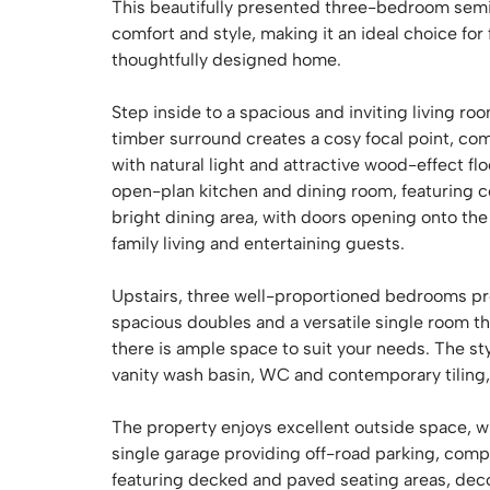
This beautifully presented three-bedroom semi
comfort and style, making it an ideal choice for
thoughtfully designed home.
Step inside to a spacious and inviting living r
timber surround creates a cosy focal point, co
with natural light and attractive wood-effect fl
open-plan kitchen and dining room, featuring 
bright dining area, with doors opening onto the
family living and entertaining guests.
Upstairs, three well-proportioned bedrooms pr
spacious doubles and a versatile single room th
there is ample space to suit your needs. The s
vanity wash basin, WC and contemporary tiling, o
The property enjoys excellent outside space, wi
single garage providing off-road parking, co
featuring decked and paved seating areas, dec