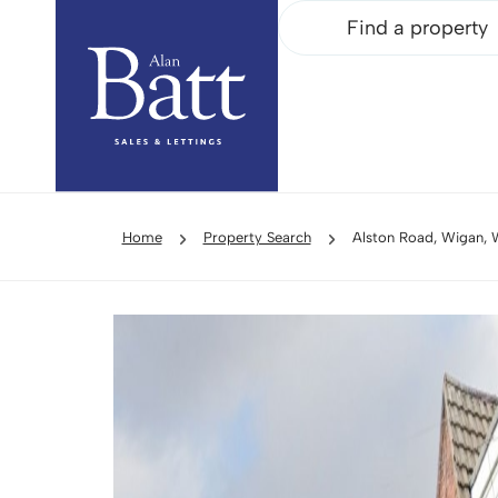
Find a property
Home
Property Search
Alston Road, Wigan,