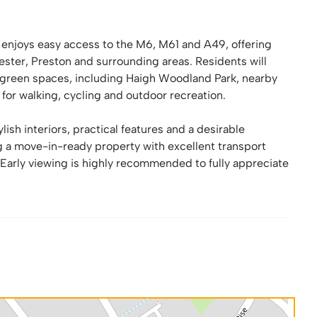
y enjoys easy access to the M6, M61 and A49, offering
ster, Preston and surrounding areas. Residents will
al green spaces, including Haigh Woodland Park, nearby
 for walking, cycling and outdoor recreation.
h interiors, practical features and a desirable
ng a move-in-ready property with excellent transport
arly viewing is highly recommended to fully appreciate