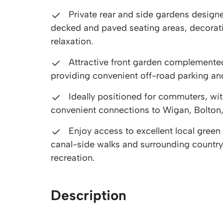
Private rear and side gardens design
decked and paved seating areas, decorat
relaxation.
Attractive front garden complemented
providing convenient off-road parking an
Ideally positioned for commuters, wi
convenient connections to Wigan, Bolton,
Enjoy access to excellent local gree
canal-side walks and surrounding countrysi
recreation.
Description