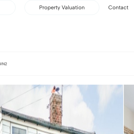
Property Valuation
Contact
 WN2