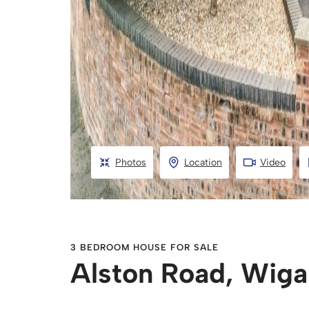
Photos
Location
Video
3 BEDROOM HOUSE FOR SALE
Alston Road, Wig