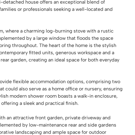
-detached house offers an exceptional blend of
 families or professionals seeking a well-located and
oom, where a charming log-burning stove with a rustic
mplemented by a large window that floods the space
ooring throughout. The heart of the home is the stylish
contemporary fitted units, generous workspace and a
 rear garden, creating an ideal space for both everyday
ovide flexible accommodation options, comprising two
at could also serve as a home office or nursery, ensuring
tylish modern shower room boasts a walk-in enclosure,
ffering a sleek and practical finish.
th an attractive front garden, private driveway and
mplemented by low-maintenance rear and side gardens
orative landscaping and ample space for outdoor