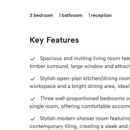
£210,000
3 bedroom
1 bathroom
1 reception
Key Features
Spacious and inviting living room fea
timber surround, large window and attrac
Stylish open-plan kitchen/dining room
workspace and a bright dining area, ideal f
Three well-proportioned bedrooms co
single room, offering comfortable accomm
Stylish modern shower room featuring
contemporary tiling, creating a sleek and p