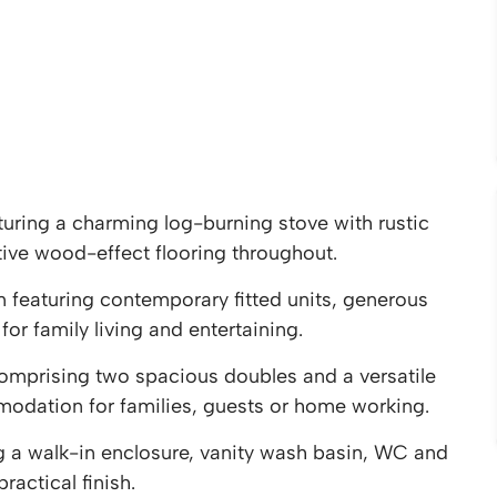
turing a charming log-burning stove with rustic
tive wood-effect flooring throughout.
 featuring contemporary fitted units, generous
or family living and entertaining.
mprising two spacious doubles and a versatile
odation for families, guests or home working.
 a walk-in enclosure, vanity wash basin, WC and
ractical finish.