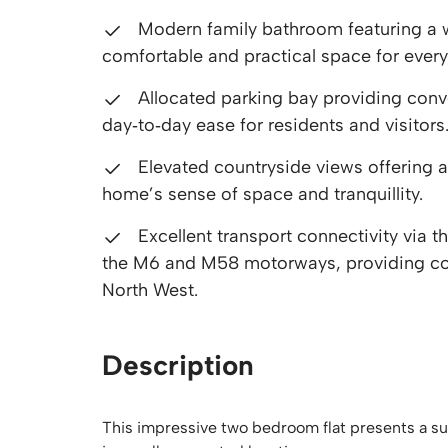
Modern family bathroom featuring a we
comfortable and practical space for every
Allocated parking bay providing conve
day‑to‑day ease for residents and visitors
Elevated countryside views offering a
home’s sense of space and tranquillity.
Excellent transport connectivity via 
the M6 and M58 motorways, providing co
North West.
Description
This impressive two bedroom flat presents a su