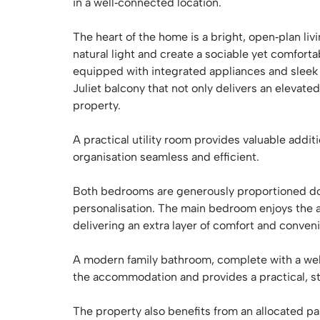
in a well‑connected location.
The heart of the home is a bright, open‑plan li
natural light and create a sociable yet comfort
equipped with integrated appliances and sleek f
Juliet balcony that not only delivers an elevat
property.
A practical utility room provides valuable addi
organisation seamless and efficient.
Both bedrooms are generously proportioned dou
personalisation. The main bedroom enjoys the a
delivering an extra layer of comfort and conven
A modern family bathroom, complete with a well
the accommodation and provides a practical, st
The property also benefits from an allocated par