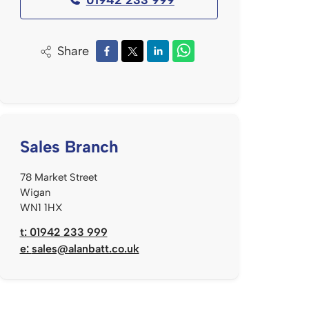
Share
Sales Branch
78 Market Street
Wigan
WN1 1HX
t: 01942 233 999
e:
sales@alanbatt.co.uk