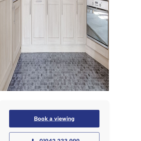
Book a viewing
01942 233 999