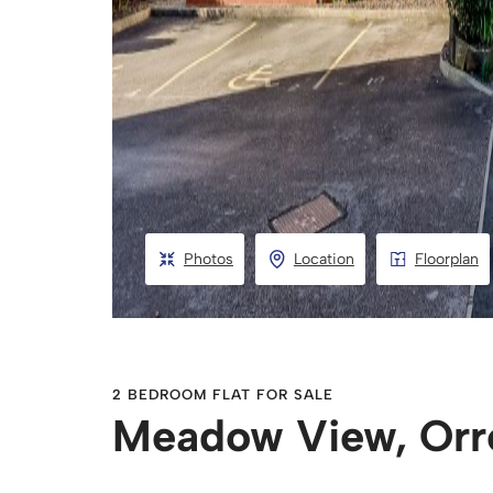
Photos
Location
Floorplan
2 BEDROOM FLAT FOR SALE
Meadow View, Orr