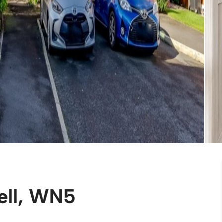
ell, WN5