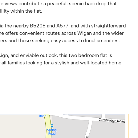
ide views contribute a peaceful, scenic backdrop that
ity within the flat.
 via the nearby B5206 and A577, and with straightforward
e offers convenient routes across Wigan and the wider
ers and those seeking easy access to local amenities.
ign, and enviable outlook, this two bedroom flat is
all families looking for a stylish and well‑located home.