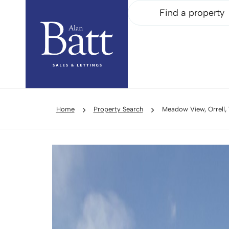
Find a property
Home
Property Search
Meadow View, Orrell