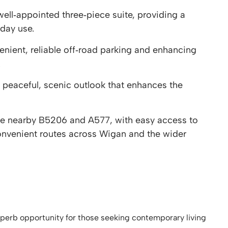
ll‑appointed three‑piece suite, providing a
day use.
nient, reliable off‑road parking and enhancing
.
 peaceful, scenic outlook that enhances the
the nearby B5206 and A577, with easy access to
nvenient routes across Wigan and the wider
perb opportunity for those seeking contemporary living