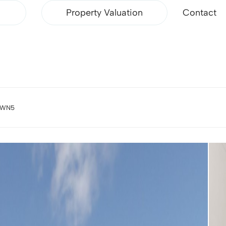
Property Valuation
Contact
, WN5