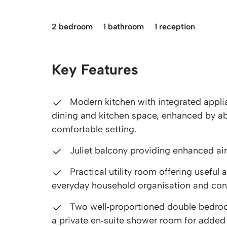
£140,000
2 bedroom
1 bathroom
1 reception
Key Features
Modern kitchen with integrated applia
dining and kitchen space, enhanced by abu
comfortable setting.
Juliet balcony providing enhanced air
Practical utility room offering usefu
everyday household organisation and co
Two well‑proportioned double bedroo
a private en‑suite shower room for adde