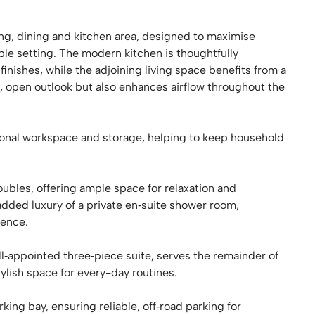
ving, dining and kitchen area, designed to maximise
able setting. The modern kitchen is thoughtfully
inishes, while the adjoining living space benefits from a
ed, open outlook but also enhances airflow throughout the
tional workspace and storage, helping to keep household
bles, offering ample space for relaxation and
dded luxury of a private en‑suite shower room,
ience.
‑appointed three‑piece suite, serves the remainder of
ylish space for every-day routines.
king bay, ensuring reliable, off‑road parking for