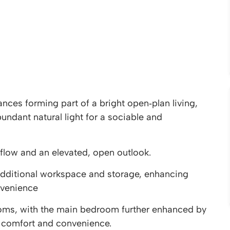
nces forming part of a bright open‑plan living,
ndant natural light for a sociable and
flow and an elevated, open outlook.
l additional workspace and storage, enhancing
nvenience
ms, with the main bedroom further enhanced by
d comfort and convenience.