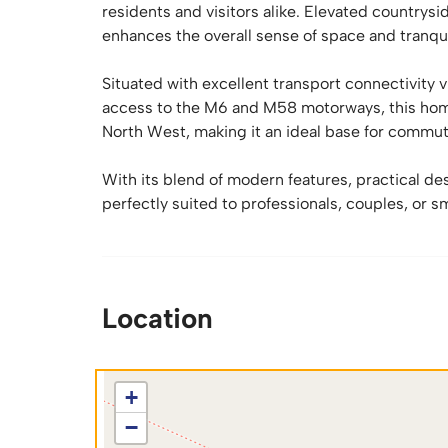
residents and visitors alike. Elevated countrys
enhances the overall sense of space and tranquill
Situated with excellent transport connectivity
access to the M6 and M58 motorways, this hom
North West, making it an ideal base for commut
With its blend of modern features, practical des
perfectly suited to professionals, couples, or sm
Location
+
−