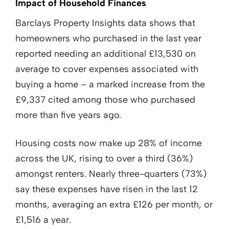
Impact of Household Finances
Barclays Property Insights data shows that
homeowners who purchased in the last year
reported needing an additional £13,530 on
average to cover expenses associated with
buying a home – a marked increase from the
£9,337 cited among those who purchased
more than five years ago.
Housing costs now make up 28% of income
across the UK, rising to over a third (36%)
amongst renters. Nearly three-quarters (73%)
say these expenses have risen in the last 12
months, averaging an extra £126 per month, or
£1,516 a year.