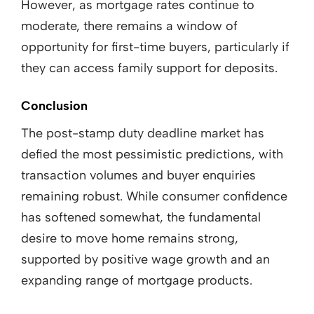
However, as mortgage rates continue to
moderate, there remains a window of
opportunity for first-time buyers, particularly if
they can access family support for deposits.
Conclusion
The post-stamp duty deadline market has
defied the most pessimistic predictions, with
transaction volumes and buyer enquiries
remaining robust. While consumer confidence
has softened somewhat, the fundamental
desire to move home remains strong,
supported by positive wage growth and an
expanding range of mortgage products.