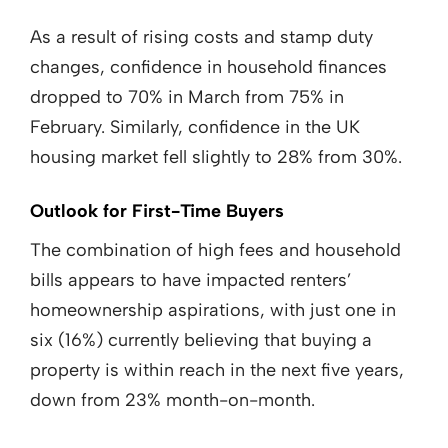
As a result of rising costs and stamp duty
changes, confidence in household finances
dropped to 70% in March from 75% in
February. Similarly, confidence in the UK
housing market fell slightly to 28% from 30%.
Outlook for First-Time Buyers
The combination of high fees and household
bills appears to have impacted renters’
homeownership aspirations, with just one in
six (16%) currently believing that buying a
property is within reach in the next five years,
down from 23% month-on-month.