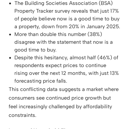
The Building Societies Association (BSA)
Property Tracker survey reveals that just 17%
of people believe now is a good time to buy
a property, down from 20% in January 2025.
More than double this number (38%)
disagree with the statement that now is a
good time to buy.
Despite this hesitancy, almost half (46%) of
respondents expect prices to continue
rising over the next 12 months, with just 13%
forecasting price falls.
This conflicting data suggests a market where
consumers see continued price growth but
feel increasingly challenged by affordability
constraints.