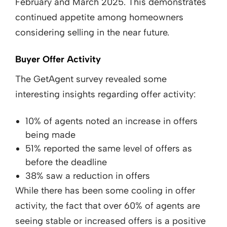
February and March 2025. This demonstrates
continued appetite among homeowners
considering selling in the near future.
Buyer Offer Activity
The GetAgent survey revealed some
interesting insights regarding offer activity:
10% of agents noted an increase in offers
being made
51% reported the same level of offers as
before the deadline
38% saw a reduction in offers
While there has been some cooling in offer
activity, the fact that over 60% of agents are
seeing stable or increased offers is a positive