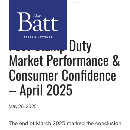
Post-Stamp Duty
Market Performance &
Consumer Confidence
– April 2025
May 26, 2025
The end of March 2025 marked the conclusion