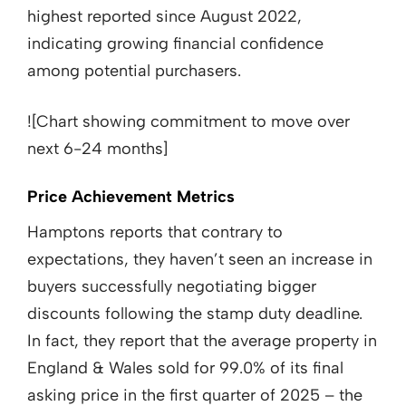
highest reported since August 2022,
indicating growing financial confidence
among potential purchasers.
![Chart showing commitment to move over
next 6-24 months]
Price Achievement Metrics
Hamptons reports that contrary to
expectations, they haven’t seen an increase in
buyers successfully negotiating bigger
discounts following the stamp duty deadline.
In fact, they report that the average property in
England & Wales sold for 99.0% of its final
asking price in the first quarter of 2025 – the