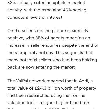
33% actually noted an uptick in market
activity, with the remaining 49% seeing
consistent levels of interest.
On the seller side, the picture is similarly
positive, with 38% of agents reporting an
increase in seller enquiries despite the end of
the stamp duty holiday. This suggests that
many potential sellers who had been holding
back are now entering the market.
The ValPal network reported that in April, a
total value of £24.3 billion worth of property
had been researched using their online
valuation tool – a figure higher than both