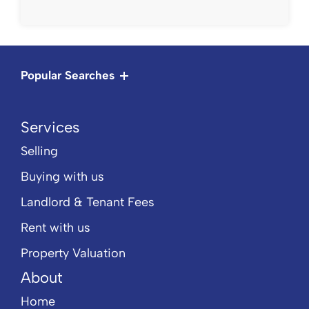
Popular Searches
Services
Selling
Buying with us
Landlord & Tenant Fees
Rent with us
Property Valuation
About
Home