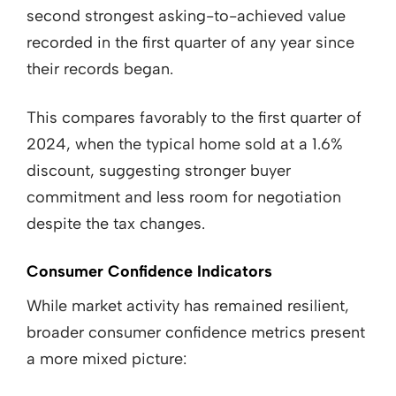
second strongest asking-to-achieved value
recorded in the first quarter of any year since
their records began.
This compares favorably to the first quarter of
2024, when the typical home sold at a 1.6%
discount, suggesting stronger buyer
commitment and less room for negotiation
despite the tax changes.
Consumer Confidence Indicators
While market activity has remained resilient,
broader consumer confidence metrics present
a more mixed picture: