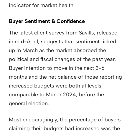
indicator for market health.
Buyer Sentiment & Confidence
The latest client survey from Savills, released
in mid-April, suggests that sentiment ticked
up in March as the market absorbed the
political and fiscal changes of the past year.
Buyer intention to move in the next 3-6
months and the net balance of those reporting
increased budgets were both at levels
comparable to March 2024, before the
general election.
Most encouragingly, the percentage of buyers
claiming their budgets had increased was the