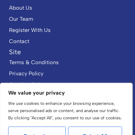
About Us
Our Team
Register With Us
Contact
Site
Terms & Conditions
Privacy Policy
Cookies Policy
We value your privacy
CMP Member Standards
We use cookies to enhance your browsing experience,
CMP Certificate
serve personalised ads or content, and analyse our traffic.
By clicking "Accept All", you consent to our use of cookies.