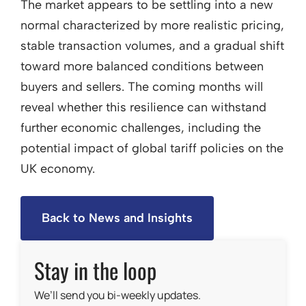
The market appears to be settling into a new
normal characterized by more realistic pricing,
stable transaction volumes, and a gradual shift
toward more balanced conditions between
buyers and sellers. The coming months will
reveal whether this resilience can withstand
further economic challenges, including the
potential impact of global tariff policies on the
UK economy.
Back to News and Insights
Stay in the loop
We’ll send you bi-weekly updates.