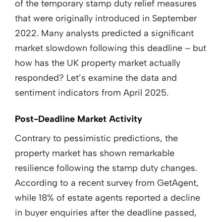
of the temporary stamp duty relief measures
that were originally introduced in September
2022. Many analysts predicted a significant
market slowdown following this deadline – but
how has the UK property market actually
responded? Let’s examine the data and
sentiment indicators from April 2025.
Post-Deadline Market Activity
Contrary to pessimistic predictions, the
property market has shown remarkable
resilience following the stamp duty changes.
According to a recent survey from GetAgent,
while 18% of estate agents reported a decline
in buyer enquiries after the deadline passed,