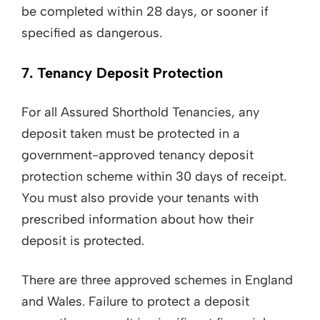
be completed within 28 days, or sooner if
specified as dangerous.
7. Tenancy Deposit Protection
For all Assured Shorthold Tenancies, any
deposit taken must be protected in a
government-approved tenancy deposit
protection scheme within 30 days of receipt.
You must also provide your tenants with
prescribed information about how their
deposit is protected.
There are three approved schemes in England
and Wales. Failure to protect a deposit