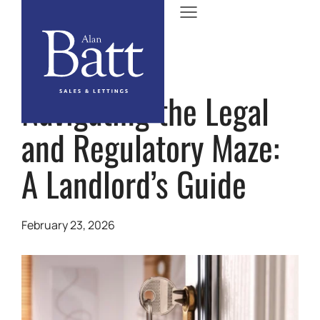
Navigating the Legal
and Regulatory Maze:
A Landlord’s Guide
February 23, 2026