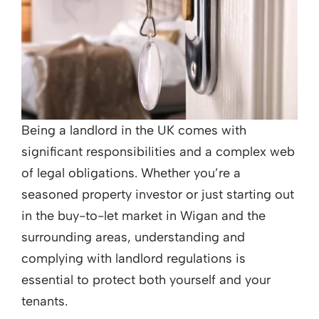
Being a landlord in the UK comes with
significant responsibilities and a complex web
of legal obligations. Whether you’re a
seasoned property investor or just starting out
in the buy-to-let market in Wigan and the
surrounding areas, understanding and
complying with landlord regulations is
essential to protect both yourself and your
tenants.