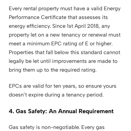
Every rental property must have a valid Energy
Performance Certificate that assesses its
energy efficiency. Since 1st April 2018, any
property let on a new tenancy or renewal must
meet a minimum EPC rating of E or higher.
Properties that fall below this standard cannot
legally be let until improvements are made to
bring them up to the required rating.
EPCs are valid for ten years, so ensure yours
doesn’t expire during a tenancy period.
4. Gas Safety: An Annual Requirement
Gas safety is non-negotiable. Every gas