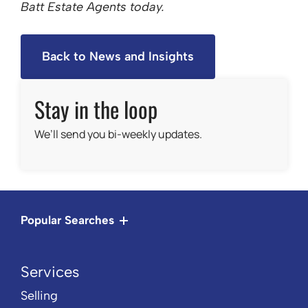
Batt Estate Agents today.
Back to News and Insights
Stay in the loop
We’ll send you bi-weekly updates.
Popular Searches
Services
Selling