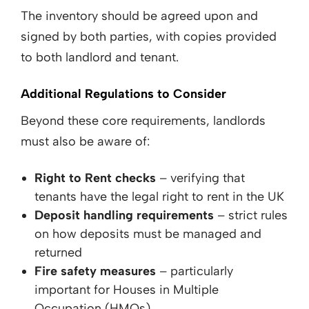
The inventory should be agreed upon and
signed by both parties, with copies provided
to both landlord and tenant.
Additional Regulations to Consider
Beyond these core requirements, landlords
must also be aware of:
Right to Rent checks
– verifying that
tenants have the legal right to rent in the UK
Deposit handling requirements
– strict rules
on how deposits must be managed and
returned
Fire safety measures
– particularly
important for Houses in Multiple
Occupation (HMOs)