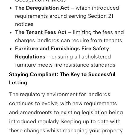
The Deregulation Act
– which introduced
requirements around serving Section 21
notices
The Tenant Fees Act
– limiting the fees and
charges landlords can require from tenants
Furniture and Furnishings Fire Safety
Regulations
– ensuring all upholstered
furniture meets fire resistance standards
Staying Compliant: The Key to Successful
Letting
The regulatory environment for landlords
continues to evolve, with new requirements
and amendments to existing legislation being
introduced regularly. Keeping up to date with
these changes whilst managing your property