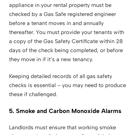
appliance in your rental property must be
checked by a Gas Safe registered engineer
before a tenant moves in and annually
thereafter. You must provide your tenants with
a copy of the Gas Safety Certificate within 28
days of the check being completed, or before
they move in if it’s a new tenancy.
Keeping detailed records of all gas safety
checks is essential – you may need to produce
these if challenged.
5. Smoke and Carbon Monoxide Alarms
Landlords must ensure that working smoke