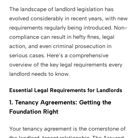
The landscape of landlord legislation has
evolved considerably in recent years, with new
requirements regularly being introduced. Non-
compliance can result in hefty fines, legal
action, and even criminal prosecution in
serious cases. Here’s a comprehensive
overview of the key legal requirements every
landlord needs to know.
Essential Legal Requirements for Landlords
1. Tenancy Agreements: Getting the
Foundation Right
Your tenancy agreement is the cornerstone of
the landlord-tenant relationship. The Assured