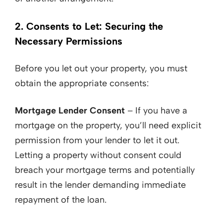
2. Consents to Let: Securing the
Necessary Permissions
Before you let out your property, you must
obtain the appropriate consents:
Mortgage Lender Consent
– If you have a
mortgage on the property, you’ll need explicit
permission from your lender to let it out.
Letting a property without consent could
breach your mortgage terms and potentially
result in the lender demanding immediate
repayment of the loan.