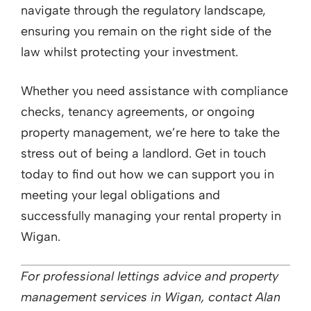
navigate through the regulatory landscape,
ensuring you remain on the right side of the
law whilst protecting your investment.
Whether you need assistance with compliance
checks, tenancy agreements, or ongoing
property management, we’re here to take the
stress out of being a landlord. Get in touch
today to find out how we can support you in
meeting your legal obligations and
successfully managing your rental property in
Wigan.
For professional lettings advice and property
management services in Wigan, contact Alan