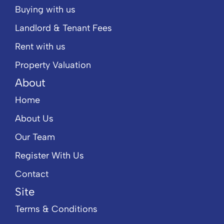
Buying with us
Landlord & Tenant Fees
Rent with us
Property Valuation
About
Home
About Us
Our Team
Register With Us
Contact
Site
Terms & Conditions