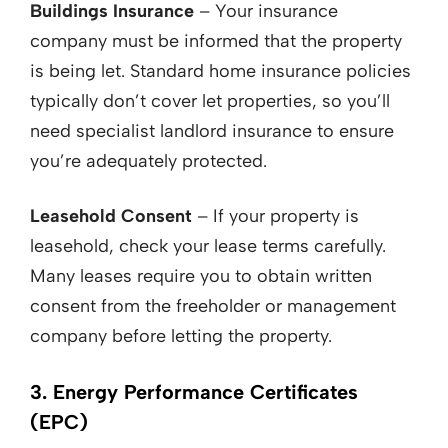
Buildings Insurance
– Your insurance
company must be informed that the property
is being let. Standard home insurance policies
typically don’t cover let properties, so you’ll
need specialist landlord insurance to ensure
you’re adequately protected.
Leasehold Consent
– If your property is
leasehold, check your lease terms carefully.
Many leases require you to obtain written
consent from the freeholder or management
company before letting the property.
3. Energy Performance Certificates
(EPC)