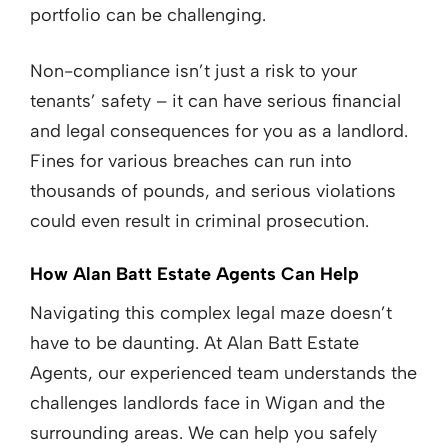
portfolio can be challenging.
Non-compliance isn’t just a risk to your
tenants’ safety – it can have serious financial
and legal consequences for you as a landlord.
Fines for various breaches can run into
thousands of pounds, and serious violations
could even result in criminal prosecution.
How Alan Batt Estate Agents Can Help
Navigating this complex legal maze doesn’t
have to be daunting. At Alan Batt Estate
Agents, our experienced team understands the
challenges landlords face in Wigan and the
surrounding areas. We can help you safely