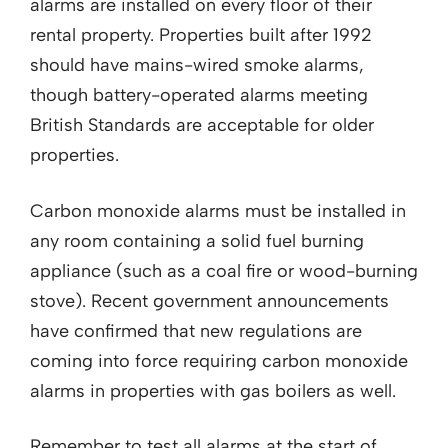
alarms are installed on every floor of their
rental property. Properties built after 1992
should have mains-wired smoke alarms,
though battery-operated alarms meeting
British Standards are acceptable for older
properties.
Carbon monoxide alarms must be installed in
any room containing a solid fuel burning
appliance (such as a coal fire or wood-burning
stove). Recent government announcements
have confirmed that new regulations are
coming into force requiring carbon monoxide
alarms in properties with gas boilers as well.
Remember to test all alarms at the start of