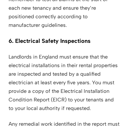
each new tenancy and ensure they’re
positioned correctly according to
manufacturer guidelines.
6. Electrical Safety Inspections
Landlords in England must ensure that the
electrical installations in their rental properties
are inspected and tested by a qualified
electrician at least every five years. You must
provide a copy of the Electrical Installation
Condition Report (EICR) to your tenants and
to your local authority if requested.
Any remedial work identified in the report must