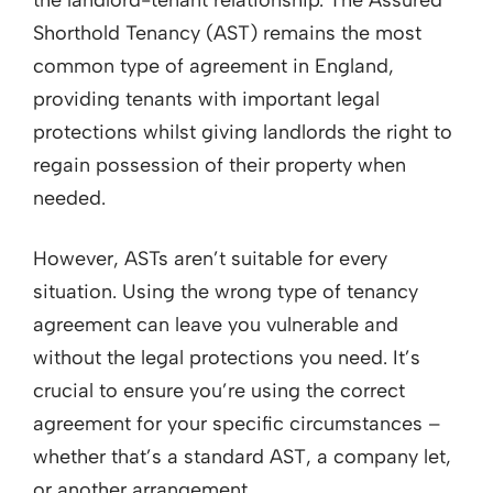
Shorthold Tenancy (AST) remains the most
common type of agreement in England,
providing tenants with important legal
protections whilst giving landlords the right to
regain possession of their property when
needed.
However, ASTs aren’t suitable for every
situation. Using the wrong type of tenancy
agreement can leave you vulnerable and
without the legal protections you need. It’s
crucial to ensure you’re using the correct
agreement for your specific circumstances –
whether that’s a standard AST, a company let,
or another arrangement.