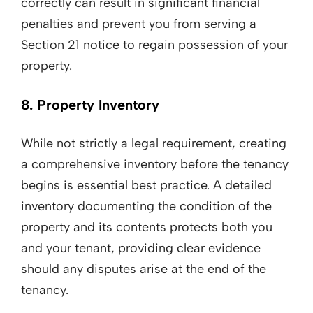
correctly can result in significant financial
penalties and prevent you from serving a
Section 21 notice to regain possession of your
property.
8. Property Inventory
While not strictly a legal requirement, creating
a comprehensive inventory before the tenancy
begins is essential best practice. A detailed
inventory documenting the condition of the
property and its contents protects both you
and your tenant, providing clear evidence
should any disputes arise at the end of the
tenancy.