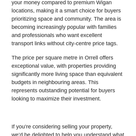
your money compared to premium Wigan
locations, making it a smart choice for buyers
prioritizing space and community. The area is
becoming increasingly popular with families
and professionals who want excellent
transport links without city-centre price tags.
The price per square metre in Orrell offers
exceptional value, with properties providing
significantly more living space than equivalent
budgets in neighbouring areas. This
represents outstanding potential for buyers
looking to maximize their investment.
What’s My House Worth in Orrell?
If you’re considering selling your property,
we’d be delighted to help you understand what