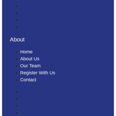
Buying with us
Landlord & Tenant Fees
Rent with us
Property Valuation
About
Home
About Us
Our Team
Register With Us
Contact
Home
About Us
Our Team
Register With Us