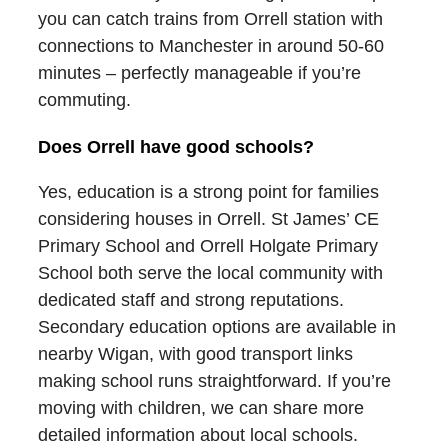
you can catch trains from Orrell station with
connections to Manchester in around 50-60
minutes – perfectly manageable if you’re
commuting.
Does Orrell have good schools?
Yes, education is a strong point for families
considering houses in Orrell. St James’ CE
Primary School and Orrell Holgate Primary
School both serve the local community with
dedicated staff and strong reputations.
Secondary education options are available in
nearby Wigan, with good transport links
making school runs straightforward. If you’re
moving with children, we can share more
detailed information about local schools.