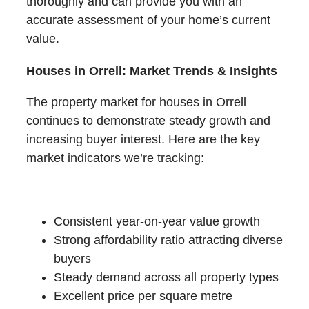
thoroughly and can provide you with an
accurate assessment of your home’s current
value.
Houses in Orrell: Market Trends & Insights
The property market for houses in Orrell
continues to demonstrate steady growth and
increasing buyer interest. Here are the key
market indicators we’re tracking:
Recent Performance:
Consistent year-on-year value growth
Strong affordability ratio attracting diverse
buyers
Steady demand across all property types
Excellent price per square metre