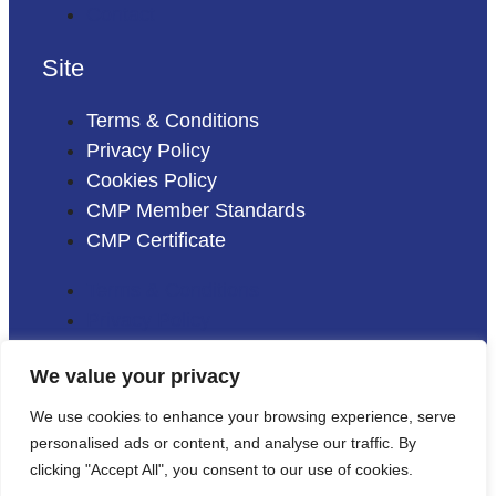
Contact
Site
Terms & Conditions
Privacy Policy
Cookies Policy
CMP Member Standards
CMP Certificate
Terms & Conditions
Privacy Policy
Cookies Policy
We value your privacy
CMP Member Standards
CMP Certificate
We use cookies to enhance your browsing experience, serve
personalised ads or content, and analyse our traffic. By
clicking "Accept All", you consent to our use of cookies.