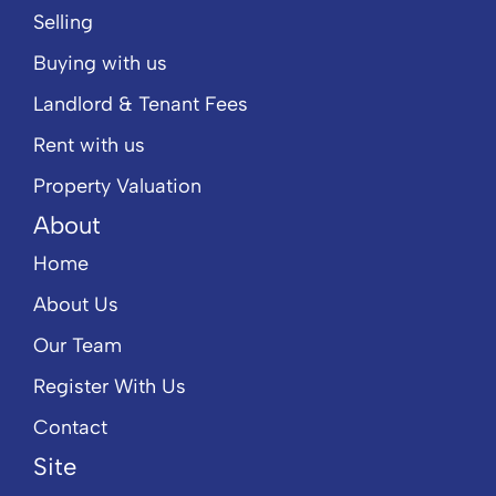
Selling
Buying with us
Landlord & Tenant Fees
Rent with us
Property Valuation
About
Home
About Us
Our Team
Register With Us
Contact
Site