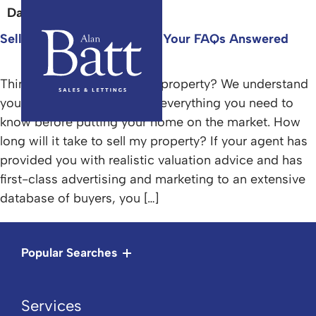
Day:
28 April 2025
Selling For The First Time? Your FAQs Answered
Thinking about selling your property? We understand
you have questions. Here’s everything you need to
know before putting your home on the market. How
long will it take to sell my property? If your agent has
provided you with realistic valuation advice and has
first-class advertising and marketing to an extensive
database of buyers, you […]
Popular Searches
Services