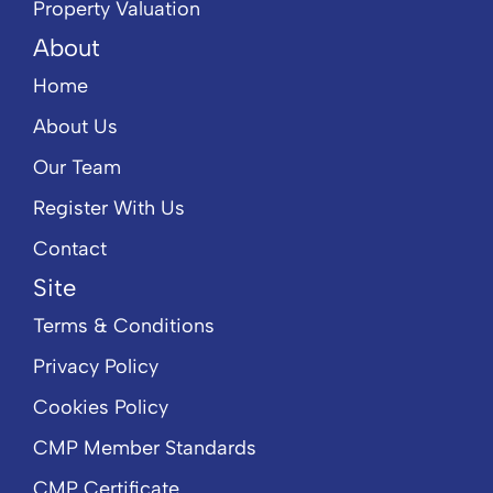
Property Valuation
About
Home
About Us
Our Team
Register With Us
Contact
Site
Terms & Conditions
Privacy Policy
Cookies Policy
CMP Member Standards
CMP Certificate