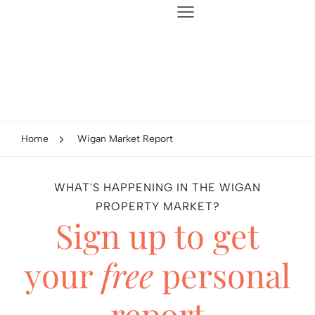
Home
Wigan Market Report
WHAT'S HAPPENING IN THE WIGAN
PROPERTY MARKET?
Sign up to get
your
free
personal
report