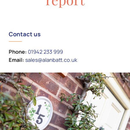
Contact us
Phone:
01942 233 999
Email:
sales@alanbatt.co.uk