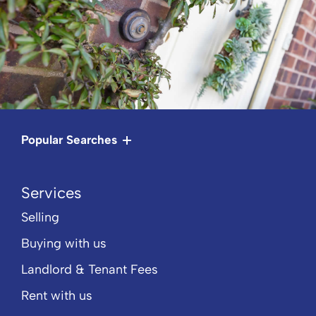
Popular Searches
Services
Selling
Buying with us
Landlord & Tenant Fees
Rent with us