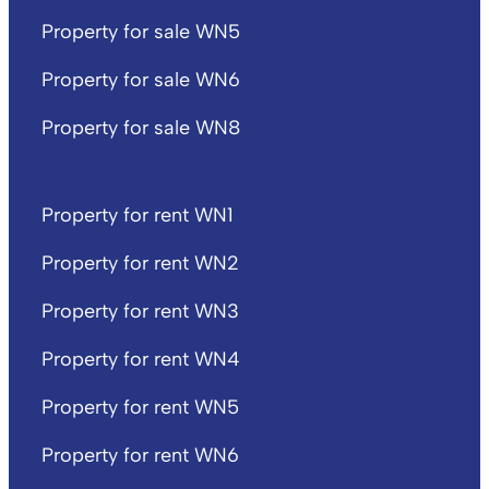
Property for sale WN5
Property for sale WN6
Property for sale WN8
Property for rent WN1
Property for rent WN2
Property for rent WN3
Property for rent WN4
Property for rent WN5
Property for rent WN6