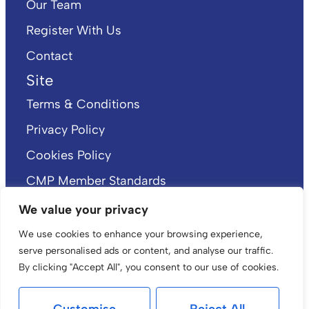
Our Team
Register With Us
Contact
Site
Terms & Conditions
Privacy Policy
Cookies Policy
CMP Member Standards
CMP Certificate
We value your privacy
We use cookies to enhance your browsing experience,
serve personalised ads or content, and analyse our traffic.
By clicking "Accept All", you consent to our use of cookies.