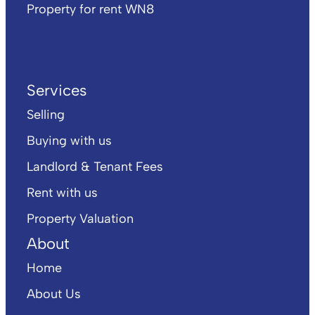
Property for rent WN8
Services
Selling
Buying with us
Landlord & Tenant Fees
Rent with us
Property Valuation
About
Home
About Us