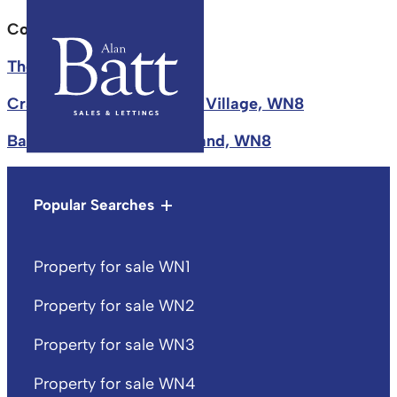
County tax:
Skelmersdale
The Dell, Upholland, WN8
Crawford Road, Crawford Village, WN8
Back School Lane, Upholland, WN8
Popular Searches
Property for sale WN1
Property for sale WN2
Property for sale WN3
Property for sale WN4