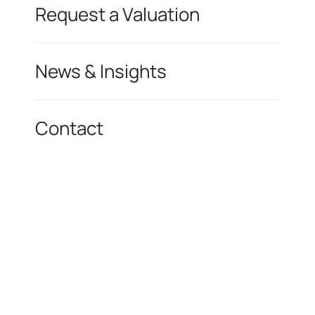
Request a Valuation
News & Insights
Contact