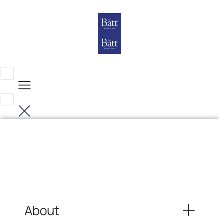
About