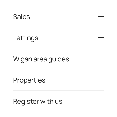
Sales
Lettings
Wigan area guides
Properties
Register with us