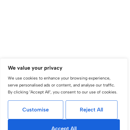
We value your privacy
We use cookies to enhance your browsing experience,
serve personalised ads or content, and analyse our traffic.
By clicking "Accept All", you consent to our use of cookies.
Customise
Reject All
Accept All