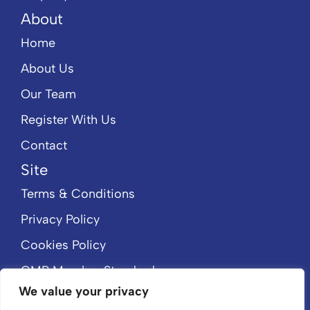
About
Home
About Us
Our Team
Register With Us
Contact
Site
Terms & Conditions
Privacy Policy
Cookies Policy
CMP Member Standards
We value your privacy
CMP Certificate