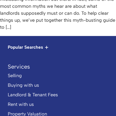
most common myths we hear are about what
landlords supposedly must or can do. To help clear
things up, we’ve put together this myth-busting guide
to […]
Popular Searches
Services
Selling
Buying with us
Landlord & Tenant Fees
Rent with us
Property Valuation