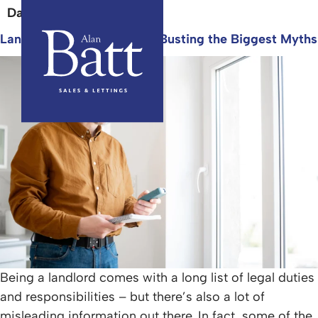
Day:
29 September 2025
Landlord Responsibilities: Busting the Biggest Myths
Being a landlord comes with a long list of legal duties
and responsibilities – but there’s also a lot of
misleading information out there. In fact, some of the