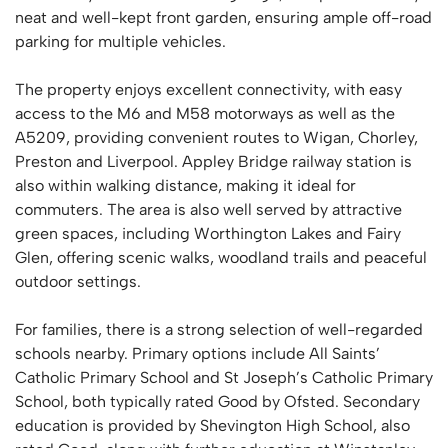
neat and well-kept front garden, ensuring ample off-road
parking for multiple vehicles.
The property enjoys excellent connectivity, with easy
access to the M6 and M58 motorways as well as the
A5209, providing convenient routes to Wigan, Chorley,
Preston and Liverpool. Appley Bridge railway station is
also within walking distance, making it ideal for
commuters. The area is also well served by attractive
green spaces, including Worthington Lakes and Fairy
Glen, offering scenic walks, woodland trails and peaceful
outdoor settings.
For families, there is a strong selection of well-regarded
schools nearby. Primary options include All Saints’
Catholic Primary School and St Joseph’s Catholic Primary
School, both typically rated Good by Ofsted. Secondary
education is provided by Shevington High School, also