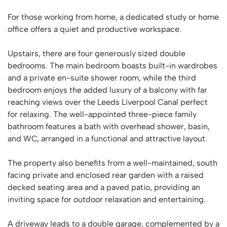
For those working from home, a dedicated study or home
office offers a quiet and productive workspace.
Upstairs, there are four generously sized double
bedrooms. The main bedroom boasts built-in wardrobes
and a private en-suite shower room, while the third
bedroom enjoys the added luxury of a balcony with far
reaching views over the Leeds Liverpool Canal perfect
for relaxing. The well-appointed three-piece family
bathroom features a bath with overhead shower, basin,
and WC, arranged in a functional and attractive layout.
The property also benefits from a well-maintained, south
facing private and enclosed rear garden with a raised
decked seating area and a paved patio, providing an
inviting space for outdoor relaxation and entertaining.
A driveway leads to a double garage, complemented by a