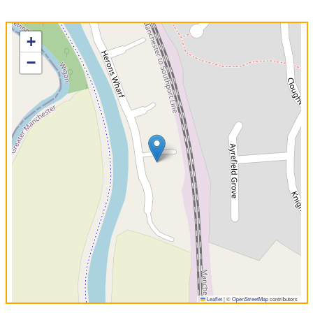
+
−
Leaflet
|
©
OpenStreetMap
contributors