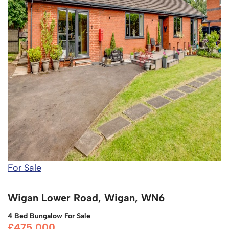
For Sale
Wigan Lower Road, Wigan, WN6
4 Bed Bungalow For Sale
£475,000