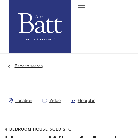
Back to search
Location
Video
Floorplan
4 BEDROOM HOUSE SOLD STC