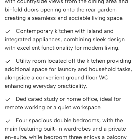
with countryside views from the dining area and
bi-fold doors opening onto the rear garden,
creating a seamless and sociable living space.
Contemporary kitchen with island and
integrated appliances, combining sleek design
with excellent functionality for modern living.
Utility room located off the kitchen providing
additional space for laundry and household tasks,
alongside a convenient ground floor WC
enhancing everyday practicality.
Dedicated study or home office, ideal for
remote working or a quiet workspace.
Four spacious double bedrooms, with the
main featuring built-in wardrobes and a private
en-suite, while bedroom three enjoys a balcony