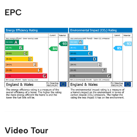
EPC
Video Tour