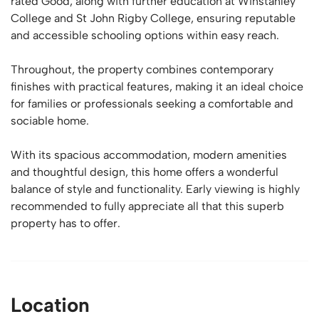
rated Good, along with further education at Winstanley
College and St John Rigby College, ensuring reputable
and accessible schooling options within easy reach.
Throughout, the property combines contemporary
finishes with practical features, making it an ideal choice
for families or professionals seeking a comfortable and
sociable home.
With its spacious accommodation, modern amenities
and thoughtful design, this home offers a wonderful
balance of style and functionality. Early viewing is highly
recommended to fully appreciate all that this superb
property has to offer.
Location