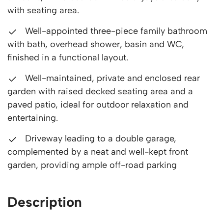
with seating area.
Well-appointed three-piece family bathroom
with bath, overhead shower, basin and WC,
finished in a functional layout.
Well-maintained, private and enclosed rear
garden with raised decked seating area and a
paved patio, ideal for outdoor relaxation and
entertaining.
Driveway leading to a double garage,
complemented by a neat and well-kept front
garden, providing ample off-road parking
Description