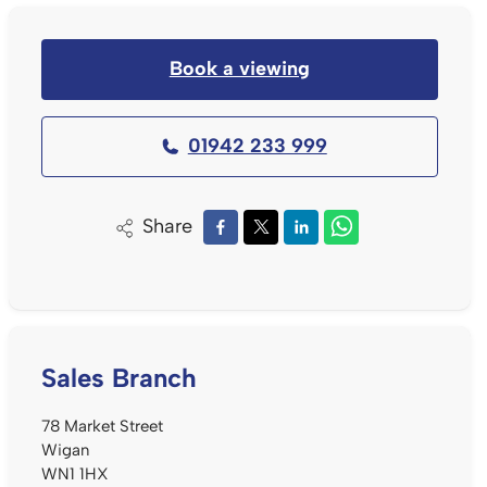
Book a viewing
01942 233 999
Share
Sales Branch
78 Market Street
Wigan
WN1 1HX