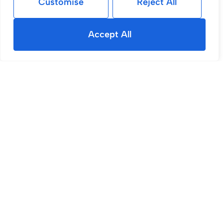
Customise
Reject All
Accept All
Sold STC
Yewdale, Shevington, WN6
4 Bed House Sold STC
£400,000