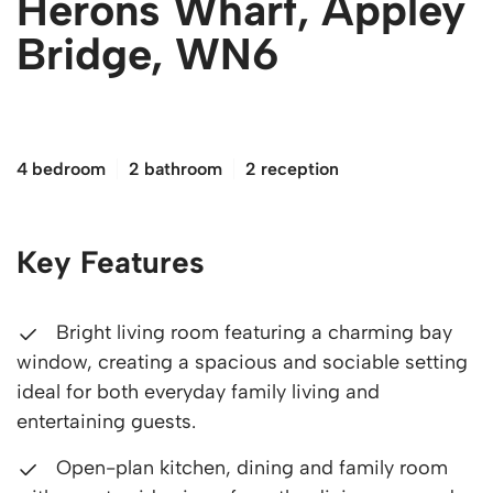
Herons Wharf, Appley
Bridge, WN6
£550,000
4 bedroom
2 bathroom
2 reception
Key Features
Bright living room featuring a charming bay
window, creating a spacious and sociable setting
ideal for both everyday family living and
entertaining guests.
Open-plan kitchen, dining and family room