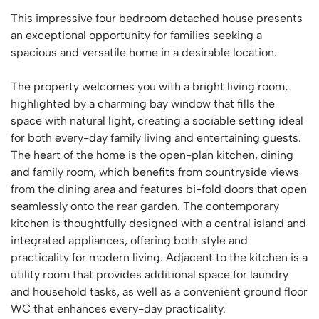
This impressive four bedroom detached house presents
an exceptional opportunity for families seeking a
spacious and versatile home in a desirable location.
The property welcomes you with a bright living room,
highlighted by a charming bay window that fills the
space with natural light, creating a sociable setting ideal
for both every-day family living and entertaining guests.
The heart of the home is the open-plan kitchen, dining
and family room, which benefits from countryside views
from the dining area and features bi-fold doors that open
seamlessly onto the rear garden. The contemporary
kitchen is thoughtfully designed with a central island and
integrated appliances, offering both style and
practicality for modern living. Adjacent to the kitchen is a
utility room that provides additional space for laundry
and household tasks, as well as a convenient ground floor
WC that enhances every-day practicality.