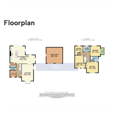
Floorplan