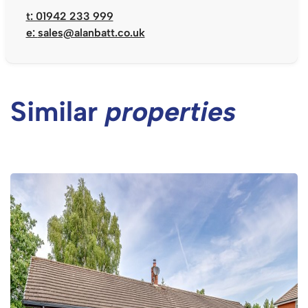
t: 01942 233 999
e:
sales@alanbatt.co.uk
Similar
properties