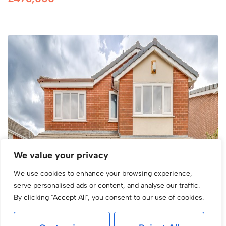
We value your privacy
We use cookies to enhance your browsing experience,
serve personalised ads or content, and analyse our traffic.
By clicking "Accept All", you consent to our use of cookies.