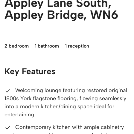
Appley Lane South,
Appley Bridge, WN6
£180,000
2 bedroom
1 bathroom
1 reception
Key Features
Welcoming lounge featuring restored original
1800s York flagstone flooring, flowing seamlessly
into a modern kitchen/dining space ideal for
entertaining.
Contemporary kitchen with ample cabinetry