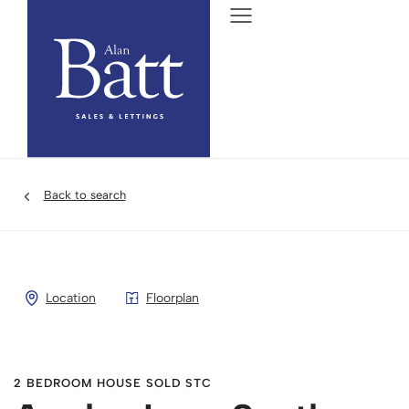
Back to search
Location
Floorplan
2 BEDROOM HOUSE SOLD STC