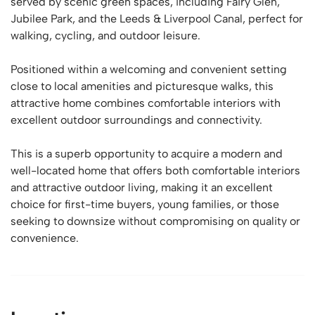
served by scenic green spaces, including Fairy Glen,
Jubilee Park, and the Leeds & Liverpool Canal, perfect for
walking, cycling, and outdoor leisure.
Positioned within a welcoming and convenient setting
close to local amenities and picturesque walks, this
attractive home combines comfortable interiors with
excellent outdoor surroundings and connectivity.
This is a superb opportunity to acquire a modern and
well-located home that offers both comfortable interiors
and attractive outdoor living, making it an excellent
choice for first-time buyers, young families, or those
seeking to downsize without compromising on quality or
convenience.