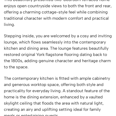
enjoys open countryside views to both the front and rear,
offering a charming cottage-style feel while combining
traditional character with modern comfort and practical
living.
Stepping inside, you are welcomed by a cosy and inviting
lounge, which flows seamlessly into the contemporary
kitchen and dining area. The lounge features beautifully
restored original York flagstone flooring dating back to
the 1800s, adding genuine character and heritage charm
to the space.
The contemporary kitchen is fitted with ample cabinetry
and generous worktop space, offering both style and
practicality for everyday living. A standout feature of the
home is the dining extension, enhanced by a vaulted
skylight ceiling that floods the area with natural light,
creating an airy and uplifting setting ideal for family
meals or entertaining guests.