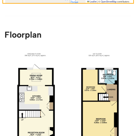
Leaflet
|
©
OpenStreetMap
contributors
Floorplan