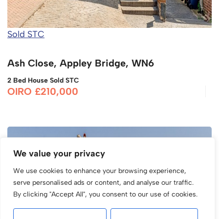
Sold STC
Ash Close, Appley Bridge, WN6
2 Bed House Sold STC
OIRO £210,000
We value your privacy
We use cookies to enhance your browsing experience,
serve personalised ads or content, and analyse our traffic.
By clicking "Accept All", you consent to our use of cookies.