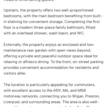
Upstairs, the property offers two well-proportioned
bedrooms, with the main bedroom benefiting from built-
in shelving for convenient storage. Completing the first
floor is a modern three-piece family bathroom, fitted
with an overhead shower, wash basin, and WC.
Externally, the property enjoys an enclosed and low-
maintenance rear garden with open views beyond,
offering a private and peaceful outdoor space ideal for
relaxing or alfresco dining. To the front, on-street parking
provides convenient accommodation for residents and
visitors alike.
The location is particularly appealing for commuters,
with excellent access to the A59, M6, and M58
motorway networks, connecting you to Wigan, Preston,
Liverpool, and surrounding areas. The area is also well-