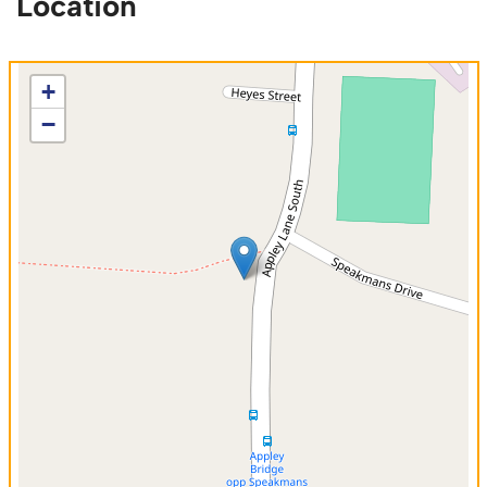
Location
+
−