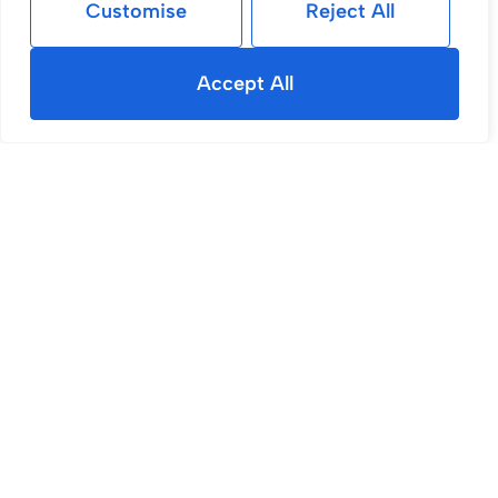
Customise
Reject All
Accept All
For Sale
Gidlow Lane, Wigan, WN6
2 Bed House For Sale