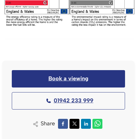
Book a viewing
01942 233 999
Share