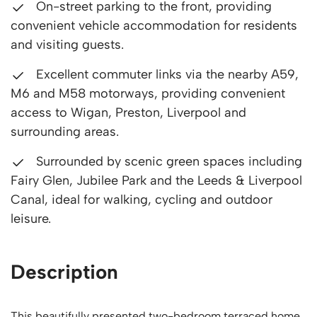
On-street parking to the front, providing
convenient vehicle accommodation for residents
and visiting guests.
Excellent commuter links via the nearby A59,
M6 and M58 motorways, providing convenient
access to Wigan, Preston, Liverpool and
surrounding areas.
Surrounded by scenic green spaces including
Fairy Glen, Jubilee Park and the Leeds & Liverpool
Canal, ideal for walking, cycling and outdoor
leisure.
Description
This beautifully presented two-bedroom terraced home