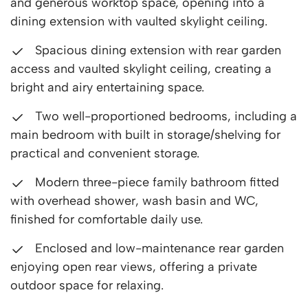
and generous worktop space, opening into a
dining extension with vaulted skylight ceiling.
Spacious dining extension with rear garden
access and vaulted skylight ceiling, creating a
bright and airy entertaining space.
Two well-proportioned bedrooms, including a
main bedroom with built in storage/shelving for
practical and convenient storage.
Modern three-piece family bathroom fitted
with overhead shower, wash basin and WC,
finished for comfortable daily use.
Enclosed and low-maintenance rear garden
enjoying open rear views, offering a private
outdoor space for relaxing.