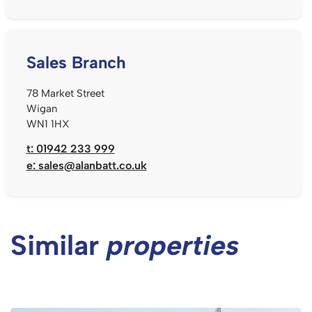
Sales Branch
78 Market Street
Wigan
WN1 1HX
t: 01942 233 999
e:
sales@alanbatt.co.uk
Similar
properties