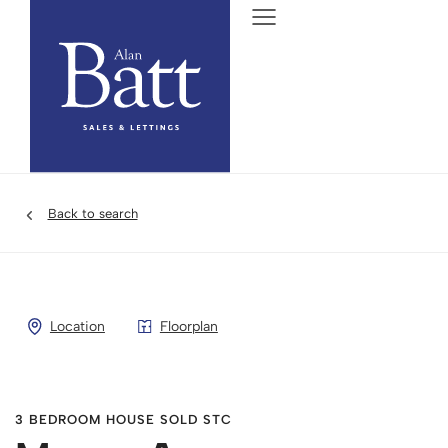
Back to search
Location
Floorplan
3 BEDROOM HOUSE SOLD STC