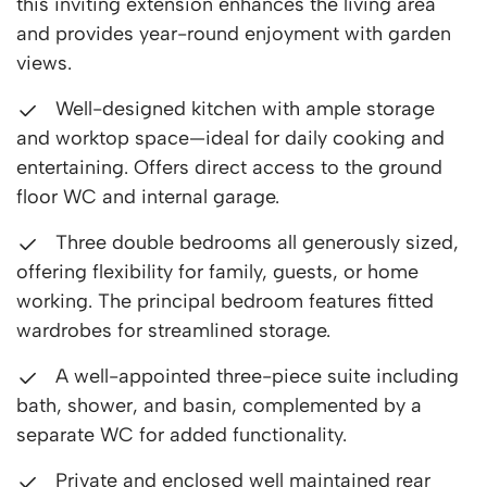
this inviting extension enhances the living area
and provides year-round enjoyment with garden
views.
Well-designed kitchen with ample storage
and worktop space—ideal for daily cooking and
entertaining. Offers direct access to the ground
floor WC and internal garage.
Three double bedrooms all generously sized,
offering flexibility for family, guests, or home
working. The principal bedroom features fitted
wardrobes for streamlined storage.
A well-appointed three-piece suite including
bath, shower, and basin, complemented by a
separate WC for added functionality.
Private and enclosed well maintained rear