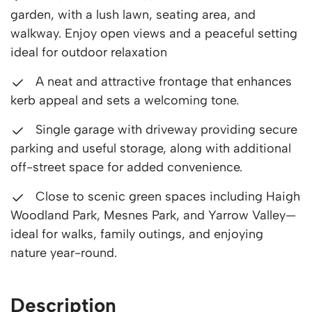
garden, with a lush lawn, seating area, and
walkway. Enjoy open views and a peaceful setting
ideal for outdoor relaxation
A neat and attractive frontage that enhances
kerb appeal and sets a welcoming tone.
Single garage with driveway providing secure
parking and useful storage, along with additional
off-street space for added convenience.
Close to scenic green spaces including Haigh
Woodland Park, Mesnes Park, and Yarrow Valley—
ideal for walks, family outings, and enjoying
nature year-round.
Description