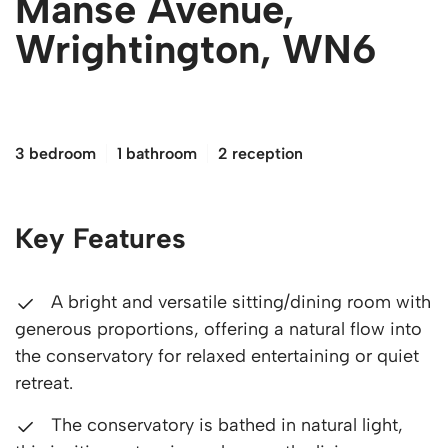
Manse Avenue,
Wrightington, WN6
£260,000
3 bedroom
1 bathroom
2 reception
Key Features
A bright and versatile sitting/dining room with
generous proportions, offering a natural flow into
the conservatory for relaxed entertaining or quiet
retreat.
The conservatory is bathed in natural light,