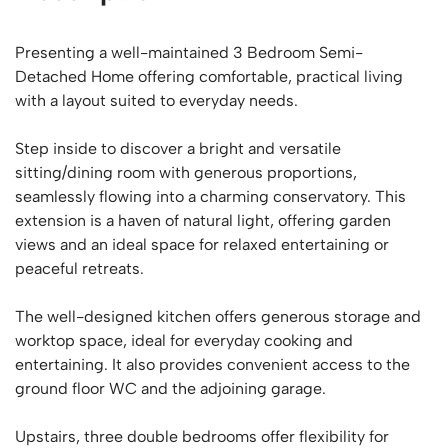
Presenting a well-maintained 3 Bedroom Semi-
Detached Home offering comfortable, practical living
with a layout suited to everyday needs.
Step inside to discover a bright and versatile
sitting/dining room with generous proportions,
seamlessly flowing into a charming conservatory. This
extension is a haven of natural light, offering garden
views and an ideal space for relaxed entertaining or
peaceful retreats.
The well-designed kitchen offers generous storage and
worktop space, ideal for everyday cooking and
entertaining. It also provides convenient access to the
ground floor WC and the adjoining garage.
Upstairs, three double bedrooms offer flexibility for