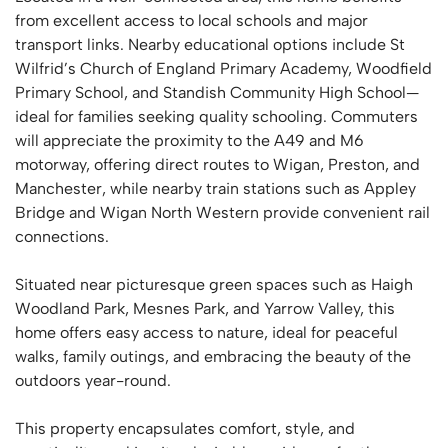
from excellent access to local schools and major
transport links. Nearby educational options include St
Wilfrid’s Church of England Primary Academy, Woodfield
Primary School, and Standish Community High School—
ideal for families seeking quality schooling. Commuters
will appreciate the proximity to the A49 and M6
motorway, offering direct routes to Wigan, Preston, and
Manchester, while nearby train stations such as Appley
Bridge and Wigan North Western provide convenient rail
connections.
Situated near picturesque green spaces such as Haigh
Woodland Park, Mesnes Park, and Yarrow Valley, this
home offers easy access to nature, ideal for peaceful
walks, family outings, and embracing the beauty of the
outdoors year-round.
This property encapsulates comfort, style, and