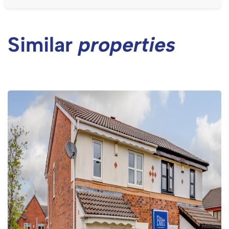
Similar
properties