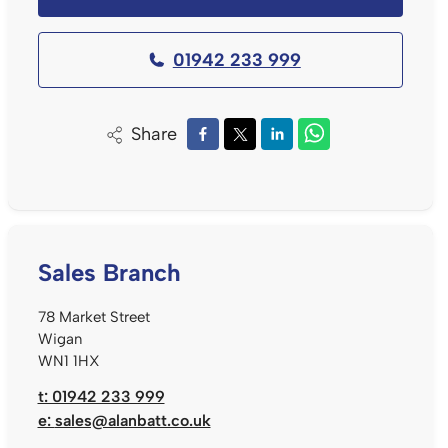
01942 233 999
Share
Sales Branch
78 Market Street
Wigan
WN1 1HX
t: 01942 233 999
e:
sales@alanbatt.co.uk