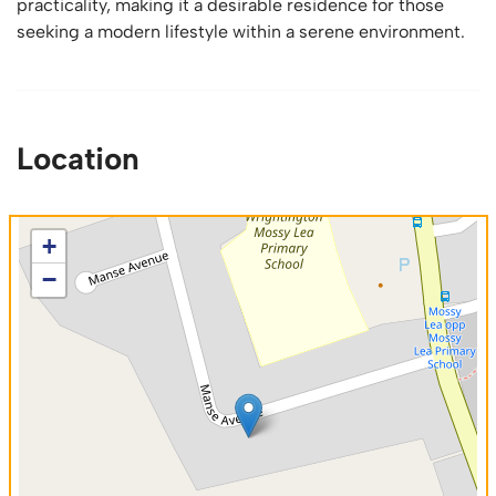
practicality, making it a desirable residence for those
seeking a modern lifestyle within a serene environment.
Location
+
−