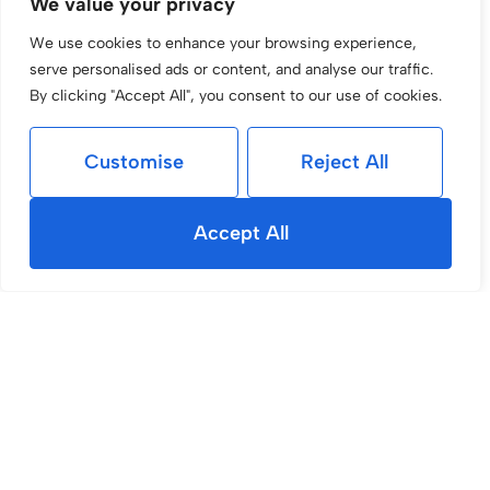
We value your privacy
We use cookies to enhance your browsing experience,
serve personalised ads or content, and analyse our traffic.
By clicking "Accept All", you consent to our use of cookies.
Customise
Reject All
Accept All