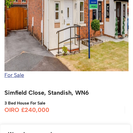
For Sale
Simfield Close, Standish, WN6
3 Bed House For Sale
OIRO £240,000