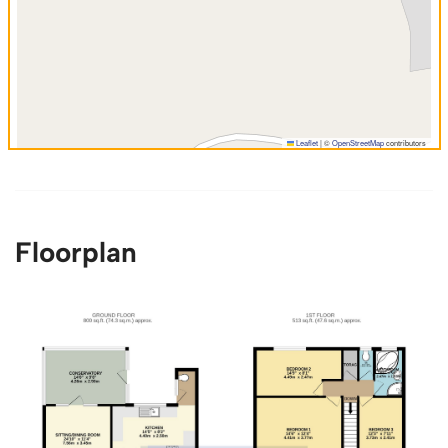
Leaflet
|
©
OpenStreetMap
contributors
Floorplan