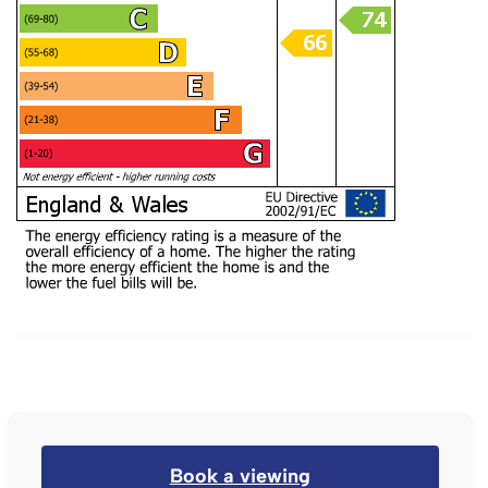
Book a viewing