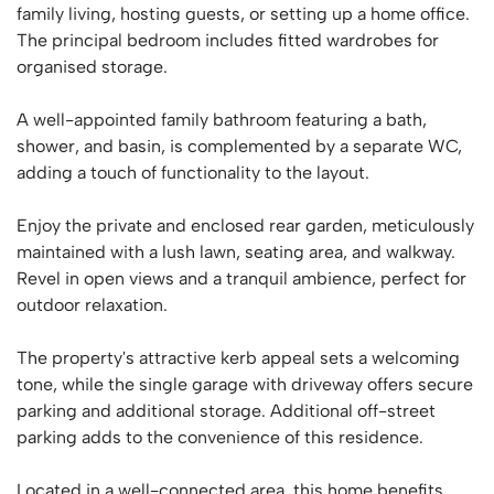
family living, hosting guests, or setting up a home office.
The principal bedroom includes fitted wardrobes for
organised storage.
A well-appointed family bathroom featuring a bath,
shower, and basin, is complemented by a separate WC,
adding a touch of functionality to the layout.
Enjoy the private and enclosed rear garden, meticulously
maintained with a lush lawn, seating area, and walkway.
Revel in open views and a tranquil ambience, perfect for
outdoor relaxation.
The property's attractive kerb appeal sets a welcoming
tone, while the single garage with driveway offers secure
parking and additional storage. Additional off-street
parking adds to the convenience of this residence.
Located in a well-connected area, this home benefits