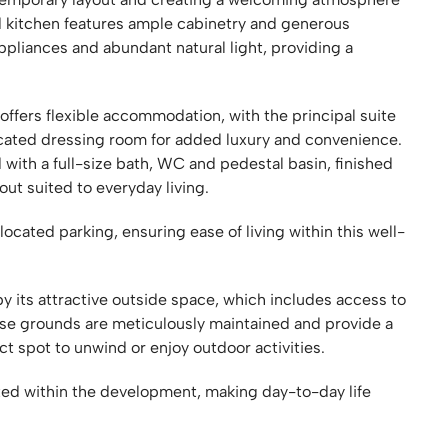
ed kitchen features ample cabinetry and generous
liances and abundant natural light, providing a
ffers flexible accommodation, with the principal suite
cated dressing room for added luxury and convenience.
ith a full-size bath, WC and pedestal basin, finished
yout suited to everyday living.
located parking, ensuring ease of living within this well-
 its attractive outside space, which includes access to
se grounds are meticulously maintained and provide a
ect spot to unwind or enjoy outdoor activities.
ated within the development, making day-to-day life