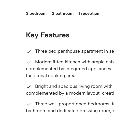
£140,000
3 bedroom
2 bathroom
1 reception
Key Features
Three bed penthouse apartment in s
Modern fitted kitchen with ample cab
complemented by integrated appliances and
functional cooking area.
Bright and spacious living room with 
complemented by a modern layout, creatin
Three well-proportioned bedrooms, inc
bathroom and dedicated dressing room, of