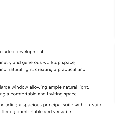
ecluded development
inetry and generous worktop space,
 natural light, creating a practical and
large window allowing ample natural light,
g a comfortable and inviting space.
luding a spacious principal suite with en-suite
fering comfortable and versatile