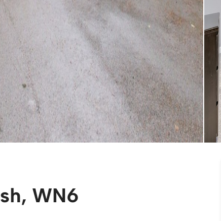
ish, WN6