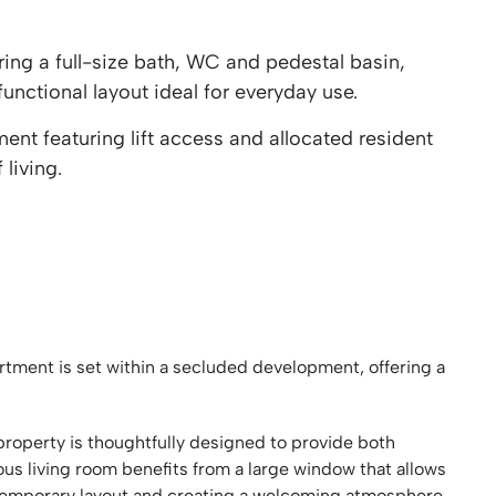
ng a full-size bath, WC and pedestal basin,
unctional layout ideal for everyday use.
t featuring lift access and allocated resident
living.
ment is set within a secluded development, offering a
property is thoughtfully designed to provide both
ous living room benefits from a large window that allows
ntemporary layout and creating a welcoming atmosphere