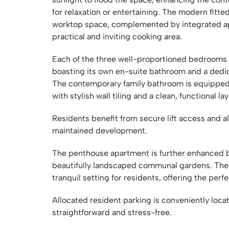
for relaxation or entertaining. The modern fitt
worktop space, complemented by integrated app
practical and inviting cooking area.
Each of the three well-proportioned bedrooms o
boasting its own en-suite bathroom and a dedi
The contemporary family bathroom is equipped w
with stylish wall tiling and a clean, functional la
Residents benefit from secure lift access and al
maintained development.
The penthouse apartment is further enhanced by
beautifully landscaped communal gardens. The
tranquil setting for residents, offering the perf
Allocated resident parking is conveniently loc
straightforward and stress-free.