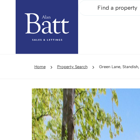
Find a property
Home
Property Search
Green Lane, Standish