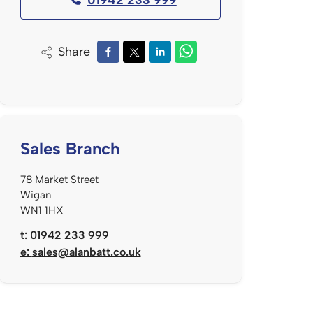
Share
Sales Branch
78 Market Street
Wigan
WN1 1HX
t: 01942 233 999
e:
sales@alanbatt.co.uk