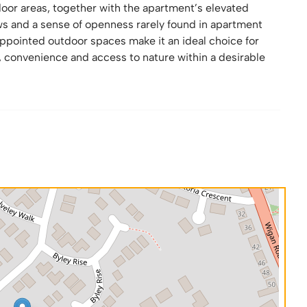
oor areas, together with the apartment’s elevated
ews and a sense of openness rarely found in apartment
appointed outdoor spaces make it an ideal choice for
 convenience and access to nature within a desirable