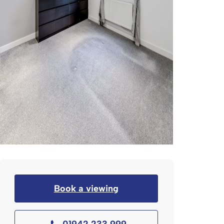
Book a viewing
01942 233 999