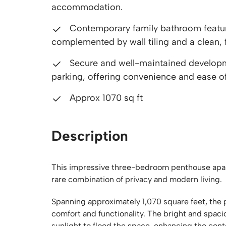
accommodation.
Contemporary family bathroom featuri
complemented by wall tiling and a clean, f
Secure and well-maintained developmen
parking, offering convenience and ease of 
Approx 1070 sq ft
Description
This impressive three-bedroom penthouse apart
rare combination of privacy and modern living.
Spanning approximately 1,070 square feet, the 
comfort and functionality. The bright and spaci
sunlight to flood the space, enhancing the co