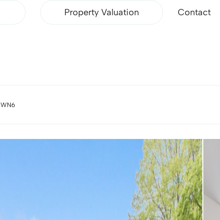
Property Valuation
Contact
, WN6