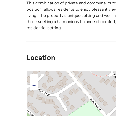
This combination of private and communal outd
position, allows residents to enjoy pleasant vi
living. The property’s unique setting and well-
those seeking a harmonious balance of comfort,
residential setting.
Location
+
−