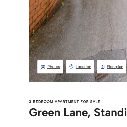
Photos
Location
Floorplan
3 BEDROOM APARTMENT FOR SALE
Green Lane, Stand