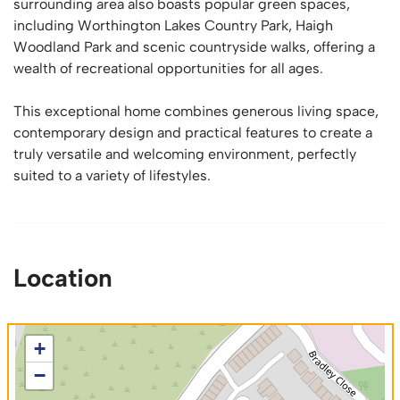
surrounding area also boasts popular green spaces,
including Worthington Lakes Country Park, Haigh
Woodland Park and scenic countryside walks, offering a
wealth of recreational opportunities for all ages.
This exceptional home combines generous living space,
contemporary design and practical features to create a
truly versatile and welcoming environment, perfectly
suited to a variety of lifestyles.
Location
+
−