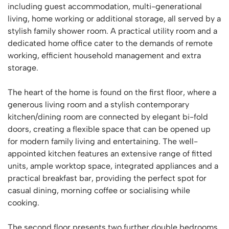
including guest accommodation, multi-generational
living, home working or additional storage, all served by a
stylish family shower room. A practical utility room and a
dedicated home office cater to the demands of remote
working, efficient household management and extra
storage.
The heart of the home is found on the first floor, where a
generous living room and a stylish contemporary
kitchen/dining room are connected by elegant bi-fold
doors, creating a flexible space that can be opened up
for modern family living and entertaining. The well-
appointed kitchen features an extensive range of fitted
units, ample worktop space, integrated appliances and a
practical breakfast bar, providing the perfect spot for
casual dining, morning coffee or socialising while
cooking.
The second floor presents two further double bedrooms,