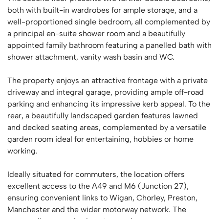
both with built-in wardrobes for ample storage, and a
well-proportioned single bedroom, all complemented by
a principal en-suite shower room and a beautifully
appointed family bathroom featuring a panelled bath with
shower attachment, vanity wash basin and WC.
The property enjoys an attractive frontage with a private
driveway and integral garage, providing ample off-road
parking and enhancing its impressive kerb appeal. To the
rear, a beautifully landscaped garden features lawned
and decked seating areas, complemented by a versatile
garden room ideal for entertaining, hobbies or home
working.
Ideally situated for commuters, the location offers
excellent access to the A49 and M6 (Junction 27),
ensuring convenient links to Wigan, Chorley, Preston,
Manchester and the wider motorway network. The