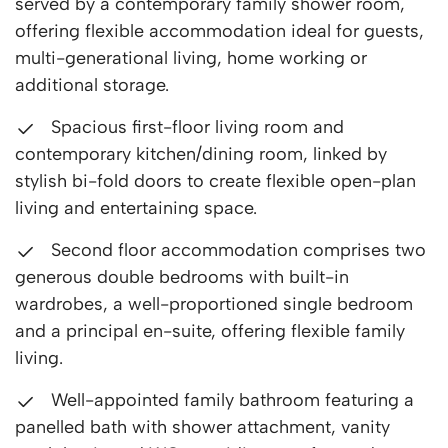
served by a contemporary family shower room,
offering flexible accommodation ideal for guests,
multi-generational living, home working or
additional storage.
Spacious first-floor living room and
contemporary kitchen/dining room, linked by
stylish bi-fold doors to create flexible open-plan
living and entertaining space.
Second floor accommodation comprises two
generous double bedrooms with built-in
wardrobes, a well-proportioned single bedroom
and a principal en-suite, offering flexible family
living.
Well-appointed family bathroom featuring a
panelled bath with shower attachment, vanity