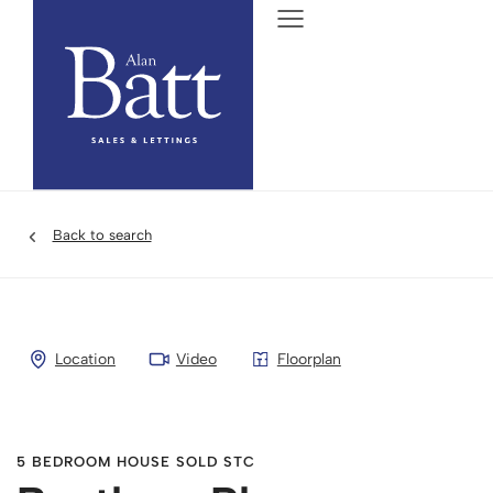
Back to search
Location
Video
Floorplan
5 BEDROOM HOUSE SOLD STC