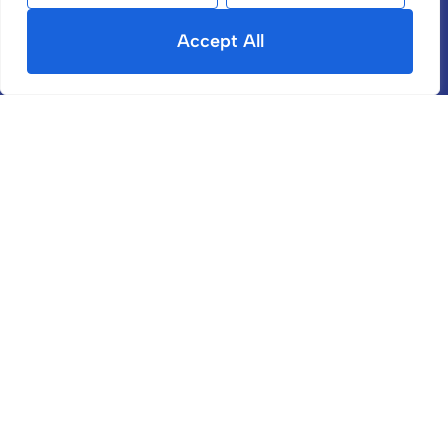
Register With Us
Accept All
Contact
Site
Terms & Conditions
Privacy Policy
Cookies Policy
CMP Member Standards
CMP Certificate