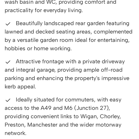
wash basin and WC, providing comfort and
practicality for everyday living.
Beautifully landscaped rear garden featuring
lawned and decked seating areas, complemented
by a versatile garden room ideal for entertaining,
hobbies or home working.
Attractive frontage with a private driveway
and integral garage, providing ample off-road
parking and enhancing the property's impressive
kerb appeal.
Ideally situated for commuters, with easy
access to the A49 and M6 (Junction 27),
providing convenient links to Wigan, Chorley,
Preston, Manchester and the wider motorway
network.