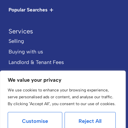
Popular Searches
Services
Selling
Buying with us
Landlord & Tenant Fees
Rent with us
We value your privacy
Property Valuation
We use cookies to enhance your browsing experience,
About
serve personalised ads or content, and analyse our traffic.
Home
By clicking "Accept All", you consent to our use of cookies.
About Us
Customise
Reject All
Our Team