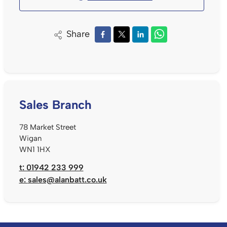
Share
Sales Branch
78 Market Street
Wigan
WN1 1HX
t: 01942 233 999
e:
sales@alanbatt.co.uk