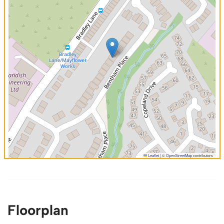
Leaflet
|
©
OpenStreetMap
contributors
Floorplan