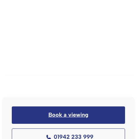
Book a viewing
01942 233 999