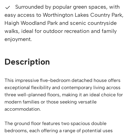
Surrounded by popular green spaces, with
easy access to Worthington Lakes Country Park,
Haigh Woodland Park and scenic countryside
walks, ideal for outdoor recreation and family
enjoyment.
Description
This impressive five-bedroom detached house offers
exceptional flexibility and contemporary living across
three well-planned floors, making it an ideal choice for
modern families or those seeking versatile
accommodation.
The ground floor features two spacious double
bedrooms, each offering a range of potential uses