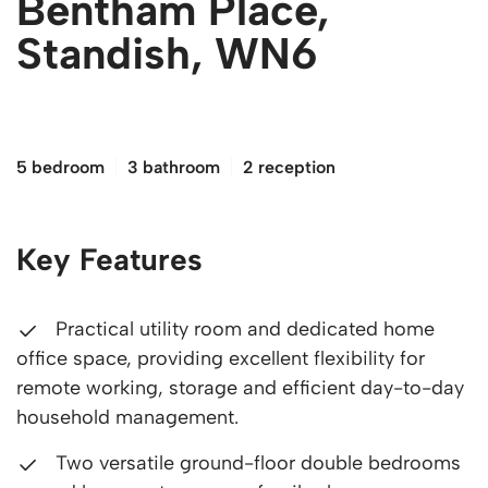
Bentham Place,
Standish, WN6
£350,000
5 bedroom
3 bathroom
2 reception
Key Features
Practical utility room and dedicated home
office space, providing excellent flexibility for
remote working, storage and efficient day-to-day
household management.
Two versatile ground-floor double bedrooms