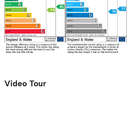
Video Tour