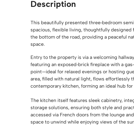
Description
This beautifully presented three‑bedroom semi‑
spacious, flexible living, thoughtfully designed 
the bottom of the road, providing a peaceful n
space.
Entry to the property is via a welcoming hallway 
featuring an exposed‑brick fireplace with a gas‑
point—ideal for relaxed evenings or hosting gue
area, filled with natural light, flows effortless
contemporary kitchen, forming an ideal hub for 
The kitchen itself features sleek cabinetry, in
storage solutions, ensuring both style and prac
accessed via French doors from the lounge and din
space to unwind while enjoying views of the su