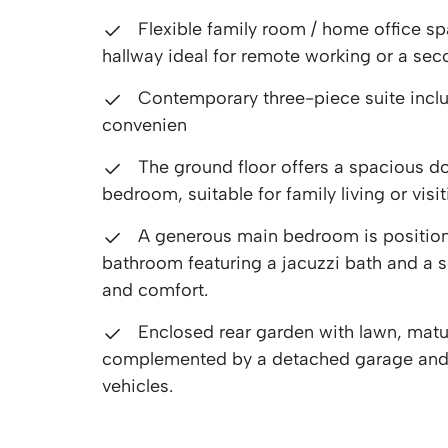
Flexible family room / home office s
hallway ideal for remote working or a se
Contemporary three-piece suite incl
convenien
The ground floor offers a spacious d
bedroom, suitable for family living or visi
A generous main bedroom is positioned
bathroom featuring a jacuzzi bath and a 
and comfort.
Enclosed rear garden with lawn, matu
complemented by a detached garage and d
vehicles.