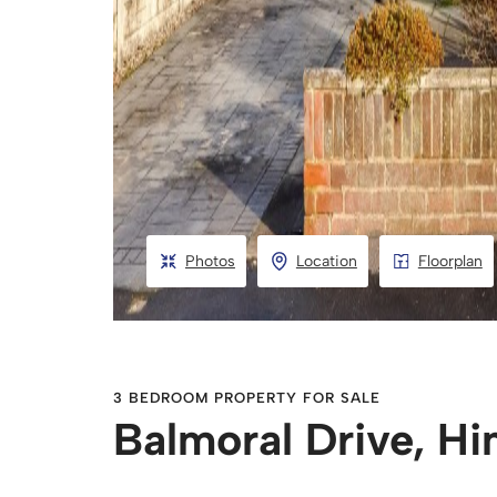
Photos
Location
Floorplan
3 BEDROOM PROPERTY FOR SALE
Balmoral Drive, H