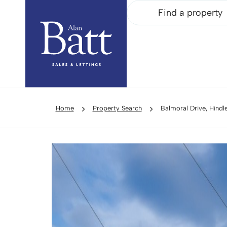
Find a property
Home
Property Search
Balmoral Drive, Hind