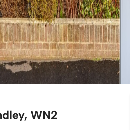
indley, WN2