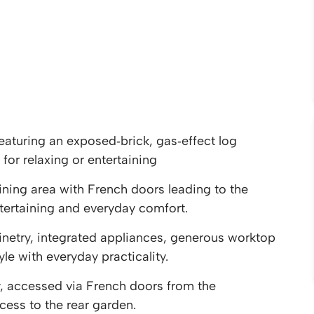
aturing an exposed‑brick, gas‑effect log
 for relaxing or entertaining
ining area with French doors leading to the
tertaining and everyday comfort.
netry, integrated appliances, generous worktop
e with everyday practicality.
ry, accessed via French doors from the
cess to the rear garden.