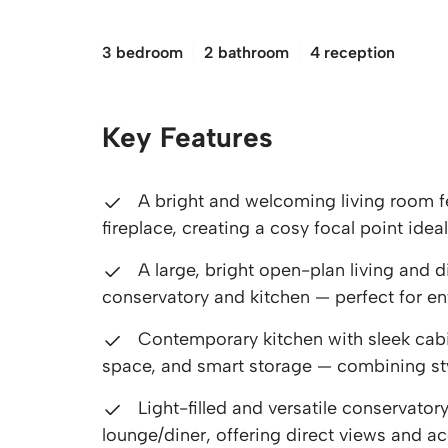
£240,000
3 bedroom
2 bathroom
4 reception
Key Features
A bright and welcoming living room fe
fireplace, creating a cosy focal point ideal
A large, bright open-plan living and d
conservatory and kitchen — perfect for en
Contemporary kitchen with sleek cabi
space, and smart storage — combining styl
Light-filled and versatile conservato
lounge/diner, offering direct views and ac