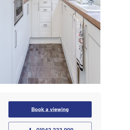
Book a viewing
01942 233 999