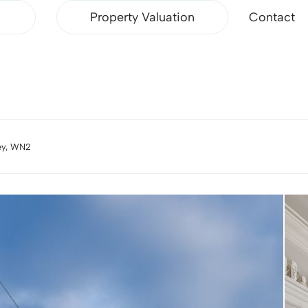
Property Valuation
Contact
ley, WN2