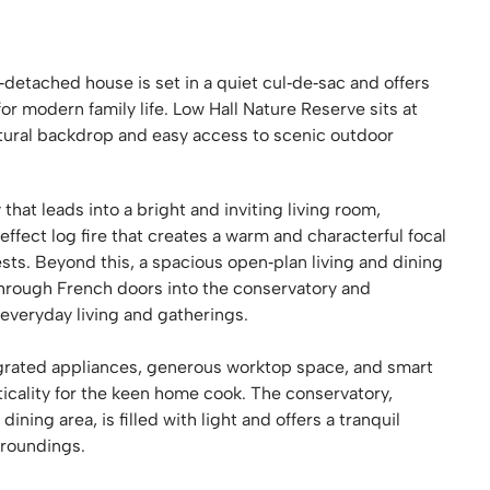
detached house is set in a quiet cul‑de‑sac and offers
for modern family life. Low Hall Nature Reserve sits at
atural backdrop and easy access to scenic outdoor
that leads into a bright and inviting living room,
effect log fire that creates a warm and characterful focal
sts. Beyond this, a spacious open‑plan living and dining
ly through French doors into the conservatory and
everyday living and gatherings.
tegrated appliances, generous worktop space, and smart
ticality for the keen home cook. The conservatory,
ing area, is filled with light and offers a tranquil
rroundings.