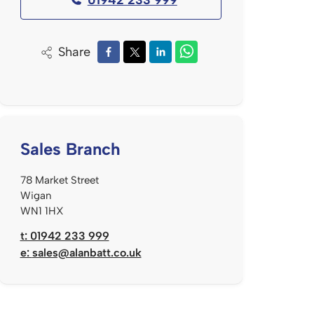
Share
Sales Branch
78 Market Street
Wigan
WN1 1HX
t: 01942 233 999
e:
sales@alanbatt.co.uk