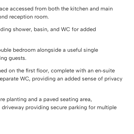
pace accessed from both the kitchen and main
cond reception room.
uding shower, basin, and WC for added
ouble bedroom alongside a useful single
ting guests.
 on the first floor, complete with an en‑suite
separate WC, providing an added sense of privacy
re planting and a paved seating area,
riveway providing secure parking for multiple