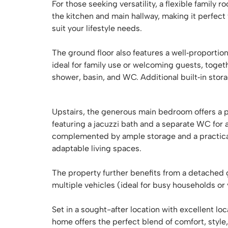
For those seeking versatility, a flexible family
the kitchen and main hallway, making it perfec
suit your lifestyle needs.
The ground floor also features a well‑proporti
ideal for family use or welcoming guests, toge
shower, basin, and WC. Additional built‑in sto
Upstairs, the generous main bedroom offers a p
featuring a jacuzzi bath and a separate WC for 
complemented by ample storage and a practical 
adaptable living spaces.
The property further benefits from a detached 
multiple vehicles (ideal for busy households or v
Set in a sought-after location with excellent loc
home offers the perfect blend of comfort, style,