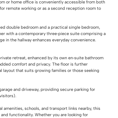
 room or home office is conveniently accessible from both
t for remote working or as a second reception room to
oned double bedroom and a practical single bedroom,
ther with a contemporary three‑piece suite comprising a
rage in the hallway enhances everyday convenience.
rivate retreat, enhanced by its own en‑suite bathroom
added comfort and privacy. The floor is further
layout that suits growing families or those seeking
garage and driveway, providing secure parking for
isitors).
al amenities, schools, and transport links nearby, this
 and functionality. Whether you are looking for